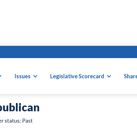
EANNA BALLARD
Issues
Legislative Scorecard
Shar
ublican
Past