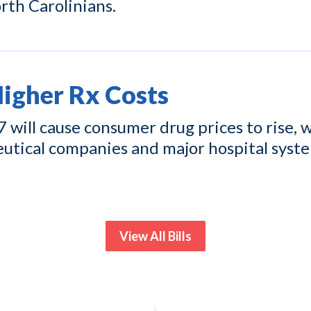
rth Carolinians.
gher Rx Costs
ill cause consumer drug prices to rise, w
eutical companies and major hospital syst
View All Bills