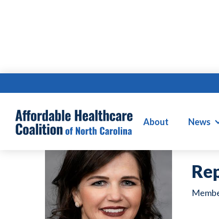
D
About
News
Rep