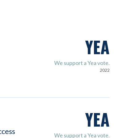
YEA
We support a Yea vote.
2022
YEA
ccess
We support a Yea vote.