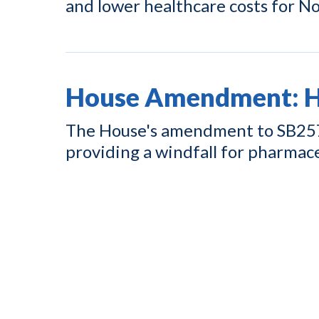
and lower healthcare costs for No
House Amendment: Hi
The House's amendment to SB257 w
providing a windfall for pharmac