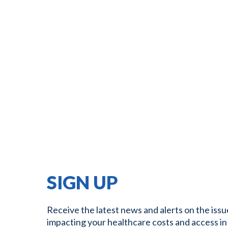
SIGN UP
Receive the latest news and alerts on the issu
impacting your healthcare costs and access in