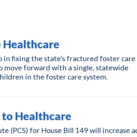
e Healthcare
p in fixing the state’s fractured foster care
o move forward with a single, statewide
hildren in the foster care system.
 to Healthcare
e (PCS) for House Bill 149 will increase a