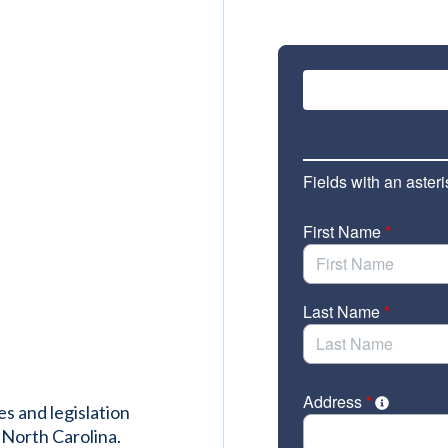
es and legislation
 North Carolina.