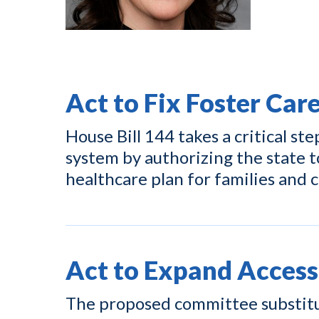
Act to Fix Foster Car
House Bill 144 takes a critical ste
system by authorizing the state t
healthcare plan for families and c
Act to Expand Access
The proposed committee substitut