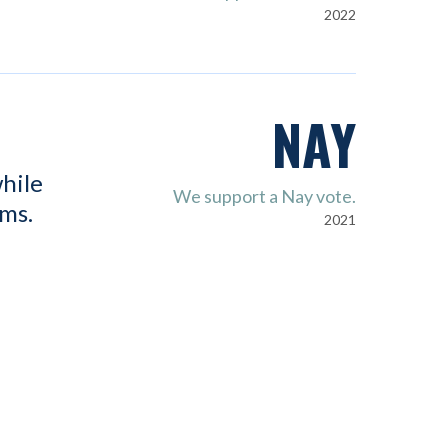
2022
NAY
hile
We support a Nay vote.
ems.
2021