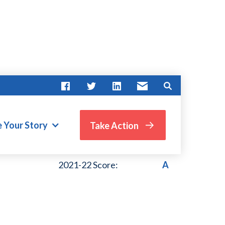
e Your Story
Take Action
VIEW PAST SCORES
2021-22 Score:
A