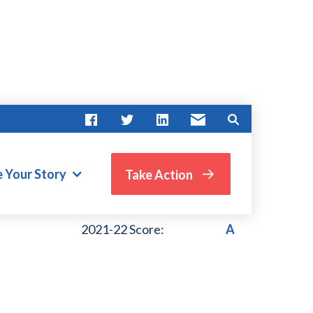
e Your Story
Take Action
VIEW PAST SCORES
2021-22 Score:
A