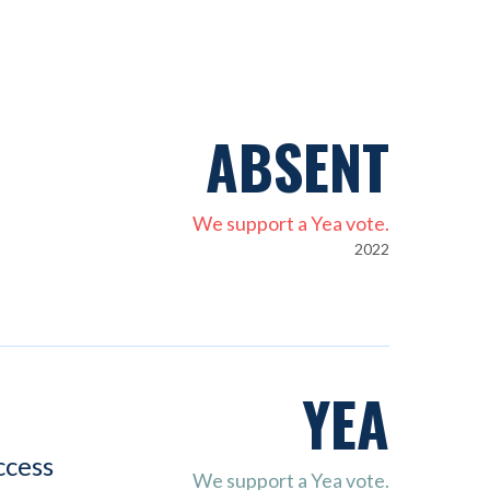
ABSENT
We support a Yea vote.
2022
YEA
ccess
We support a Yea vote.