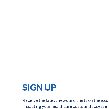
SIGN UP
Receive the latest news and alerts on the issu
impacting your healthcare costs and access in