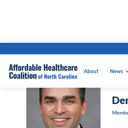
W
About
News
De