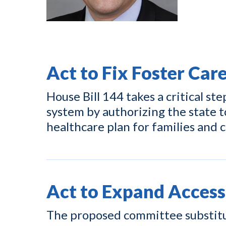
Act to Fix Foster Car
House Bill 144 takes a critical ste
system by authorizing the state t
healthcare plan for families and c
Act to Expand Access
The proposed committee substitut