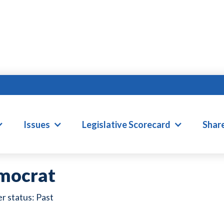
ILEY NICKEL
Issues
Legislative Scorecard
Shar
mocrat
Past