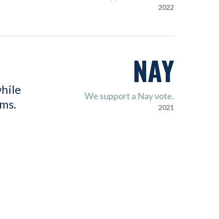
2022
NAY
hile
We support a Nay vote.
ems.
2021