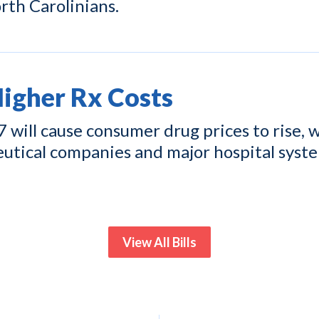
rth Carolinians.
gher Rx Costs
ill cause consumer drug prices to rise, w
eutical companies and major hospital syst
View All Bills