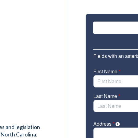
es and legislation
 North Carolina.