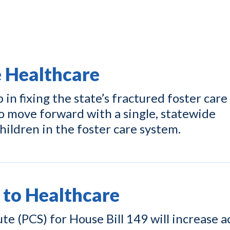
e Healthcare
p in fixing the state’s fractured foster care
o move forward with a single, statewide
hildren in the foster care system.
 to Healthcare
e (PCS) for House Bill 149 will increase a