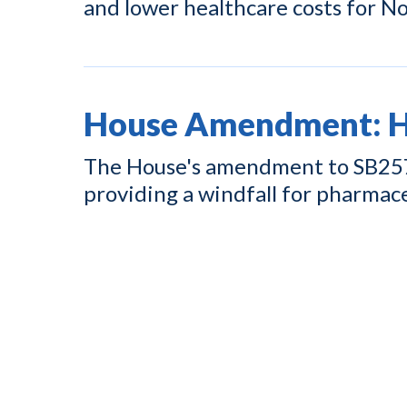
and lower healthcare costs for No
House Amendment: Hi
The House's amendment to SB257 w
providing a windfall for pharmac