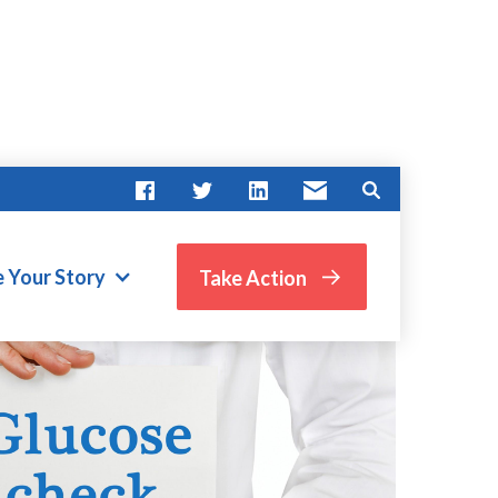
e Your Story
Take Action