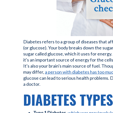
Diabetes refers to a group of diseases that a
(or glucose). Your body breaks down the sugar
sugar called glucose, which it uses for energy.
it's an important source of energy for the cel
It's also your brain's main source of fuel. Tho
may differ,
a person with diabetes has too muc
glucose can lead to serious health problems. 
a doctor.
DIABETES TYPES
Type 1 Diabetes
,
which was previously kn