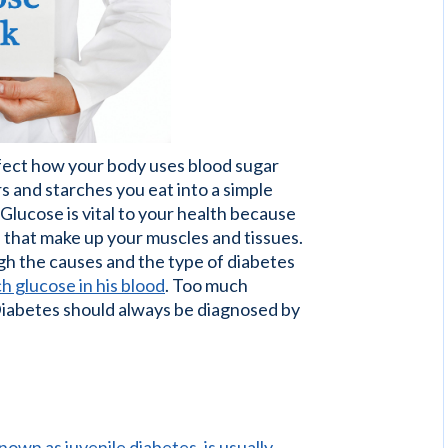
ffect how your body uses blood sugar
s and starches you eat into a simple
 Glucose is vital to your health because
ls that make up your muscles and tissues.
ugh the causes and the type of diabetes
h glucose in his blood
. Too much
Diabetes should always be diagnosed by
own as juvenile diabetes, is usually