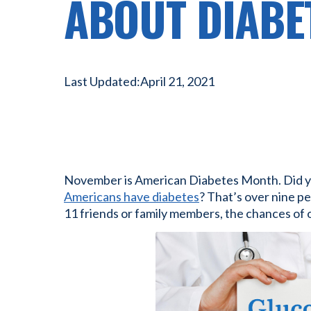
ABOUT DIABE
Last Updated:
April 21, 2021
November is American Diabetes Month. Did 
Americans have diabetes
? That’s over nine pe
11 friends or family members, the chances of on