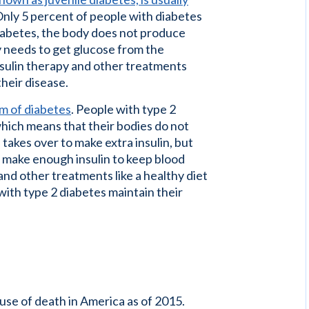
nly 5 percent of people with diabetes
diabetes, the body does not produce
dy needs to get glucose from the
Insulin therapy and other treatments
heir disease.
m of diabetes
. People with type 2
which means that their bodies do not
s takes over to make extra insulin, but
't make enough insulin to keep blood
 and other treatments like a healthy diet
th type 2 diabetes maintain their
se of death in America as of 2015.