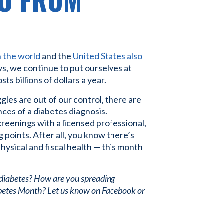
O FROM
n the world
and the
United States also
ys, we continue to put ourselves at
ts billions of dollars a year.
gles are out of our control, there are
ces of a diabetes diagnosis.
creenings with a licensed professional,
 points. After all, you know there’s
hysical and fiscal health — this month
 diabetes? How are you spreading
betes Month? Let us know on Facebook or