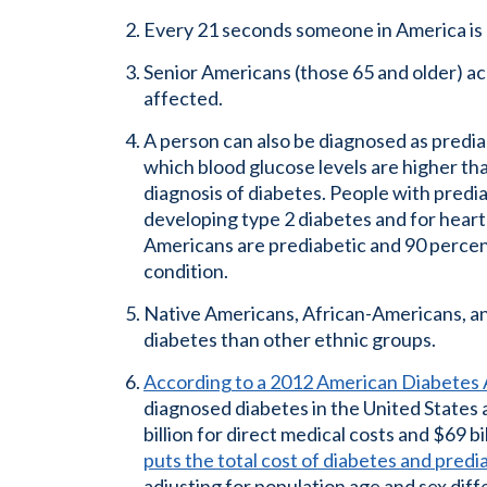
Every 21 seconds someone in America is 
Senior Americans (those 65 and older) ac
affected.
A person can also be diagnosed as prediab
which blood glucose levels are higher th
diagnosis of diabetes. People with predia
developing type 2 diabetes and for heart
Americans are prediabetic and 90 percen
condition.
Native Americans, African-Americans, an
diabetes than other ethnic groups.
According to a 2012 American Diabetes 
diagnosed diabetes in the United States 
billion for direct medical costs and $69 bi
puts the total cost of diabetes and predi
adjusting for population age and sex dif