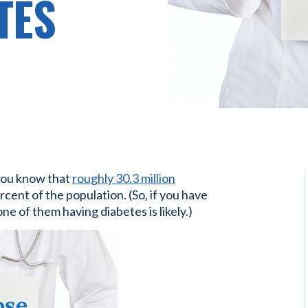
TES
you know that
roughly 30.3 million
rcent of the population. (So, if you have
e of them having diabetes is likely.)