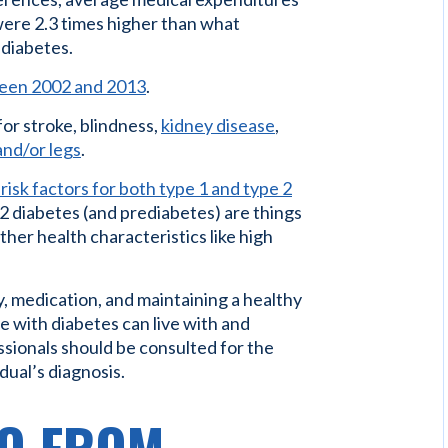
ere 2.3 times higher than what
 diabetes.
tween 2002 and 2013
.
for stroke, blindness,
kidney disease
,
 and/or legs
.
risk factors for both type 1 and type 2
e 2 diabetes (and prediabetes) are things
 other health characteristics like high
y, medication, and maintaining a healthy
se with diabetes can live with and
ssionals should be consulted for the
dual’s diagnosis.