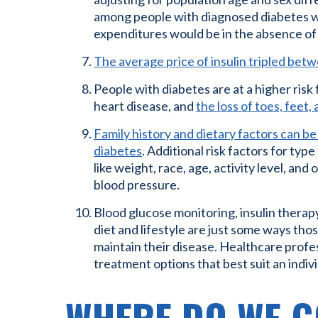
among people with diagnosed diabetes w
expenditures would be in the absence of
The average price of insulin tripled be
People with diabetes are at a higher risk 
heart disease, and
the loss of toes, feet,
Family history and dietary factors can be 
diabetes
. Additional risk factors for typ
like weight, race, age, activity level, and
blood pressure.
Blood glucose monitoring, insulin therap
diet and lifestyle are just some ways tho
maintain their disease. Healthcare profe
treatment options that best suit an indivi