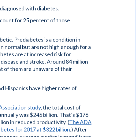
diagnosed with diabetes.
count for 25 percent of those
etic. Prediabetes is a condition in
an normal but are not high enough for a
betes are at increased risk for
 disease and stroke. Around 84 million
t of them are unaware of their
d Hispanics have higher rates of
Association study
, the total cost of
annually was $245 billion. That’s $176
llion in reduced productivity. (
The ADA
abetes for 2017 at $322 billion
.) After
ferences, average medical expenditures