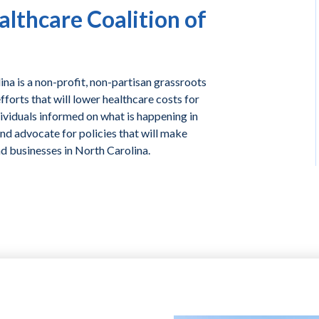
lthcare Coalition of
na is a non-profit, non-partisan grassroots
forts that will lower healthcare costs for
ividuals informed on what is happening in
and advocate for policies that will make
nd businesses in North Carolina.