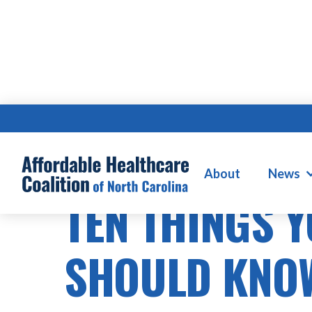
About
News
TEN THINGS 
SHOULD KNO