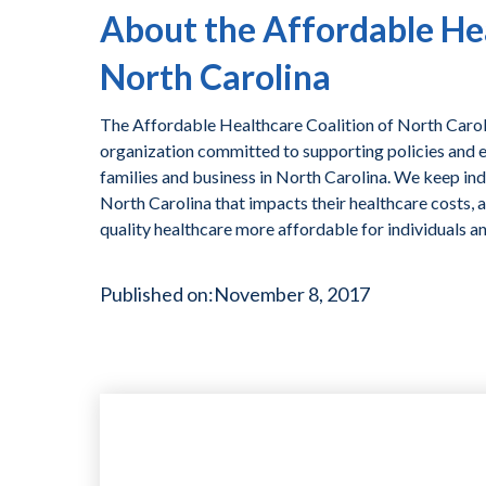
About the Affordable Hea
North Carolina
The Affordable Healthcare Coalition of North Caroli
organization committed to supporting policies and ef
families and business in North Carolina. We keep ind
North Carolina that impacts their healthcare costs, 
quality healthcare more affordable for individuals a
Published on:
November 8, 2017