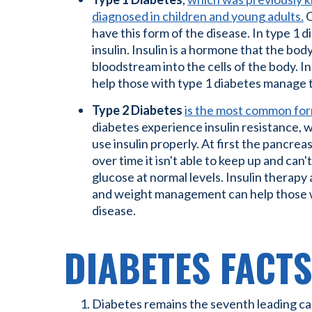
diagnosed in children and young adults.
O
have this form of the disease. In type 1 
insulin. Insulin is a hormone that the bo
bloodstream into the cells of the body. 
help those with type 1 diabetes manage t
Type 2 Diabetes
is the most common for
diabetes experience insulin resistance, 
use insulin properly. At first the pancrea
over time it isn't able to keep up and can
glucose at normal levels. Insulin therapy
and weight management can help those wi
disease.
DIABETES FACTS
Diabetes remains the seventh leading cau