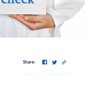
Share: