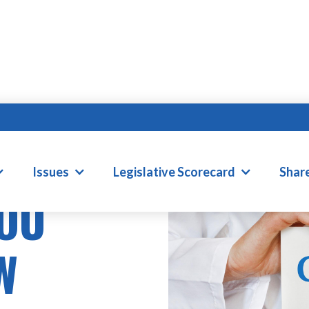
Issues
Legislative Scorecard
Shar
YOU
W