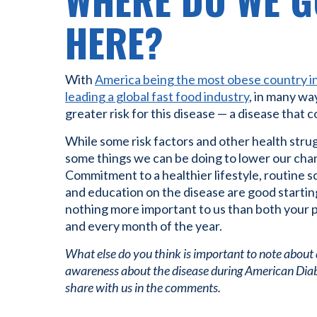
WHERE DO WE G
HERE?
With
America being the most obese country i
leading a global fast food industry
, in many wa
greater risk for this disease — a disease that cos
While some risk factors and other health strug
some things we can be doing to lower our chan
Commitment to a healthier lifestyle, routine s
and education on the disease are good starting
nothing more important to us than both your p
and every month of the year.
What else do you think is important to note about
awareness about the disease during American Dia
share with us in the comments.