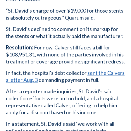
“St. David’s charge of over $19,000 for those stents
is absolutely outrageous,” Quarum said.
St. David’s declined to comment on its markup for
the stents or what it actually paid the manufacturer.
Resolution:
For now, Calver still faces a bill for
$108,951.31, with none of the parties involved in his
treatment or coverage providing significant redress.
In fact, the hospital’s debt collector
sent the Calvers
a letter Aug. 3
demanding payment in full.
After a reporter made inquiries, St. David’s said
collection efforts were put on hold, and a hospital
representative called Calver, offering to help him
apply for a discount based on his income.
In a statement, St. David’s said “we work with all
patients needing financial assistance to help