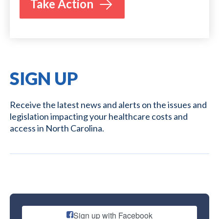
Take Action
SIGN UP
Receive the latest news and alerts on the issues and
legislation impacting your healthcare costs and
access in North Carolina.