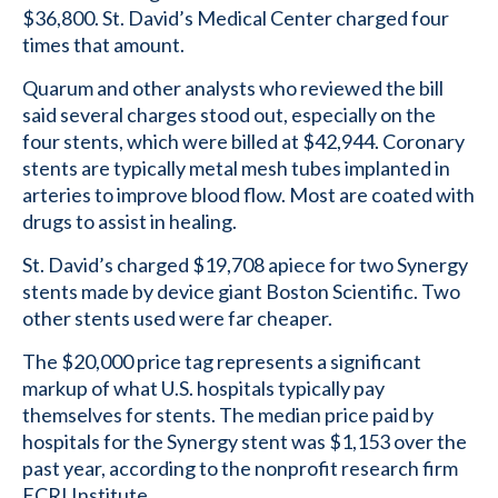
$36,800. St. David’s Medical Center charged four
times that amount.
Quarum and other analysts who reviewed the bill
said several charges stood out, especially on the
four stents, which were billed at $42,944. Coronary
stents are typically metal mesh tubes implanted in
arteries to improve blood flow. Most are coated with
drugs to assist in healing.
St. David’s charged $19,708 apiece for two Synergy
stents made by device giant Boston Scientific. Two
other stents used were far cheaper.
The $20,000 price tag represents a significant
markup of what U.S. hospitals typically pay
themselves for stents. The median price paid by
hospitals for the Synergy stent was $1,153 over the
past year, according to the nonprofit research firm
ECRI Institute.