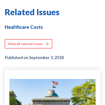
Related Issues
Healthcare Costs
View all related issues
Published on:
September 3, 2018