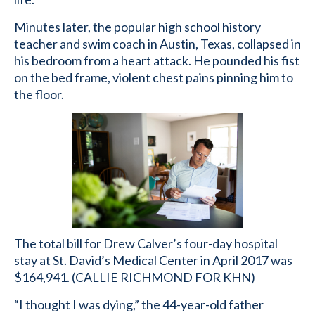
Minutes later, the popular high school history
teacher and swim coach in Austin, Texas, collapsed in
his bedroom from a heart attack. He pounded his fist
on the bed frame, violent chest pains pinning him to
the floor.
The total bill for Drew Calver’s four-day hospital
stay at St. David’s Medical Center in April 2017 was
$164,941. (CALLIE RICHMOND FOR KHN)
“I thought I was dying,” the 44-year-old father