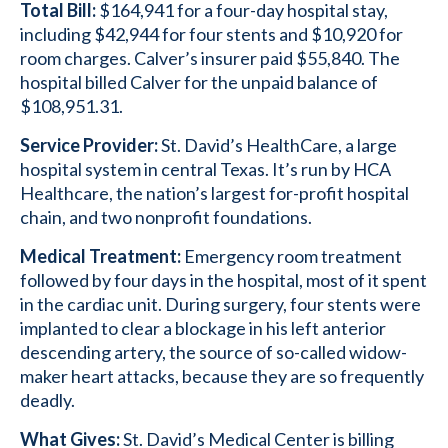
Total Bill:
$164,941 for a four-day hospital stay,
including $42,944 for four stents and $10,920 for
room charges. Calver’s insurer paid $55,840. The
hospital billed Calver for the unpaid balance of
$108,951.31.
Service Provider:
St. David’s HealthCare, a large
hospital system in central Texas. It’s run by HCA
Healthcare, the nation’s largest for-profit hospital
chain, and two nonprofit foundations.
Medical Treatment:
Emergency room treatment
followed by four days in the hospital, most of it spent
in the cardiac unit. During surgery, four stents were
implanted to clear a blockage in his left anterior
descending artery, the source of so-called widow-
maker heart attacks, because they are so frequently
deadly.
What Gives:
St. David’s Medical Center is billing