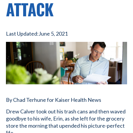
ATTACK
Last Updated:
June 5, 2021
By Chad Terhune for Kaiser Health News
Drew Calver took out his trash cans and then waved
goodbye to his wife, Erin, as she left for the grocery
store the morning that upended his picture-perfect
life.