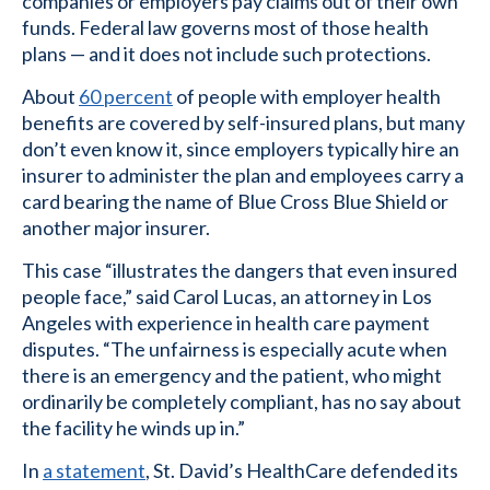
companies or employers pay claims out of their own
funds. Federal law governs most of those health
plans — and it does not include such protections.
About
60 percent
of people with employer health
benefits are covered by self-insured plans, but many
don’t even know it, since employers typically hire an
insurer to administer the plan and employees carry a
card bearing the name of Blue Cross Blue Shield or
another major insurer.
This case “illustrates the dangers that even insured
people face,” said Carol Lucas, an attorney in Los
Angeles with experience in health care payment
disputes. “The unfairness is especially acute when
there is an emergency and the patient, who might
ordinarily be completely compliant, has no say about
the facility he winds up in.”
In
a statement
, St. David’s HealthCare defended its