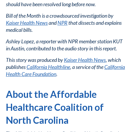
should have been resolved long before now.
Bill of the Month is a crowdsourced investigation by
Kaiser Health News
and
NPR
that dissects and explains
medical bills.
Ashley Lopez, a reporter with NPR member station KUT
in Austin, contributed to the audio story in this report.
This story was produced by
Kaiser Health News
, which
publishes
California Healthline
, a service of the
California
Health Care Foundation
.
About the Affordable
Healthcare Coalition of
North Carolina