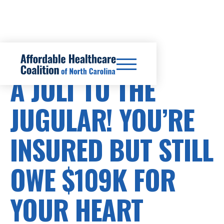
HEALTHCARE COSTS
A JOLT TO THE
JUGULAR! YOU’RE
INSURED BUT STILL
OWE $109K FOR
YOUR HEART