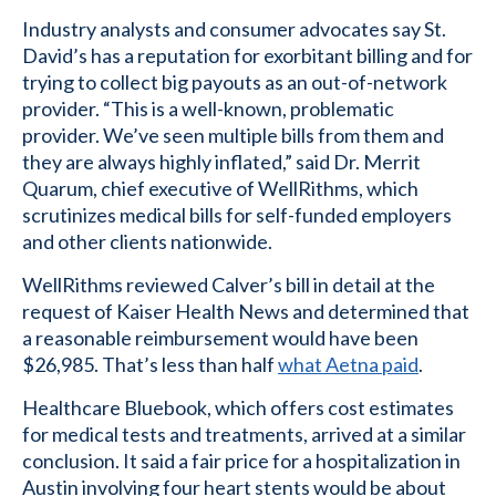
Industry analysts and consumer advocates say St.
David’s has a reputation for exorbitant billing and for
trying to collect big payouts as an out-of-network
provider. “This is a well-known, problematic
provider. We’ve seen multiple bills from them and
they are always highly inflated,” said Dr. Merrit
Quarum, chief executive of WellRithms, which
scrutinizes medical bills for self-funded employers
and other clients nationwide.
WellRithms reviewed Calver’s bill in detail at the
request of Kaiser Health News and determined that
a reasonable reimbursement would have been
$26,985. That’s less than half
what Aetna paid
.
Healthcare Bluebook, which offers cost estimates
for medical tests and treatments, arrived at a similar
conclusion. It said a fair price for a hospitalization in
Austin involving four heart stents would be about