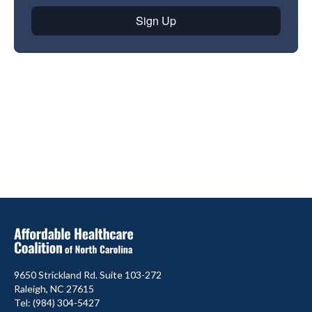
9650 Strickland Rd. Suite 103-272
Raleigh, NC 27615
Tel: (984) 304-5427