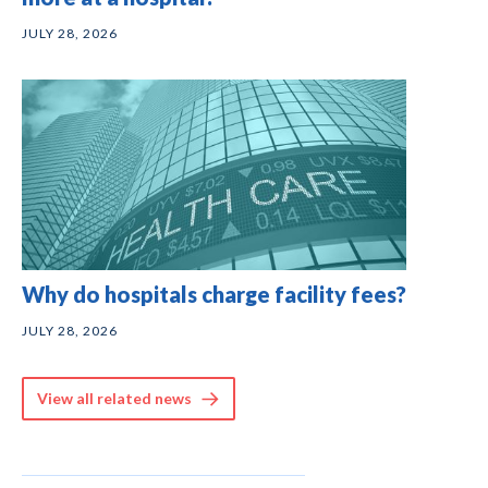
JULY 28, 2026
Why do hospitals charge facility fees?
JULY 28, 2026
View all related news