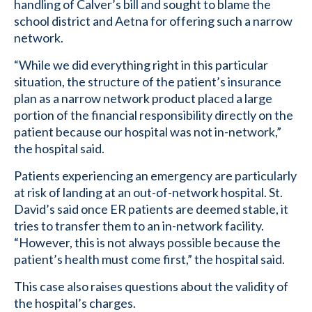
handling of Calver’s bill and sought to blame the
school district and Aetna for offering such a narrow
network.
“While we did everything right in this particular
situation, the structure of the patient’s insurance
plan as a narrow network product placed a large
portion of the financial responsibility directly on the
patient because our hospital was not in-network,”
the hospital said.
Patients experiencing an emergency are particularly
at risk of landing at an out-of-network hospital. St.
David’s said once ER patients are deemed stable, it
tries to transfer them to an in-network facility.
“However, this is not always possible because the
patient’s health must come first,” the hospital said.
This case also raises questions about the validity of
the hospital’s charges.