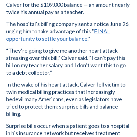
Calver for the $109,000 balance — an amount nearly
twice his annual pay as a teacher.
The hospital’s billing company sent a notice June 26,
urging him to take advantage of this “
FINAL
opportunity to settle your balance.
”
“They’re going to give me another heart attack
stressing over this bill,” Calver said. “I can’t pay this
bill on my teacher salary, and I don’t want this to go
to a debt collector.”
In the wake of his heart attack, Calver fell victim to
twin medical billing practices that increasingly
bedevil many Americans, even as legislators have
tried to protect them: surprise bills and balance
billing.
Surprise bills occur when a patient goes to a hospital
in his insurance network but receives treatment