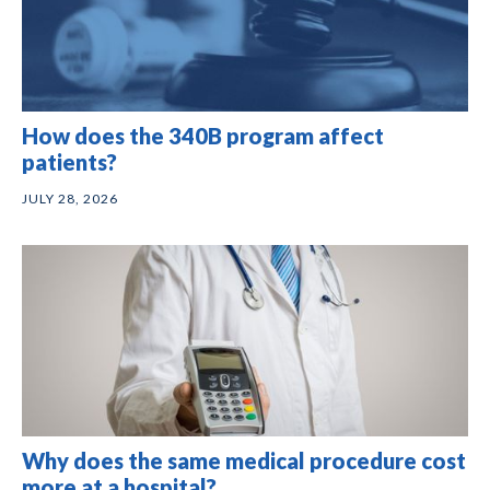
How does the 340B program affect
patients?
JULY 28, 2026
Why does the same medical procedure cost
more at a hospital?