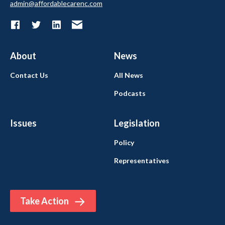
admin@affordablecarenc.com
About
News
Contact Us
All News
Podcasts
Issues
Legislation
Policy
Representatives
Take Action