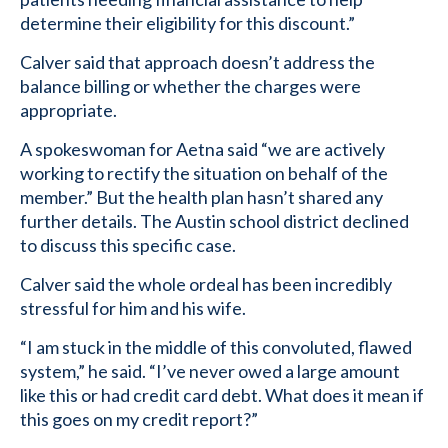
determine their eligibility for this discount.”
Calver said that approach doesn’t address the
balance billing or whether the charges were
appropriate.
A spokeswoman for Aetna said “we are actively
working to rectify the situation on behalf of the
member.” But the health plan hasn’t shared any
further details. The Austin school district declined
to discuss this specific case.
Calver said the whole ordeal has been incredibly
stressful for him and his wife.
“I am stuck in the middle of this convoluted, flawed
system,” he said. “I’ve never owed a large amount
like this or had credit card debt. What does it mean if
this goes on my credit report?”