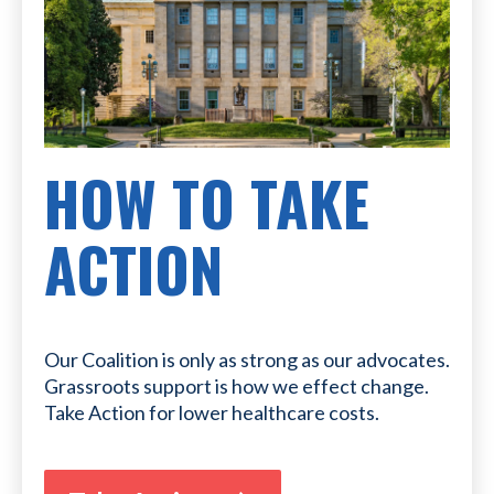
HOW TO TAKE
ACTION
Our Coalition is only as strong as our advocates.
Grassroots support is how we effect change.
Take Action for lower healthcare costs.