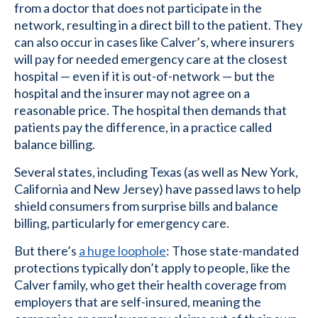
from a doctor that does not participate in the
network, resulting in a direct bill to the patient. They
can also occur in cases like Calver’s, where insurers
will pay for needed emergency care at the closest
hospital — even if it is out-of-network — but the
hospital and the insurer may not agree on a
reasonable price. The hospital then demands that
patients pay the difference, in a practice called
balance billing.
Several states, including Texas (as well as New York,
California and New Jersey) have passed laws to help
shield consumers from surprise bills and balance
billing, particularly for emergency care.
But there’s
a huge loophole
: Those state-mandated
protections typically don’t apply to people, like the
Calver family, who get their health coverage from
employers that are self-insured, meaning the