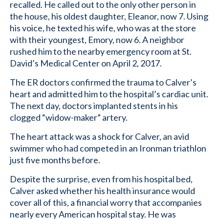
recalled. He called out to the only other person in
the house, his oldest daughter, Eleanor, now 7. Using
his voice, he texted his wife, who was at the store
with their youngest, Emory, now 6. A neighbor
rushed him to the nearby emergency room at St.
David’s Medical Center on April 2, 2017.
The ER doctors confirmed the trauma to Calver’s
heart and admitted him to the hospital’s cardiac unit.
The next day, doctors implanted stents in his
clogged “widow-maker” artery.
The heart attack was a shock for Calver, an avid
swimmer who had competed in an Ironman triathlon
just five months before.
Despite the surprise, even from his hospital bed,
Calver asked whether his health insurance would
cover all of this, a financial worry that accompanies
nearly every American hospital stay. He was