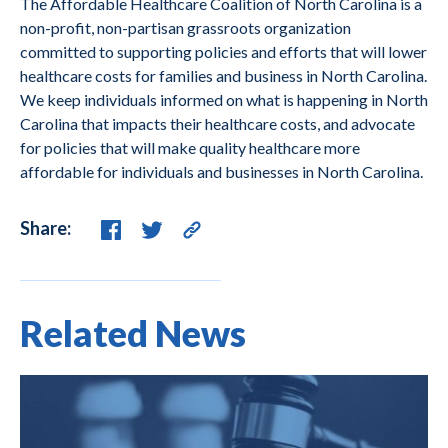
The Affordable Healthcare Coalition of North Carolina is a
non-profit, non-partisan grassroots organization
committed to supporting policies and efforts that will lower
healthcare costs for families and business in North Carolina.
We keep individuals informed on what is happening in North
Carolina that impacts their healthcare costs, and advocate
for policies that will make quality healthcare more
affordable for individuals and businesses in North Carolina.
Share:
Related News