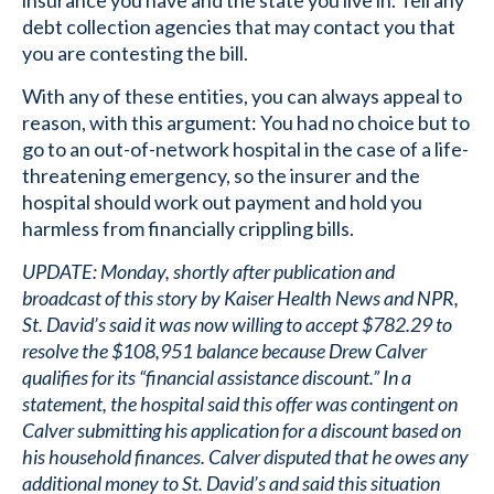
insurance you have and the state you live in. Tell any
debt collection agencies that may contact you that
you are contesting the bill.
With any of these entities, you can always appeal to
reason, with this argument: You had no choice but to
go to an out-of-network hospital in the case of a life-
threatening emergency, so the insurer and the
hospital should work out payment and hold you
harmless from financially crippling bills.
UPDATE: Monday, shortly after publication and
broadcast of this story by Kaiser Health News and NPR,
St. David’s said it was now willing to accept $782.29 to
resolve the $108,951 balance because Drew Calver
qualifies for its “financial assistance discount.” In a
statement, the hospital said this offer was contingent on
Calver submitting his application for a discount based on
his household finances. Calver disputed that he owes any
additional money to St. David’s and said this situation