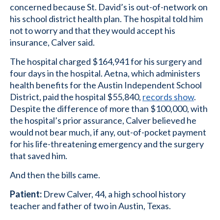
concerned because St. David’s is out-of-network on
his school district health plan. The hospital told him
not to worry and that they would accept his
insurance, Calver said.
The hospital charged $164,941 for his surgery and
four days in the hospital. Aetna, which administers
health benefits for the Austin Independent School
District, paid the hospital $55,840,
records show
.
Despite the difference of more than $100,000, with
the hospital’s prior assurance, Calver believed he
would not bear much, if any, out-of-pocket payment
for his life-threatening emergency and the surgery
that saved him.
And then the bills came.
Patient:
Drew Calver, 44, a high school history
teacher and father of two in Austin, Texas.