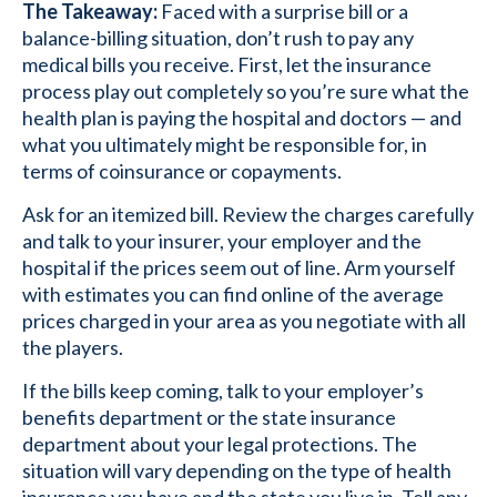
The Takeaway:
Faced with a surprise bill or a
balance-billing situation, don’t rush to pay any
medical bills you receive. First, let the insurance
process play out completely so you’re sure what the
health plan is paying the hospital and doctors — and
what you ultimately might be responsible for, in
terms of coinsurance or copayments.
Ask for an itemized bill. Review the charges carefully
and talk to your insurer, your employer and the
hospital if the prices seem out of line. Arm yourself
with estimates you can find online of the average
prices charged in your area as you negotiate with all
the players.
If the bills keep coming, talk to your employer’s
benefits department or the state insurance
department about your legal protections. The
situation will vary depending on the type of health