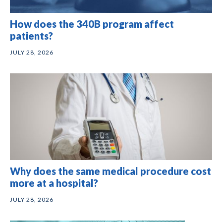
How does the 340B program affect
patients?
JULY 28, 2026
Why does the same medical procedure cost
more at a hospital?
JULY 28, 2026