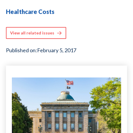
Healthcare Costs
View all related issues
Published on:
February 5, 2017