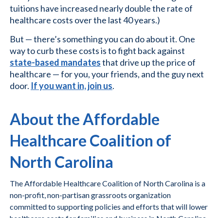
tuitions have increased nearly double the rate of
healthcare costs over the last 40 years.)
But — there’s something you can do about it. One
way to curb these costs is to fight back against
state-based mandates
that drive up the price of
healthcare — for you, your friends, and the guy next
door.
If you want in, join us
.
About the Affordable
Healthcare Coalition of
North Carolina
The Affordable Healthcare Coalition of North Carolina is a
non-profit, non-partisan grassroots organization
committed to supporting policies and efforts that will lower