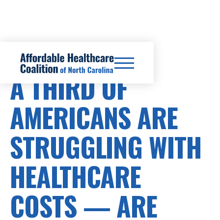
HEALTHCARE COSTS
A THIRD OF
AMERICANS ARE
STRUGGLING WITH
HEALTHCARE
COSTS — ARE