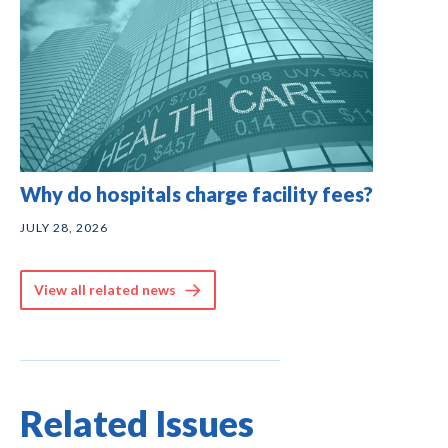
Why do hospitals charge facility fees?
JULY 28, 2026
View all related news
Related Issues