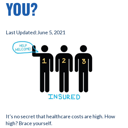
YOU?
Last Updated:
June 5, 2021
It’s no secret that healthcare costs are high. How
high? Brace yourself.