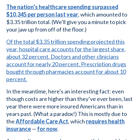
The nation’s healthcare spending surpassed
$10,345 per person last year
,
which amounted to
$3.35 trillion total. (We’ll give you a minute to pick
your jaw up from off of the floor.)
Of the total $3.35 trillion spending projected this
year, hospital care accounts for the largest share,
about 32 percent. Doctors and other clinicians
account for nearly 20 percent. Prescription drugs
bought through pharmacies account for about 10
percent.
In the meantime, here’s an interesting fact: even
though costs are higher than they’ve ever been, last
year there were more insured Americans than in
years past. (What a paradox!) This is mostly due to
the
Affordable Care Act
, which
requires health
insurance
—
for now
.