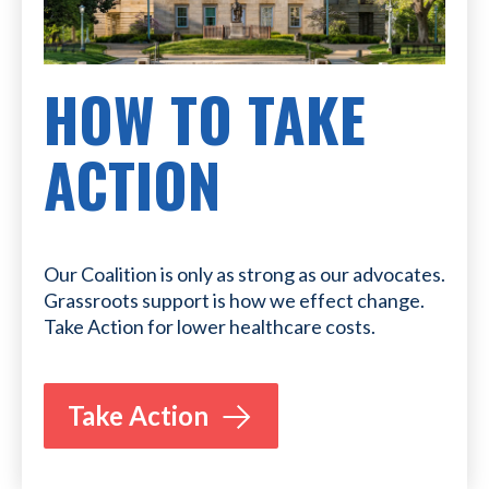
HOW TO TAKE
ACTION
Our Coalition is only as strong as our advocates.
Grassroots support is how we effect change.
Take Action for lower healthcare costs.
Take Action