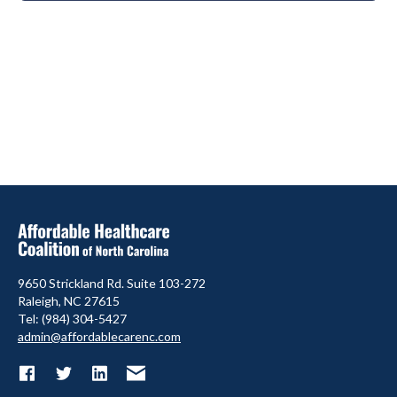
9650 Strickland Rd. Suite 103-272
Raleigh, NC 27615
Tel: (984) 304-5427
admin@affordablecarenc.com