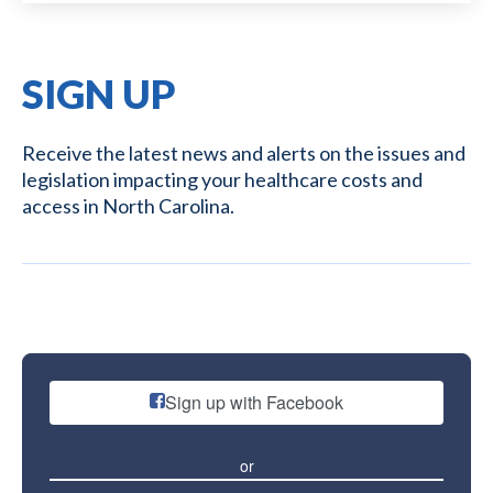
SIGN UP
Receive the latest news and alerts on the issues and
legislation impacting your healthcare costs and
access in North Carolina.