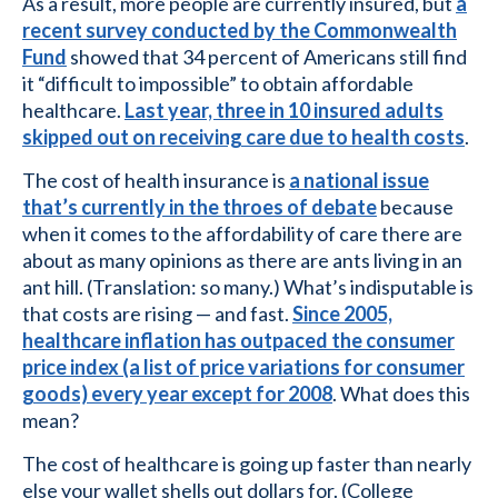
As a result, more people are currently insured, but
a
recent survey conducted by the Commonwealth
Fund
showed that 34 percent of Americans still find
it “difficult to impossible” to obtain affordable
healthcare.
Last year, three in 10 insured adults
skipped out on receiving care due to health costs
.
The cost of health insurance is
a national issue
that’s currently in the throes of debate
because
when it comes to the affordability of care there are
about as many opinions as there are ants living in an
ant hill. (Translation: so many.) What’s indisputable is
that costs are rising — and fast.
Since 2005,
healthcare inflation has outpaced the consumer
price index (a list of price variations for consumer
goods) every year except for 2008
. What does this
mean?
The cost of healthcare is going up faster than nearly
else your wallet shells out dollars for. (College