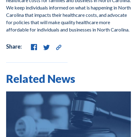
healthcare costs for families and business in North Carolina.
We keep individuals informed on what is happening in North
Carolina that impacts their healthcare costs, and advocate
for policies that will make quality healthcare more
affordable for individuals and businesses in North Carolina.
Share:
Related News