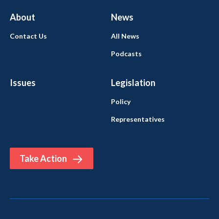
About
News
Contact Us
All News
Podcasts
Issues
Legislation
Policy
Representatives
Take Action