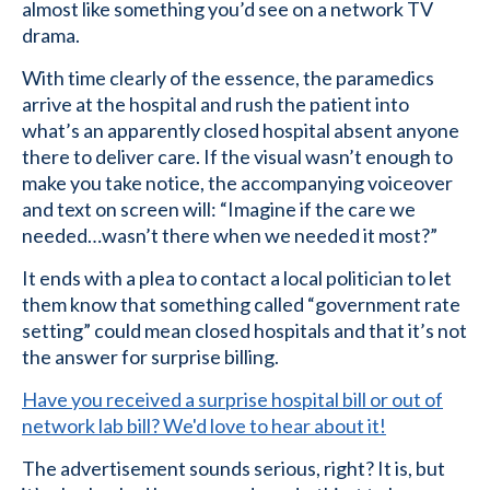
almost like something you’d see on a network TV
drama.
With time clearly of the essence, the paramedics
arrive at the hospital and rush the patient into
what’s an apparently closed hospital absent anyone
there to deliver care. If the visual wasn’t enough to
make you take notice, the accompanying voiceover
and text on screen will: “Imagine if the care we
needed…wasn’t there when we needed it most?”
It ends with a plea to contact a local politician to let
them know that something called “government rate
setting” could mean closed hospitals and that it’s not
the answer for surprise billing.
Have you received a surprise hospital bill or out of
network lab bill? We'd love to hear about it!
The advertisement sounds serious, right? It is, but