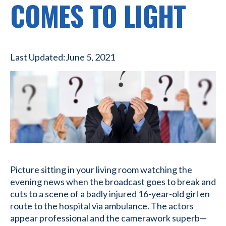
COMES TO LIGHT
Last Updated:
June 5, 2021
Picture sitting in your living room watching the
evening news when the broadcast goes to break and
cuts to a scene of a badly injured 16-year-old girl en
route to the hospital via ambulance. The actors
appear professional and the camerawork superb—