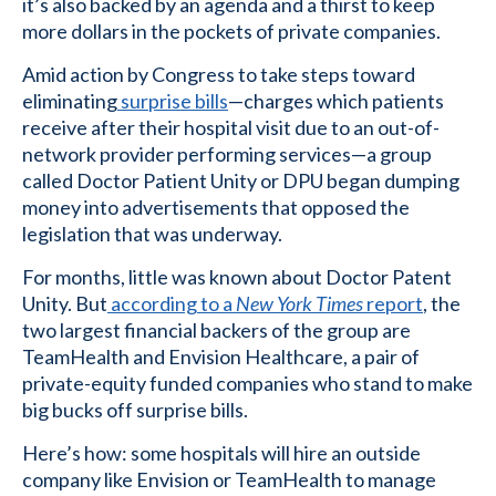
it’s also backed by an agenda and a thirst to keep
more dollars in the pockets of private companies.
Amid action by Congress to take steps toward
eliminating
surprise bills
—charges which patients
receive after their hospital visit due to an out-of-
network provider performing services—a group
called Doctor Patient Unity or DPU began dumping
money into advertisements that opposed the
legislation that was underway.
For months, little was known about Doctor Patent
Unity. But
according to a
New York Times
report
, the
two largest financial backers of the group are
TeamHealth and Envision Healthcare, a pair of
private-equity funded companies who stand to make
big bucks off surprise bills.
Here’s how: some hospitals will hire an outside
company like Envision or TeamHealth to manage