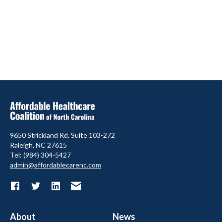
9650 Strickland Rd. Suite 103-272
Raleigh, NC 27615
Tel: (984) 304-5427
admin@affordablecarenc.com
About
News