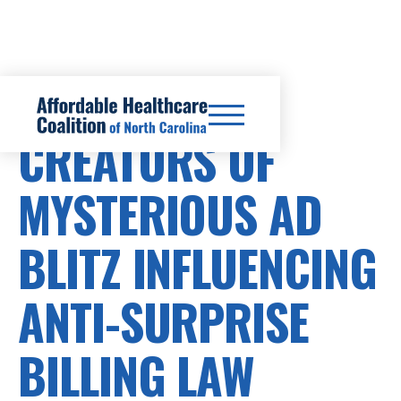
SURPRISE BILLS
CREATORS OF
MYSTERIOUS AD
BLITZ INFLUENCING
ANTI-SURPRISE
BILLING LAW