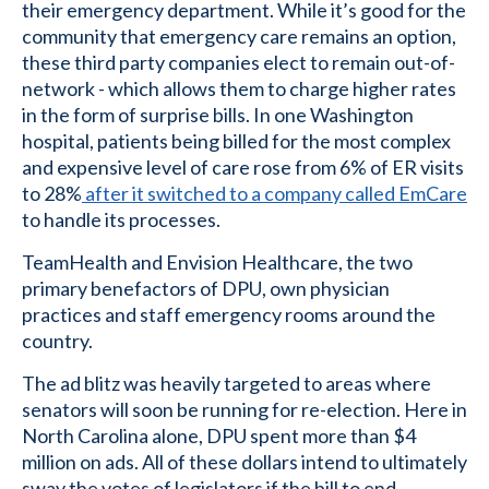
their emergency department. While it’s good for the
community that emergency care remains an option,
these third party companies elect to remain out-of-
network - which allows them to charge higher rates
in the form of surprise bills. In one Washington
hospital, patients being billed for the most complex
and expensive level of care rose from 6% of ER visits
to 28%
after it switched to a company called EmCare
to handle its processes.
TeamHealth and Envision Healthcare, the two
primary benefactors of DPU, own physician
practices and staff emergency rooms around the
country.
The ad blitz was heavily targeted to areas where
senators will soon be running for re-election. Here in
North Carolina alone, DPU spent more than $4
million on ads. All of these dollars intend to ultimately
sway the votes of legislators if the bill to end