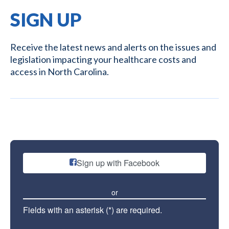
SIGN UP
Receive the latest news and alerts on the issues and
legislation impacting your healthcare costs and
access in North Carolina.