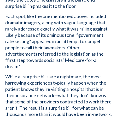
surprise billing makes it to the floor.
Each spot, like the one mentioned above, included
dramatic imagery, along with vague language that
rarely addressed exactly what it was railing against.
Likely because of its ominous tone, “government
rate setting” appeared in an attempt to compel
people to call their lawmakers. Other
advertisements referred to the legislation as the
“first step towards socialists’ Medicare-for-all
dream.”
While all surprise bills are a nightmare, the most
harrowing experiences typically happen when the
patient knows they’re visiting a hospital that is in
their insurance network—what they don’t know is
that some of the providers contracted to work there
aren’t. The result is a surprise bill for what can be
thousands more than it would have been in-network.