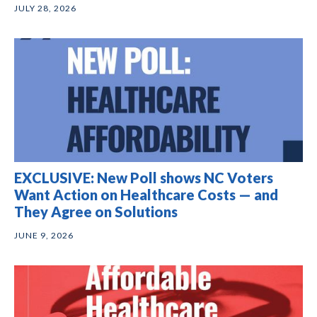
JULY 28, 2026
EXCLUSIVE: New Poll shows NC Voters
Want Action on Healthcare Costs — and
They Agree on Solutions
JUNE 9, 2026