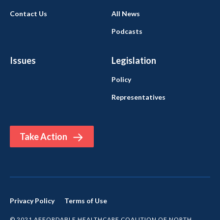
Contact Us
All News
Podcasts
Issues
Legislation
Policy
Representatives
Take Action
Privacy Policy
Terms of Use
© 2021 AFFORDABLE HEALTHCARE COALITION OF NORTH