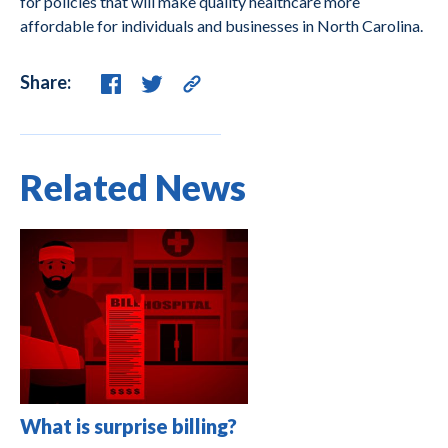
for policies that will make quality healthcare more
affordable for individuals and businesses in North Carolina.
Share:
Related News
What is surprise billing?