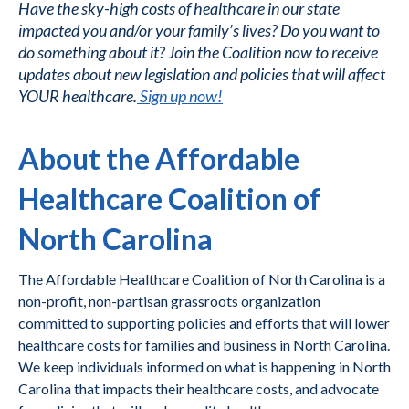
Have the sky-high costs of healthcare in our state
impacted you and/or your family’s lives? Do you want to
do something about it? Join the Coalition now to receive
updates about new legislation and policies that will affect
YOUR healthcare.
Sign up now!
About the Affordable
Healthcare Coalition of
North Carolina
The Affordable Healthcare Coalition of North Carolina is a
non-profit, non-partisan grassroots organization
committed to supporting policies and efforts that will lower
healthcare costs for families and business in North Carolina.
We keep individuals informed on what is happening in North
Carolina that impacts their healthcare costs, and advocate