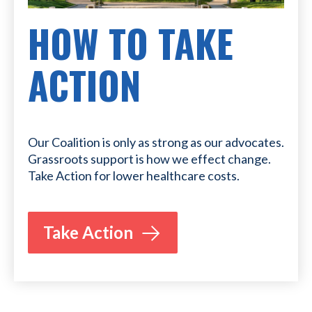
HOW TO TAKE
ACTION
Our Coalition is only as strong as our advocates.
Grassroots support is how we effect change.
Take Action for lower healthcare costs.
Take Action