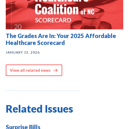
The Grades Are In: Your 2025 Affordable
Healthcare Scorecard
JANUARY 15, 2026
View all related news
Related Issues
Surprise Bills