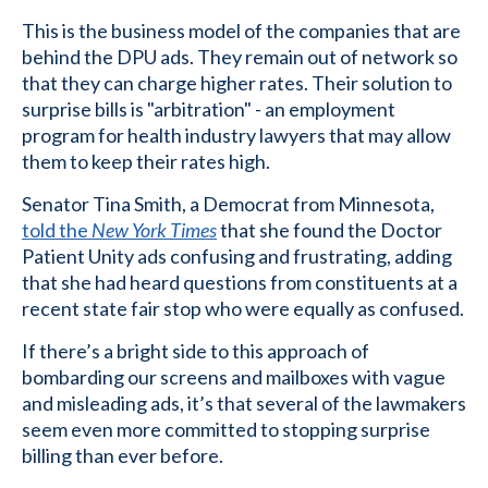
This is the business model of the companies that are
behind the DPU ads. They remain out of network so
that they can charge higher rates. Their solution to
surprise bills is "arbitration" - an employment
program for health industry lawyers that may allow
them to keep their rates high.
Senator Tina Smith, a Democrat from Minnesota,
told the
New York Times
that she found the Doctor
Patient Unity ads confusing and frustrating, adding
that she had heard questions from constituents at a
recent state fair stop who were equally as confused.
If there’s a bright side to this approach of
bombarding our screens and mailboxes with vague
and misleading ads, it’s that several of the lawmakers
seem even more committed to stopping surprise
billing than ever before.