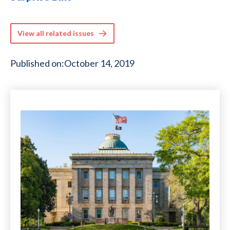
View all related issues
Published on:
October 14, 2019