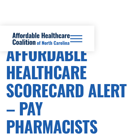
HEALTHCARE COSTS
AFFORDABLE
HEALTHCARE
SCORECARD ALERT
– PAY
PHARMACISTS