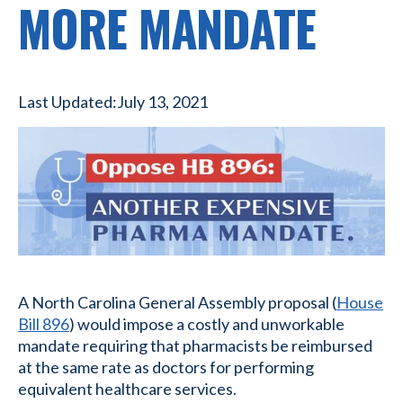
MORE MANDATE
Last Updated:
July 13, 2021
A North Carolina General Assembly proposal (
House
Bill 896
) would impose a costly and unworkable
mandate requiring that pharmacists be reimbursed
at the same rate as doctors for performing
equivalent healthcare services.