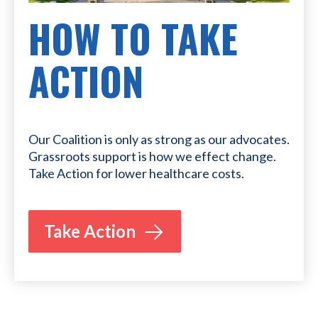
HOW TO TAKE
ACTION
Our Coalition is only as strong as our advocates.
Grassroots support is how we effect change.
Take Action for lower healthcare costs.
Take Action