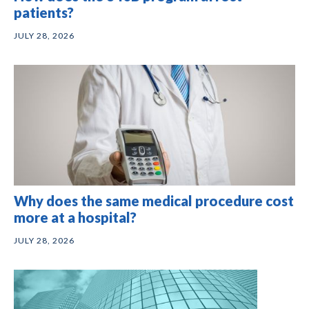
patients?
JULY 28, 2026
Why does the same medical procedure cost
more at a hospital?
JULY 28, 2026