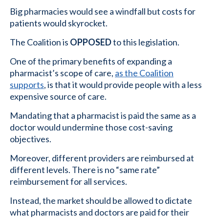
Big pharmacies would see a windfall but costs for
patients would skyrocket.
The Coalition is
OPPOSED
to this legislation.
One of the primary benefits of expanding a
pharmacist’s scope of care,
as the Coalition
supports
, is that it would provide people with a less
expensive source of care.
Mandating that a pharmacist is paid the same as a
doctor would undermine those cost-saving
objectives.
Moreover, different providers are reimbursed at
different levels. There is no “same rate”
reimbursement for all services.
Instead, the market should be allowed to dictate
what pharmacists and doctors are paid for their