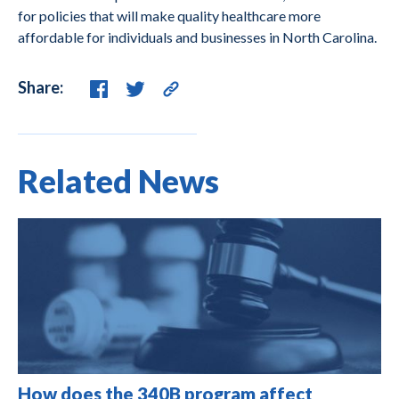
for policies that will make quality healthcare more
affordable for individuals and businesses in North Carolina.
Share:
Related News
How does the 340B program affect