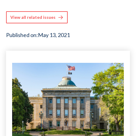
View all related issues
Published on:
May 13, 2021