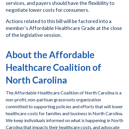
services, and payers should have the flexibility to
negotiate lower costs for consumers.
Actions related to this bill will be factored into a
member’s Affordable Healthcare Grade at the close
of the legislative session.
About the Affordable
Healthcare Coalition of
North Carolina
The Affordable Healthcare Coalition of North Carolina is a
non-profit, non-partisan grassroots organization
committed to supporting policies and efforts that will lower
healthcare costs for families and business in North Carolina.
We keep individuals informed on what is happening in North
Carolina that impacts their healthcare costs, and advocate