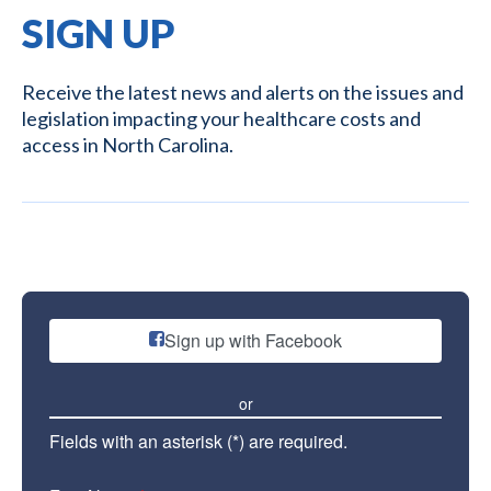
SIGN UP
Receive the latest news and alerts on the issues and
legislation impacting your healthcare costs and
access in North Carolina.