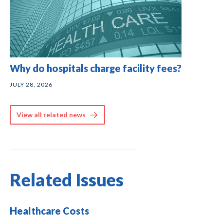
Why do hospitals charge facility fees?
JULY 28, 2026
View all related news
Related Issues
Healthcare Costs