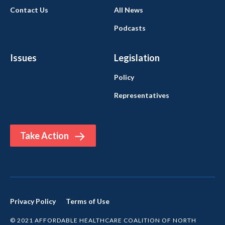
Contact Us
All News
Podcasts
Issues
Legislation
Policy
Representatives
Take Action
Privacy Policy
Terms of Use
© 2021 AFFORDABLE HEALTHCARE COALITION OF NORTH