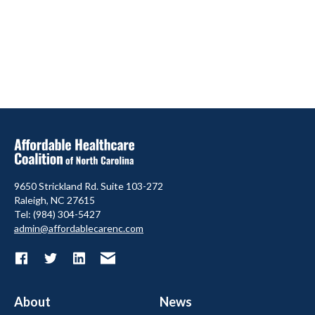
9650 Strickland Rd. Suite 103-272
Raleigh, NC 27615
Tel: (984) 304-5427
admin@affordablecarenc.com
About
News