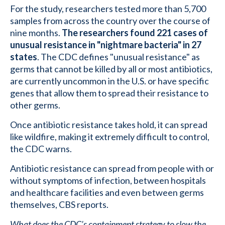
For the study, researchers tested more than 5,700
samples from across the country over the course of
nine months.
The researchers found 221 cases of
unusual resistance in "nightmare bacteria" in 27
states
. The CDC defines "unusual resistance" as
germs that cannot be killed by all or most antibiotics,
are currently uncommon in the U.S. or have specific
genes that allow them to spread their resistance to
other germs.
Once antibiotic resistance takes hold, it can spread
like wildfire, making it extremely difficult to control,
the CDC warns.
Antibiotic resistance can spread from people with or
without symptoms of infection, between hospitals
and healthcare facilities and even between germs
themselves, CBS reports.
What does the CDC’s containment strategy to slow the