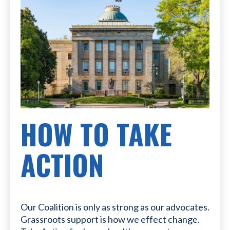
HOW TO TAKE
ACTION
Our Coalition is only as strong as our advocates.
Grassroots support is how we effect change.