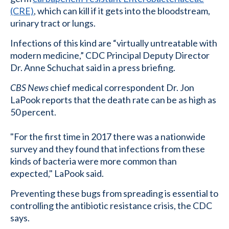
(CRE)
, which can kill if it gets into the bloodstream,
urinary tract or lungs.
Infections of this kind are “virtually untreatable with
modern medicine,” CDC Principal Deputy Director
Dr. Anne Schuchat said in a press briefing.
CBS News
chief medical correspondent Dr. Jon
LaPook reports that the death rate can be as high as
50 percent.
"For the first time in 2017 there was a nationwide
survey and they found that infections from these
kinds of bacteria were more common than
expected," LaPook said.
Preventing these bugs from spreading is essential to
controlling the antibiotic resistance crisis, the CDC
says.