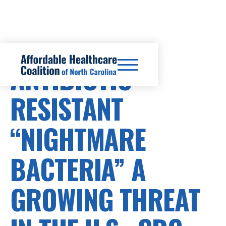
ANTIBIOTIC-
RESISTANT
“NIGHTMARE
BACTERIA” A
GROWING THREAT