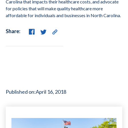
Carolina that impacts their healthcare costs, and advocate
for policies that will make quality healthcare more
affordable for individuals and businesses in North Carolina.
Share:
Published on:
April 16, 2018