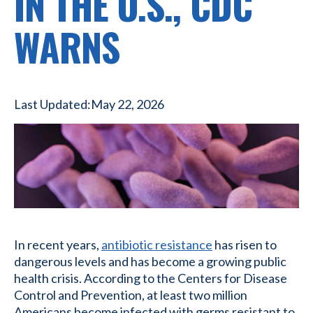
IN THE U.S., CDC
WARNS
Last Updated:
May 22, 2026
In recent years,
antibiotic resistance
has risen to
dangerous levels and has become a growing public
health crisis. According to the Centers for Disease
Control and Prevention, at least two million
Americans become infected with germs resistant to