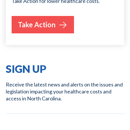
Take Action for lower healthcare costs.
Take Action
SIGN UP
Receive the latest news and alerts on the issues and
legislation impacting your healthcare costs and
access in North Carolina.