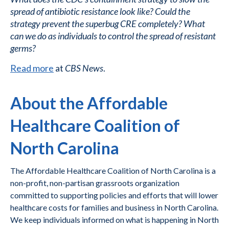
spread of antibiotic resistance look like? Could the
strategy prevent the superbug CRE completely? What
can we do as individuals to control the spread of resistant
germs?
Read more
at
CBS News
.
About the Affordable
Healthcare Coalition of
North Carolina
The Affordable Healthcare Coalition of North Carolina is a
non-profit, non-partisan grassroots organization
committed to supporting policies and efforts that will lower
healthcare costs for families and business in North Carolina.
We keep individuals informed on what is happening in North