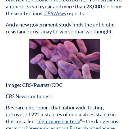
antibiotics each year and more than 23,000 die from
these infections,
CBS News
reports.
And a new government study finds the antibiotic
resistance crisis may be worse than we thought.
Image: CBS/
Reuters
/CDC
CBS News
continues:
Researchers report that nationwide testing
uncovered 221 instances of unusual resistance in
the so-called "
nightmare bacteria
"—the dangerous
germ
carbapenem-resistant Enterobacteriaceae