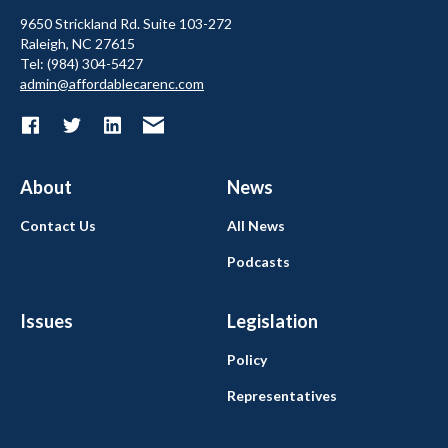
9650 Strickland Rd. Suite 103-272
Raleigh, NC 27615
Tel: (984) 304-5427
admin@affordablecarenc.com
About
News
Contact Us
All News
Podcasts
Issues
Legislation
Policy
Representatives