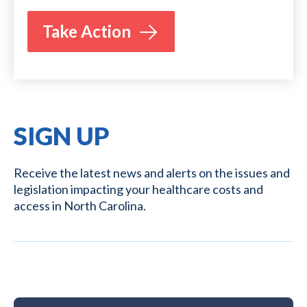
Take Action
SIGN UP
Receive the latest news and alerts on the issues and
legislation impacting your healthcare costs and
access in North Carolina.