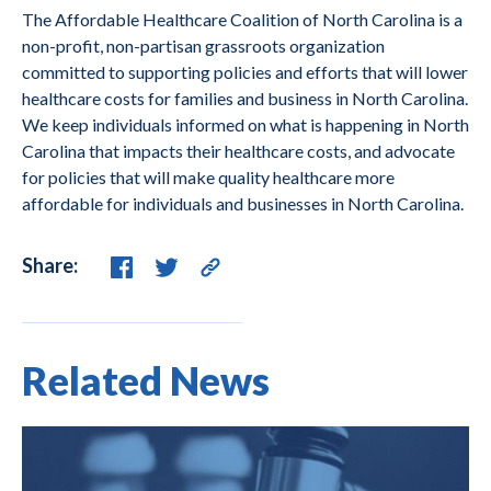
The Affordable Healthcare Coalition of North Carolina is a
non-profit, non-partisan grassroots organization
committed to supporting policies and efforts that will lower
healthcare costs for families and business in North Carolina.
We keep individuals informed on what is happening in North
Carolina that impacts their healthcare costs, and advocate
for policies that will make quality healthcare more
affordable for individuals and businesses in North Carolina.
Share:
Related News