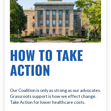
HOW TO TAKE
ACTION
Our Coalition is only as strong as our advocates.
Grassroots support is how we effect change.
Take Action for lower healthcare costs.