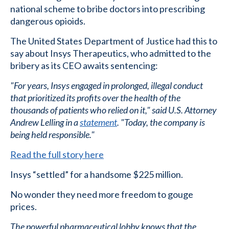
national scheme to bribe doctors into prescribing
dangerous opioids.
The United States Department of Justice had this to
say about Insys Therapeutics, who admitted to the
bribery as its CEO awaits sentencing:
"For years, Insys engaged in prolonged, illegal conduct
that prioritized its profits over the health of the
thousands of patients who relied on it," said U.S. Attorney
Andrew Lelling in a
statement
. "Today, the company is
being held responsible."
Read the full story here
Insys “settled” for a handsome $225 million.
No wonder they need more freedom to gouge
prices.
The powerful pharmaceutical lobby knows that the