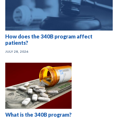
How does the 340B program affect
patients?
JULY 28, 2026
What is the 340B program?