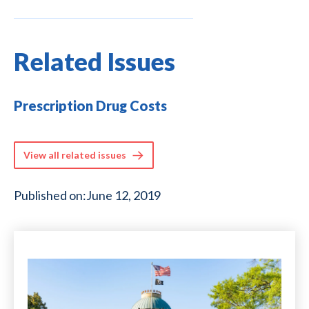
Related Issues
Prescription Drug Costs
View all related issues
Published on:
June 12, 2019