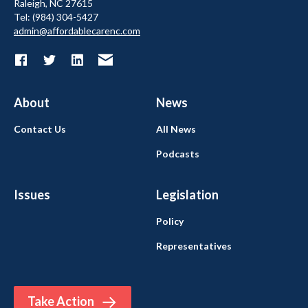
Raleigh, NC 27615
Tel: (984) 304-5427
admin@affordablecarenc.com
About
News
Contact Us
All News
Podcasts
Issues
Legislation
Policy
Representatives
Take Action