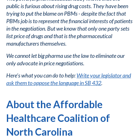
public is furious about rising drug costs. They have been
trying to put the blame on PBMs - despite the fact that
PBMs job is to represent the financial interests of patients
in the negotiation. But we know that only one party sets
list price of drugs and that is the pharmaceutical
manufacturers themselves.
We cannot let big pharma use the law to eliminate our
only advocate in price negotiations.
Here’s what you can do to help:
Write your legislator and
ask them to oppose the language in SB 432
.
About the Affordable
Healthcare Coalition of
North Carolina