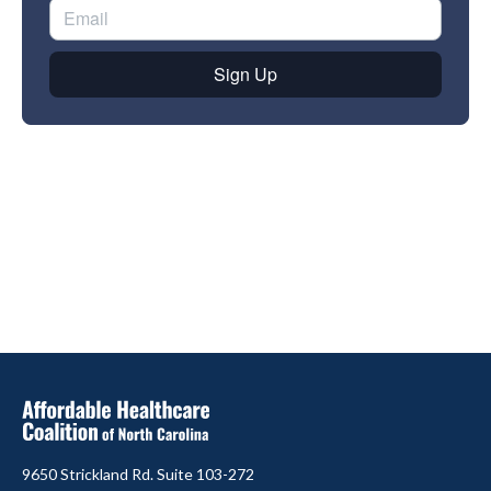
9650 Strickland Rd. Suite 103-272