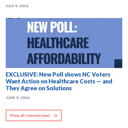
JULY 9, 2026
EXCLUSIVE: New Poll shows NC Voters
Want Action on Healthcare Costs — and
They Agree on Solutions
JUNE 9, 2026
View all related news