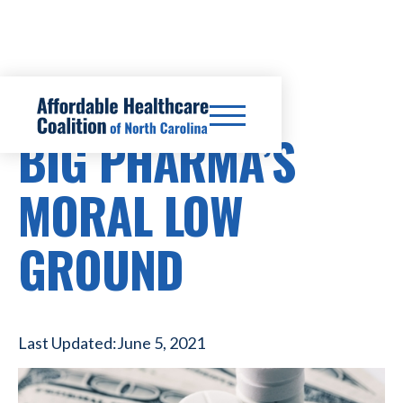
PRESCRIPTION DRUG COSTS
BIG PHARMA’S
MORAL LOW
GROUND
Last Updated:
June 5, 2021