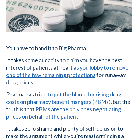
You have to hand it to Big Pharma.
It takes some audacity to claim you have the best
interest of patients at heart
as you lobby to remove
one of the few remaining protections
for runaway
drug prices.
Pharma has
tried to put the blame for rising drug
costs on pharmacy benefit mangers (PBMs)
, but the
truth is that
PBMs are the only ones negotiating
prices on behalf of the patient.
It takes zero shame and plenty of self-delusion to
make the argument while you’re masterminding a