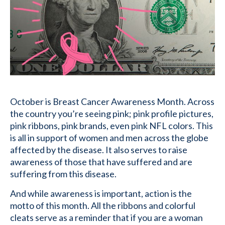
October is Breast Cancer Awareness Month. Across
the country you’re seeing pink; pink profile pictures,
pink ribbons, pink brands, even pink NFL colors. This
is all in support of women and men across the globe
affected by the disease. It also serves to raise
awareness of those that have suffered and are
suffering from this disease.
And while awareness is important, action is the
motto of this month. All the ribbons and colorful
cleats serve as a reminder that if you are a woman