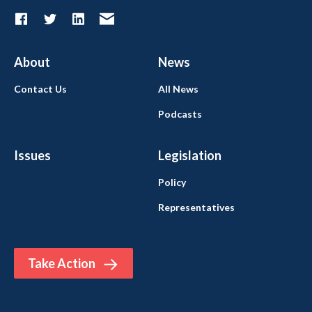
About
News
Contact Us
All News
Podcasts
Issues
Legislation
Policy
Representatives
Take Action