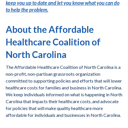
keep you up to date and let you know what you can do
to help the problem.
About the Affordable
Healthcare Coalition of
North Carolina
The Affordable Healthcare Coalition of North Carolina is a
non-profit, non-partisan grassroots organization
committed to supporting policies and efforts that will lower
healthcare costs for families and business in North Carolina.
We keep individuals informed on what is happening in North
Carolina that impacts their healthcare costs, and advocate
for policies that will make quality healthcare more
affordable for individuals and businesses in North Carolina.