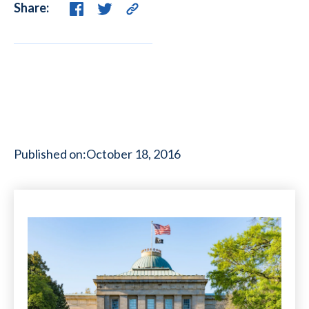
Share:
Published on:
October 18, 2016