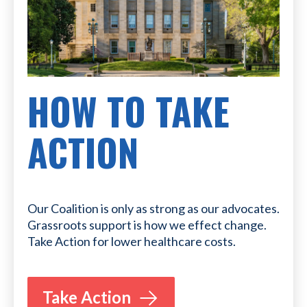
HOW TO TAKE
ACTION
Our Coalition is only as strong as our advocates.
Grassroots support is how we effect change.
Take Action for lower healthcare costs.
Take Action