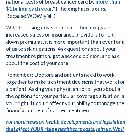
national costs of breast cancer care by
more than
$1 billion each year.
” (The emphasis is ours.
Because WOW, y’all.)
With the rising costs of prescription drugs and
increased stress on insurance providers to hold
down premiums, it is more important than ever for all
of us to ask questions. Ask questions about your
treatment regimen, get a second opinion, and ask
about the cost of your care.
Remember: Doctors and patients need to work
together to make treatment decisions that work for
a patient. Asking your physician to tell you about all
the options for your particular coverage situation is
your right. It could affect your ability to manage the
financial burden of cancer treatment.
For more news on health developments and legislation
that affect YOUR rising healthcare costs, join us. We’ll