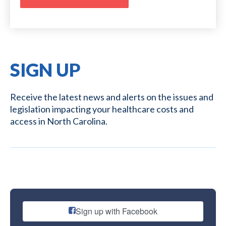
SIGN UP
Receive the latest news and alerts on the issues and
legislation impacting your healthcare costs and
access in North Carolina.