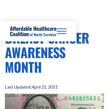
BREAST CANCER
AWARENESS
MONTH
Last Updated:
April 21, 2021