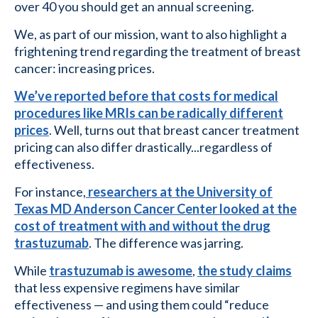
over 40 you should get an annual screening.
We, as part of our mission, want to also highlight a
frightening trend regarding the treatment of breast
cancer: increasing prices.
We’ve reported before that costs for medical
procedures like MRIs can be radically different
prices
. Well, turns out that breast cancer treatment
pricing can also differ drastically...regardless of
effectiveness.
For instance,
researchers at the University of
Texas MD Anderson Cancer Center looked at the
cost of treatment with and without the drug
trastuzumab
. The difference was jarring.
While
trastuzumab is awesome
,
the study claims
that less expensive regimens have similar
effectiveness — and using them could “reduce