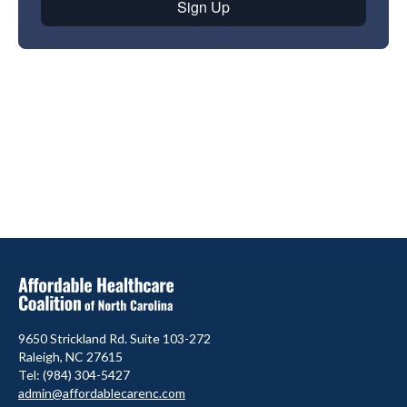
9650 Strickland Rd. Suite 103-272
Raleigh, NC 27615
Tel: (984) 304-5427
admin@affordablecarenc.com