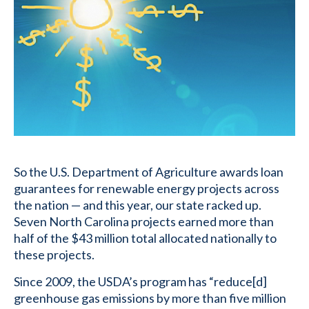
So the U.S. Department of Agriculture awards loan
guarantees for renewable energy projects across
the nation — and this year, our state racked up.
Seven North Carolina projects earned more than
half of the $43 million total allocated nationally to
these projects.
Since 2009, the USDA’s program has “reduce[d]
greenhouse gas emissions by more than five million