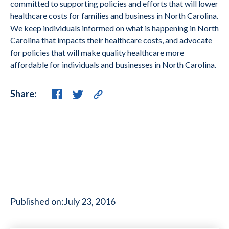
committed to supporting policies and efforts that will lower
healthcare costs for families and business in North Carolina.
We keep individuals informed on what is happening in North
Carolina that impacts their healthcare costs, and advocate
for policies that will make quality healthcare more
affordable for individuals and businesses in North Carolina.
Share:
Published on:
July 23, 2016