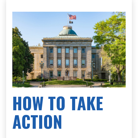
HOW TO TAKE
ACTION