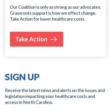
Our Coalition is only as strong as our advocates.
Grassroots support is how we effect change.
Take Action for lower healthcare costs.
Take Action
SIGN UP
Receive the latest news and alerts on the issues and
legislation impacting your healthcare costs and
access in North Carolina.