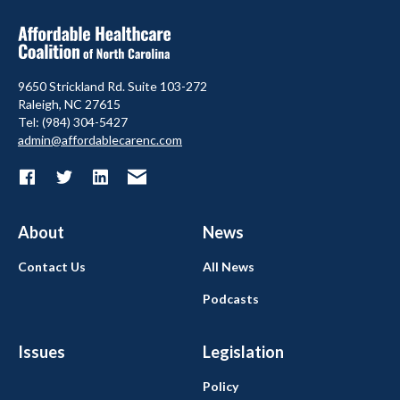
9650 Strickland Rd. Suite 103-272
Raleigh, NC 27615
Tel: (984) 304-5427
admin@affordablecarenc.com
About
News
Contact Us
All News
Podcasts
Issues
Legislation
Policy