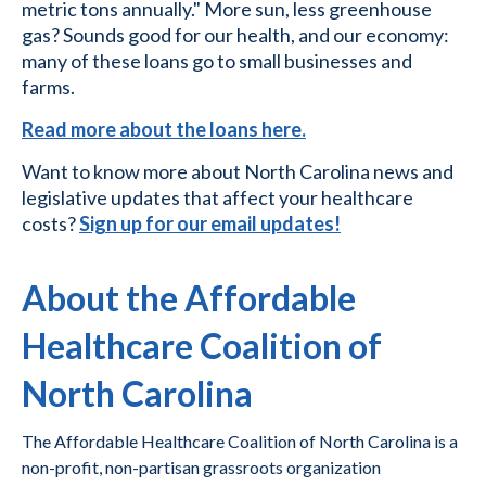
metric tons annually." More sun, less greenhouse
gas? Sounds good for our health, and our economy:
many of these loans go to small businesses and
farms.
Read more about the loans here.
Want to know more about North Carolina news and
legislative updates that affect your healthcare
costs?
Sign up for our email updates!
About the Affordable
Healthcare Coalition of
North Carolina
The Affordable Healthcare Coalition of North Carolina is a
non-profit, non-partisan grassroots organization