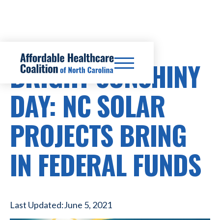
BRIGHT SUNSHINY
DAY: NC SOLAR
PROJECTS BRING
IN FEDERAL FUNDS
Last Updated:
June 5, 2021