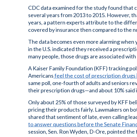
CDC data examined for the study found that c
several years from 2013 to 2015. However, th
years, a pattern experts attribute to the diff
covered by insurance then compared to the 
The data becomes even more alarming when yo
in the U.S. indicated they received a prescript
many people, those drugs are associated with
A Kaiser Family Foundation (KFF) tracking po
Americans
feel the cost of prescription drugs
same poll, one-fourth of adults and seniors rev
their prescription drugs—and about 10% said it
Only about 25% of those surveyed by KFF bel
pricing their products fairly. Lawmakers on both
shared that sentiment of late, even calling le
to answer questions before the Senate Finan
session, Sen. Ron Wyden, D-Ore, pointed the 