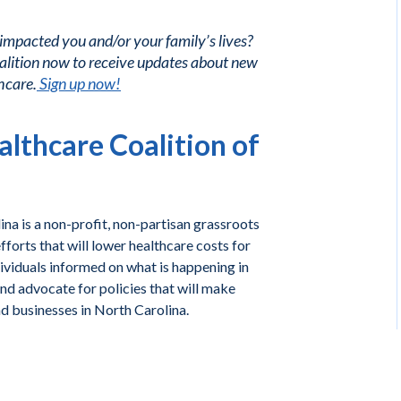
 impacted you and/or your family’s lives?
alition now to receive updates about new
hcare.
Sign up now!
lthcare Coalition of
na is a non-profit, non-partisan grassroots
forts that will lower healthcare costs for
ividuals informed on what is happening in
and advocate for policies that will make
nd businesses in North Carolina.