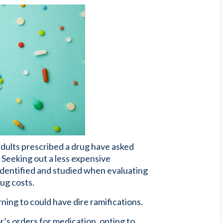
adults prescribed a drug have asked
. Seeking out a less expensive
identified and studied when evaluating
ug costs.
ning to could have dire ramifications.
r’s orders for medication, opting to