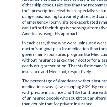
either skip doses, take less than the recommend
their prescription. Healthcare specialists caut
dangerous, leading to a variety of related co
of emergency room visits to exacerbated sym
can’t afford their drugs is choosing alternati
Americans using this approach.
In each case, those who were uninsured were m
doctor’s original plan for medication than tho
government-sponsored program like Medicaid.
without insurance asked their doctor for a les
costly drug prescription. That statistic came i
insurance and Medicaid, respectively.
The percentage of Americans without insuran
medications was a jaw-dropping 33%. By comp
with private insurance and 13% for those wi
of uninsured people who sought out an alter
than double that for private insurance.