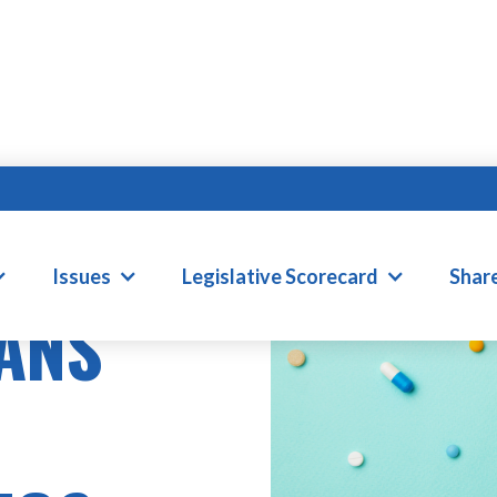
Issues
Legislative Scorecard
Shar
ANS