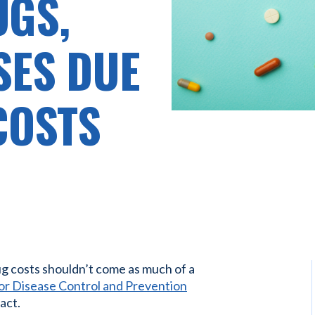
UGS,
SES DUE
COSTS
ug costs shouldn’t come as much of a
or Disease Control and Prevention
act.