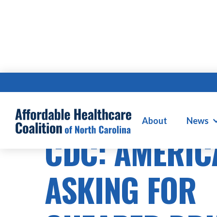
PRESCRIPTION DRUG COSTS
About
News
CDC: AMERIC
ASKING FOR