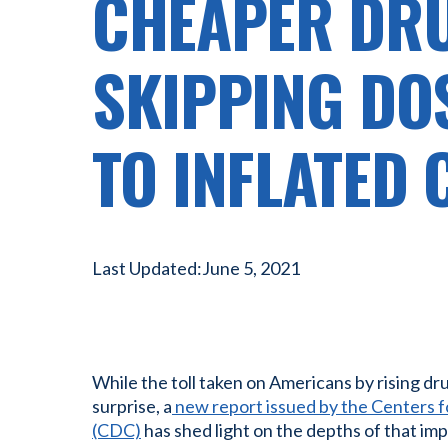
CHEAPER DR
SKIPPING DO
TO INFLATED 
Last Updated:
June 5, 2021
While the toll taken on Americans by rising dr
surprise, a
new report issued by the Centers f
(CDC)
has shed light on the depths of that imp