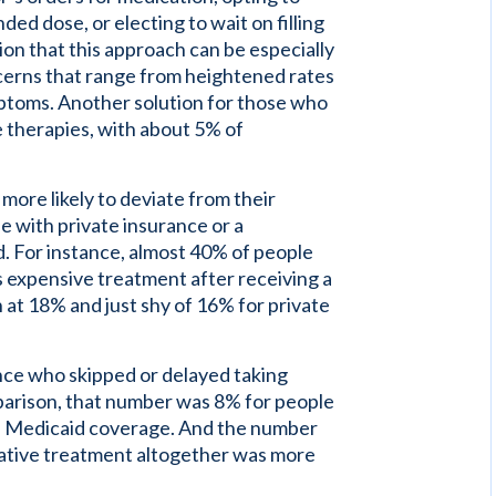
ed dose, or electing to wait on filling
ion that this approach can be especially
ncerns that range from heightened rates
ptoms. Another solution for those who
ve therapies, with about 5% of
ore likely to deviate from their
se with private insurance or a
 For instance, almost 40% of people
s expensive treatment after receiving a
n at 18% and just shy of 16% for private
ce who skipped or delayed taking
arison, that number was 8% for people
th Medicaid coverage. And the number
native treatment altogether was more