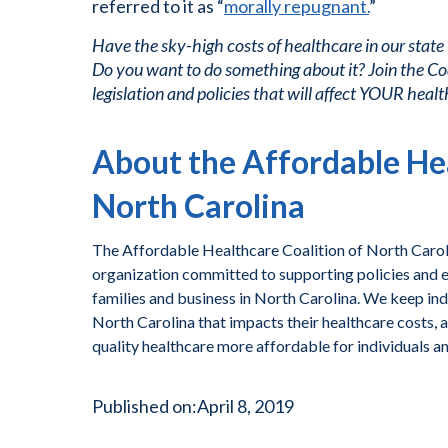
referred to it as “
morally repugnant.
”
Have the sky-high costs of healthcare in our state
Do you want to do something about it? Join the Co
legislation and policies that will affect YOUR healt
About the Affordable Hea
North Carolina
The Affordable Healthcare Coalition of North Caroli
organization committed to supporting policies and ef
families and business in North Carolina. We keep ind
North Carolina that impacts their healthcare costs, 
quality healthcare more affordable for individuals a
Published on:
April 8, 2019