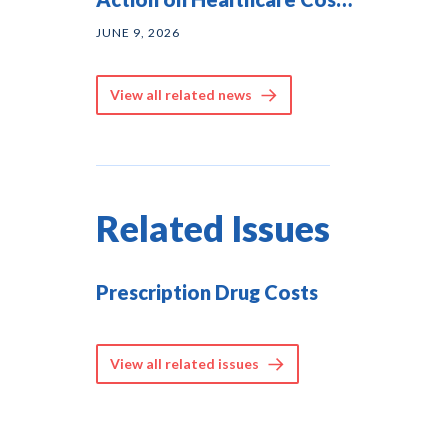
— and They Agree on
JUNE 9, 2026
Solutions
View all related news
Related Issues
Prescription Drug Costs
View all related issues