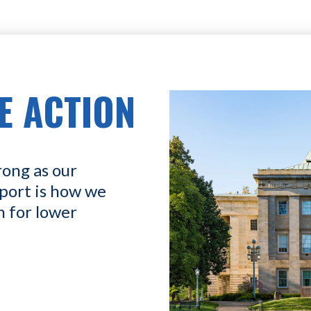
E ACTION
rong as our
port is how we
n for lower