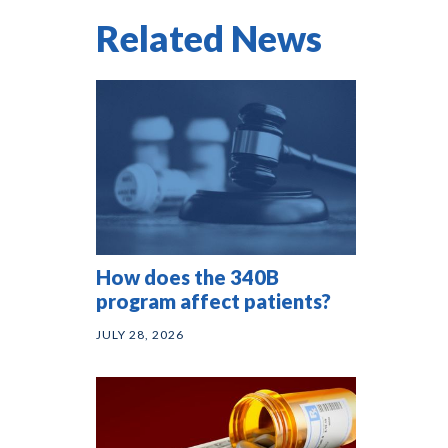
Related News
How does the 340B
program affect patients?
JULY 28, 2026