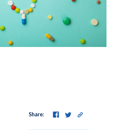
Share: