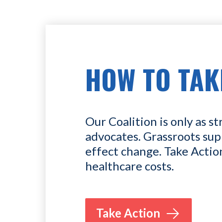
HOW TO TAK
Our Coalition is only as st
advocates. Grassroots sup
effect change. Take Actio
healthcare costs.
Take Action