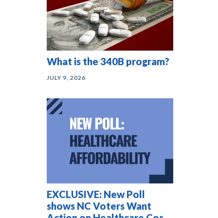
What is the 340B program?
JULY 9, 2026
EXCLUSIVE: New Poll
shows NC Voters Want
Action on Healthcare Costs