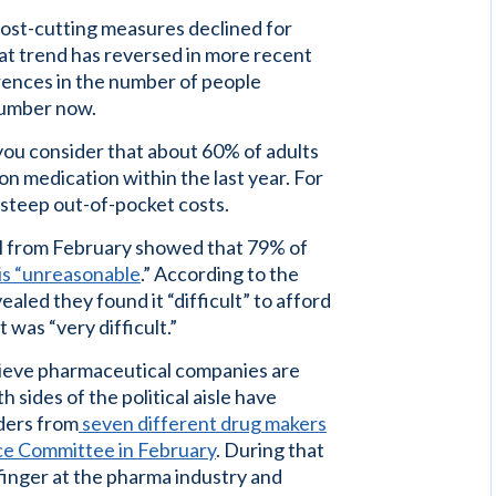
ost-cutting measures declined for
at trend has reversed in more recent
erences in the number of people
number now.
u consider that about 60% of adults
ion medication within the last year. For
 steep out-of-pocket costs.
ll from February showed that 79% of
 is “unreasonable
.” According to the
ealed they found it “difficult” to afford
 was “very difficult.”
ieve pharmaceutical companies are
 sides of the political aisle have
aders from
seven different drug makers
ce Committee in February
. During that
finger at the pharma industry and