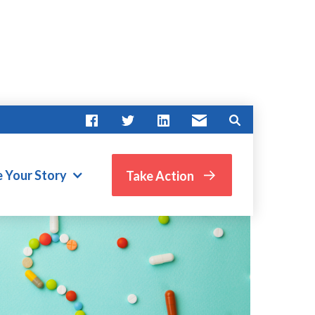
e Your Story
Take Action