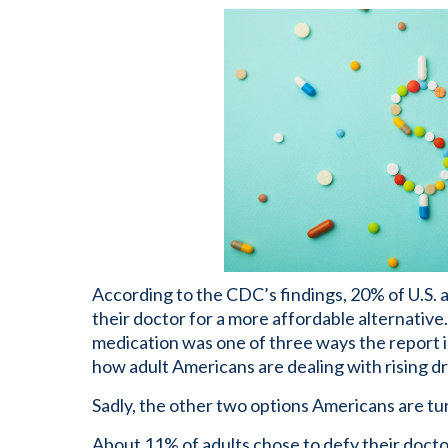
According to the CDC’s findings, 20% of U.S. 
their doctor for a more affordable alternative
medication was one of three ways the report 
how adult Americans are dealing with rising dr
Sadly, the other two options Americans are tur
About 11% of adults chose to defy their docto