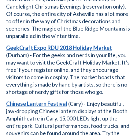
Candlelight Christmas Evenings (reservation only).
Of course, the entire city of Asheville has a lot more
to offer in the way of Christmas decorations and
sceneries. The magic of the Blue Ridge Mountains is
unparalleled in the winter time.
GeekCraft Expo RDU 2018 Holiday Market
(Durham) - For the geeks and nerds in your life, you
may want to visit the GeekCraft Holiday Market. It’s
free if your register online, and they encourage
visitors to come in cosplay. The market boasts that
everything is made by hand by artists, so there is no
shortage of nerdy gifts for those who go.
Chinese Lantern Festival
(Cary) - Enjoy beautiful,
jaw-dropping Chinese lantern displays at the Booth
Amphitheatre in Cary. 15,000 LEDs light up the
entire park. Cultural performances, food trucks, and
souvenirs can be found around the area. Try the