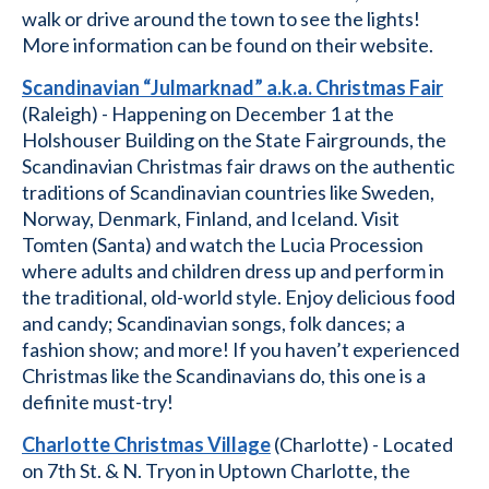
walk or drive around the town to see the lights!
More information can be found on their website.
Scandinavian “Julmarknad” a.k.a. Christmas Fair
(Raleigh) - Happening on December 1 at the
Holshouser Building on the State Fairgrounds, the
Scandinavian Christmas fair draws on the authentic
traditions of Scandinavian countries like Sweden,
Norway, Denmark, Finland, and Iceland. Visit
Tomten (Santa) and watch the Lucia Procession
where adults and children dress up and perform in
the traditional, old-world style. Enjoy delicious food
and candy; Scandinavian songs, folk dances; a
fashion show; and more! If you haven’t experienced
Christmas like the Scandinavians do, this one is a
definite must-try!
Charlotte Christmas Village
(Charlotte) - Located
on 7th St. & N. Tryon in Uptown Charlotte, the