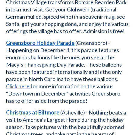
Christmas Village transforms Romare Bearden Park
into a must-visit. Get your Glühwein (traditional
German mulled, spiced wine) in a souvenir mug, see
Santa, get your shopping done, and enjoy the various
offerings the village has to offer. Admission is free!
Greensboro Holiday Parade
(Greensboro) -
Happening on December 1, this parade features
enormous balloons like the ones you see at the
Macy’s Thanksgiving Day Parade. These balloons
have been featured internationally and is the only
parade in North Carolina to have these balloons.
Click here
for more information on the various
“Downtown in December” activities Greensboro
has to offer aside from the parade!
Christmas at Biltmore
(Asheville) - Nothing beats a
visit to America’s Largest Home during the holiday
season. Take pictures with the beautifully adorned
Christmas trees, and take part in the beauty of