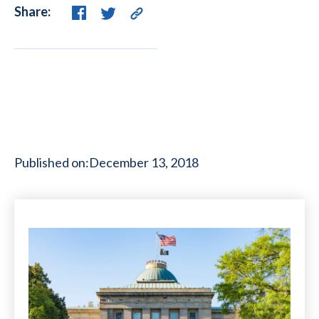
Share:
Published on:
December 13, 2018