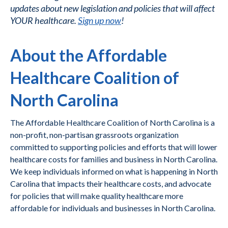
updates about new legislation and policies that will affect
YOUR healthcare.
Sign up now
!
About the Affordable
Healthcare Coalition of
North Carolina
The Affordable Healthcare Coalition of North Carolina is a
non-profit, non-partisan grassroots organization
committed to supporting policies and efforts that will lower
healthcare costs for families and business in North Carolina.
We keep individuals informed on what is happening in North
Carolina that impacts their healthcare costs, and advocate
for policies that will make quality healthcare more
affordable for individuals and businesses in North Carolina.