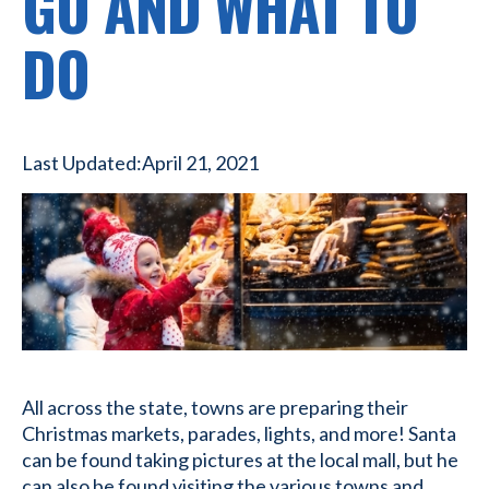
GO AND WHAT TO
DO
Last Updated:
April 21, 2021
All across the state, towns are preparing their
Christmas markets, parades, lights, and more! Santa
can be found taking pictures at the local mall, but he
can also be found visiting the various towns and