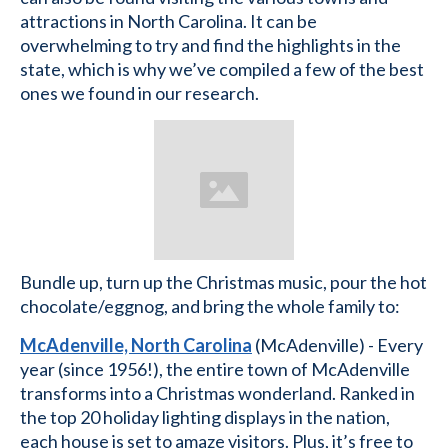
attractions in North Carolina. It can be
overwhelming to try and find the highlights in the
state, which is why we’ve compiled a few of the best
ones we found in our research.
Bundle up, turn up the Christmas music, pour the hot
chocolate/eggnog, and bring the whole family to:
McAdenville, North Carolina
(McAdenville) - Every
year (since 1956!), the entire town of McAdenville
transforms into a Christmas wonderland. Ranked in
the top 20 holiday lighting displays in the nation,
each house is set to amaze visitors. Plus, it’s free to