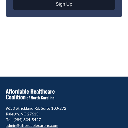
9650 Strickland Rd. Suite 103-272
Raleigh, NC 27615
Tel: (984) 304-5427
admin@affordablecarenc.com