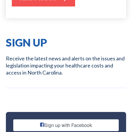
SIGN UP
Receive the latest news and alerts on the issues and
legislation impacting your healthcare costs and
access in North Carolina.