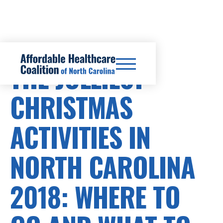
THE JOLLIEST
CHRISTMAS
ACTIVITIES IN
NORTH CAROLINA
2018: WHERE TO