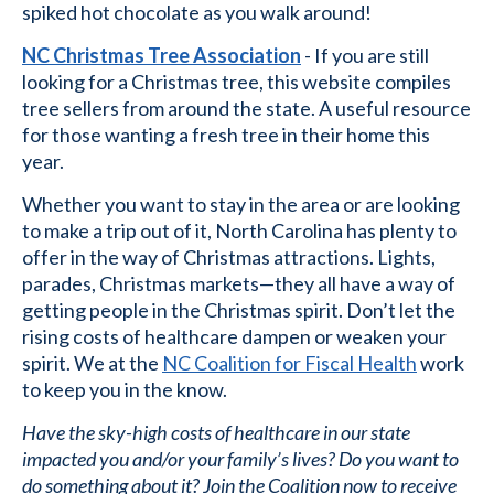
spiked hot chocolate as you walk around!
NC Christmas Tree Association
- If you are still
looking for a Christmas tree, this website compiles
tree sellers from around the state. A useful resource
for those wanting a fresh tree in their home this
year.
Whether you want to stay in the area or are looking
to make a trip out of it, North Carolina has plenty to
offer in the way of Christmas attractions. Lights,
parades, Christmas markets—they all have a way of
getting people in the Christmas spirit. Don’t let the
rising costs of healthcare dampen or weaken your
spirit. We at the
NC Coalition for Fiscal Health
work
to keep you in the know.
Have the sky-high costs of healthcare in our state
impacted you and/or your family’s lives? Do you want to
do something about it? Join the Coalition now to receive