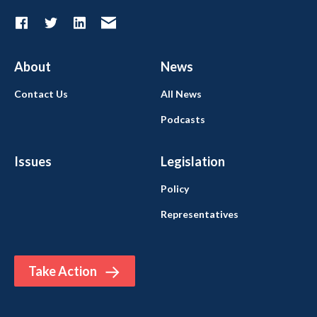
About
News
Contact Us
All News
Podcasts
Issues
Legislation
Policy
Representatives
Take Action