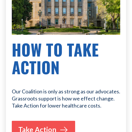
HOW TO TAKE
ACTION
Our Coalition is only as strong as our advocates.
Grassroots support is how we effect change.
Take Action for lower healthcare costs.
Take Action