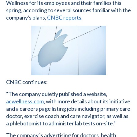
Wellness for its employees and their families this
spring, according to several sources familiar with the
company's plans,
CNBC reports
.
CNBC continues:
“The company quietly published a website,
acwellness.com
, with more details about its initiative
and a careers page listing jobs including primary care
doctor, exercise coach and care navigator, as well as
a phlebotomist to administer lab tests on-site.”
The company is advertising for doctors, health