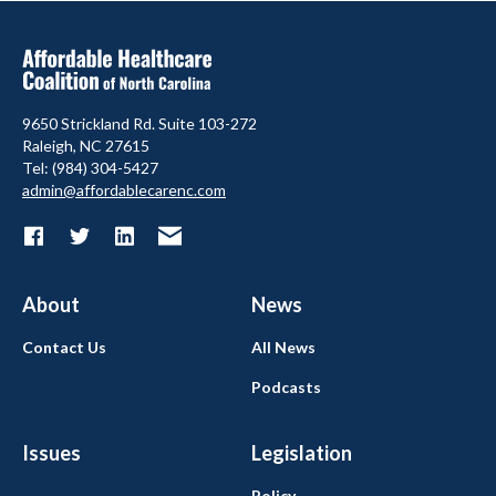
9650 Strickland Rd. Suite 103-272
Raleigh, NC 27615
Tel: (984) 304-5427
admin@affordablecarenc.com
About
News
Contact Us
All News
Podcasts
Issues
Legislation
Policy