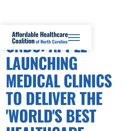
CNBC: APPLE
LAUNCHING
MEDICAL CLINICS
TO DELIVER THE
'WORLD'S BEST