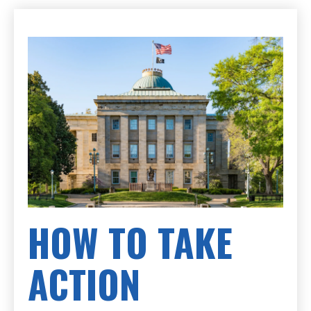
HOW TO TAKE
ACTION