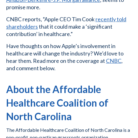
promise more.
CNBC reports, “Apple CEO Tim Cook
recently told
shareholders
that it could make a ‘significant
contribution’ in healthcare.”
Have thoughts on how Apple’s involvement in
healthcare will change the industry? We’d love to
hear them. Read more on the coverage at
CNBC
,
and comment below.
About the Affordable
Healthcare Coalition of
North Carolina
The Affordable Healthcare Coalition of North Carolina is a
non-profit, non-partisan grassroots organization