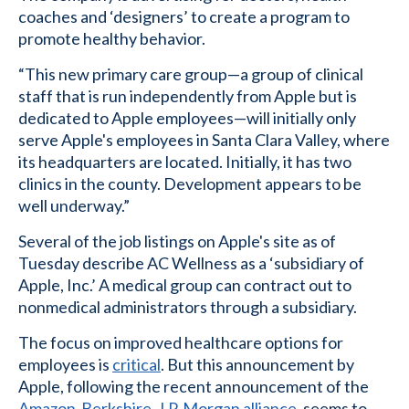
coaches and ‘designers’ to create a program to
promote healthy behavior.
“This new primary care group—a group of clinical
staff that is run independently from Apple but is
dedicated to Apple employees—will initially only
serve Apple's employees in Santa Clara Valley, where
its headquarters are located. Initially, it has two
clinics in the county. Development appears to be
well underway.”
Several of the job listings on Apple's site as of
Tuesday describe AC Wellness as a ‘subsidiary of
Apple, Inc.’ A medical group can contract out to
nonmedical administrators through a subsidiary.
The focus on improved healthcare options for
employees is
critical
. But this announcement by
Apple, following the recent announcement of the
Amazon-Berkshire-J.P. Morgan alliance
, seems to