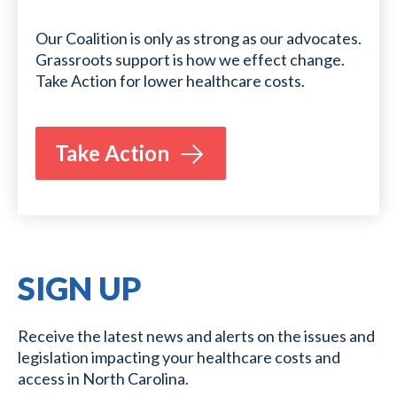
Our Coalition is only as strong as our advocates.
Grassroots support is how we effect change.
Take Action for lower healthcare costs.
Take Action
SIGN UP
Receive the latest news and alerts on the issues and
legislation impacting your healthcare costs and
access in North Carolina.