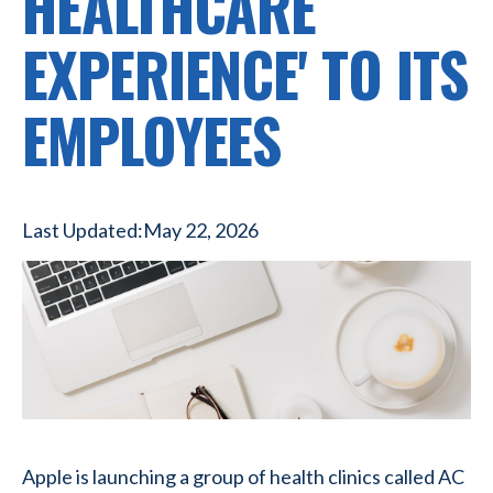
HEALTHCARE
EXPERIENCE' TO ITS
EMPLOYEES
Last Updated:
May 22, 2026
Apple is launching a group of health clinics called AC