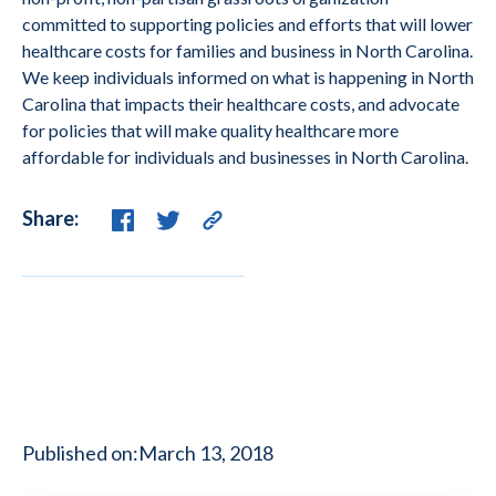
committed to supporting policies and efforts that will lower
healthcare costs for families and business in North Carolina.
We keep individuals informed on what is happening in North
Carolina that impacts their healthcare costs, and advocate
for policies that will make quality healthcare more
affordable for individuals and businesses in North Carolina.
Share:
Published on:
March 13, 2018