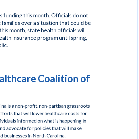
s funding this month. Officials do not
amilies over a situation that could be
this month, state health officials will
health insurance program until spring,
lic."
lthcare Coalition of
na is a non-profit, non-partisan grassroots
forts that will lower healthcare costs for
ividuals informed on what is happening in
and advocate for policies that will make
nd businesses in North Carolina.