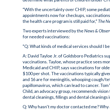
“With the uncertainty over CHIP, some pediatri
appointments now for checkups, vaccinations,
the health care program is still paid for,”
The N
Two experts interviewed by the
News & Obser
for needed vaccinations:
“Q: What kinds of medical services should I b
A: David Tayloe Jr. of Goldsboro Pediatrics s
vaccinations. Tayloe, whose practice sees more
Medicaid and CHIP, says vaccinations for olde
$100 per shot. The vaccinations typically giv
and 16 are for meningitis, whooping cough/te
papillomavirus, which can lead to cancer. Tom V
Child, an advocacy group, recommends vision 
dental cleanings, fillings and dental cleanings 
Q: Why hasn’t my doctor contacted me? Why are