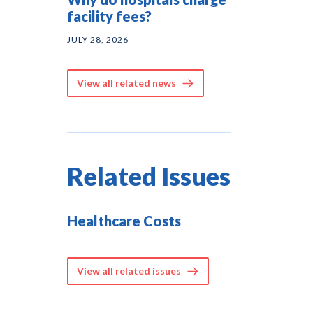
facility fees?
JULY 28, 2026
View all related news
Related Issues
Healthcare Costs
View all related issues