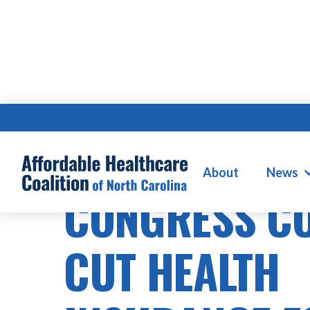
HEALTHCARE COSTS
About
News
CONGRESS C
CUT HEALTH