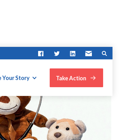
e Your Story
Take Action