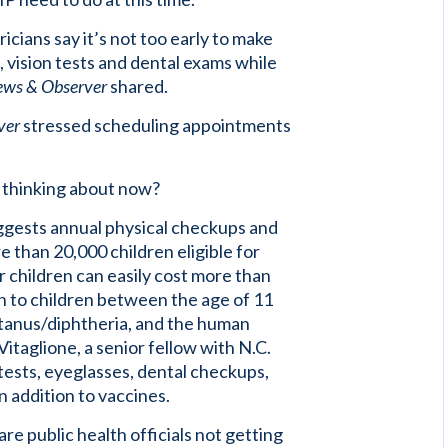
cians say it’s not too early to make
 vision tests and dental exams while
ews & Observer
shared.
ver
stressed scheduling appointments
e thinking about now?
uggests annual physical checkups and
 than 20,000 children eligible for
r children can easily cost more than
en to children between the age of 11
tanus/diphtheria, and the human
itaglione, a senior fellow with N.C.
tests, eyeglasses, dental checkups,
in addition to vaccines.
 public health officials not getting