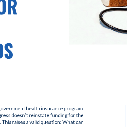
OR
DS
 government health insurance program
gress doesn’t reinstate funding for the
 This raises a valid question: What can