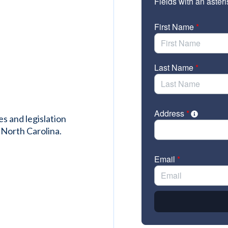
es and legislation
 North Carolina.