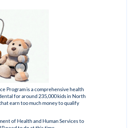
nce Program is a comprehensive health
dental for around 235,000 kids in North
s that earn too much money to qualify
ment of Health and Human Services to
 need to do at this time.