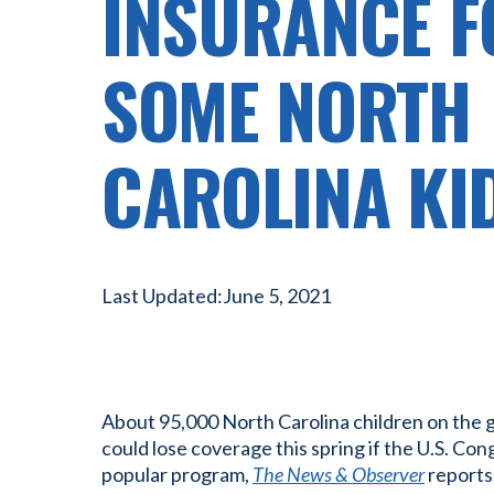
INSURANCE F
SOME NORTH
CAROLINA KI
Last Updated:
June 5, 2021
About 95,000 North Carolina children on the
could lose coverage this spring if the U.S. Con
popular program,
The News & Observer
reports.