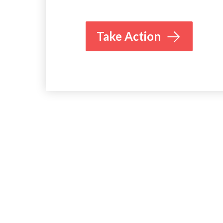
Take Action