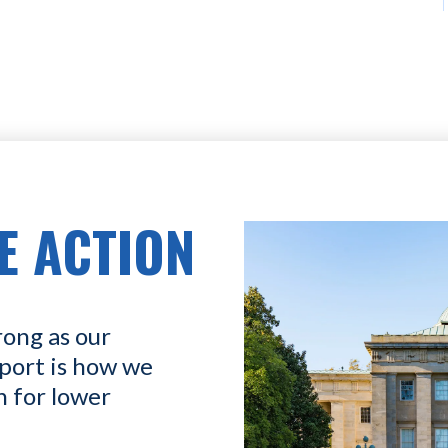
E ACTION
rong as our
port is how we
n for lower