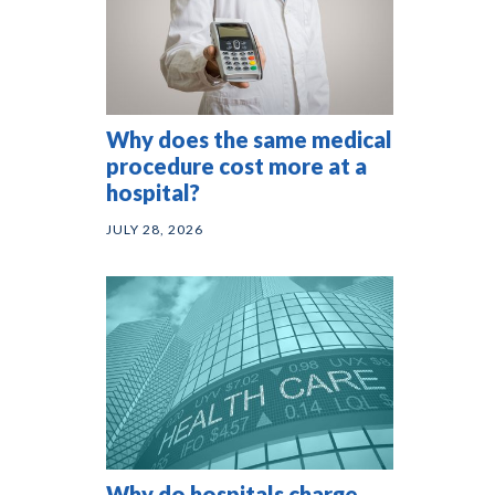
Why does the same medical
procedure cost more at a
hospital?
JULY 28, 2026
Why do hospitals charge