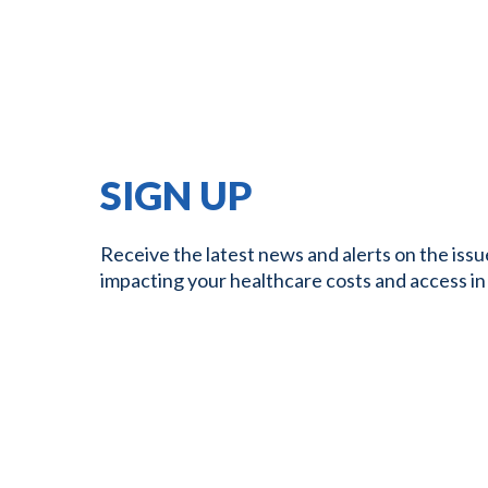
SIGN UP
Receive the latest news and alerts on the issu
impacting your healthcare costs and access in