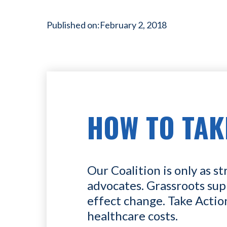
Published on:
February 2, 2018
HOW TO TAK
Our Coalition is only as st
advocates. Grassroots sup
effect change. Take Actio
healthcare costs.