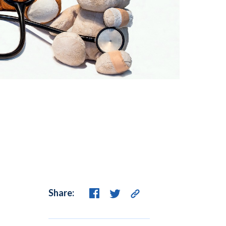
Share: