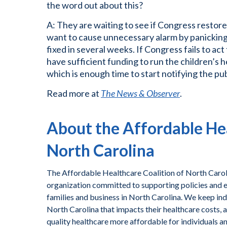
the word out about this?
A: They are waiting to see if Congress restore
want to cause unnecessary alarm by panicking f
fixed in several weeks. If Congress fails to act 
have sufficient funding to run the children’s 
which is enough time to start notifying the pub
Read more at
The News & Observer
.
About the Affordable Hea
North Carolina
The Affordable Healthcare Coalition of North Caroli
organization committed to supporting policies and ef
families and business in North Carolina. We keep ind
North Carolina that impacts their healthcare costs, 
quality healthcare more affordable for individuals a