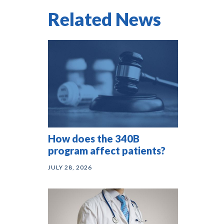
Related News
How does the 340B
program affect patients?
JULY 28, 2026