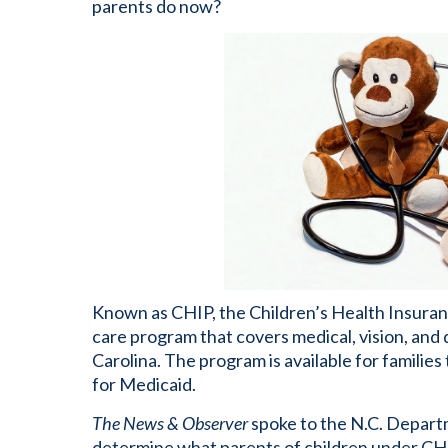
parents do now?
Known as CHIP, the Children’s Health Insura
care program that covers medical, vision, and 
Carolina. The program is available for familie
for Medicaid.
The News & Observer
spoke to the N.C. Depart
determine what parents of children under CHIP