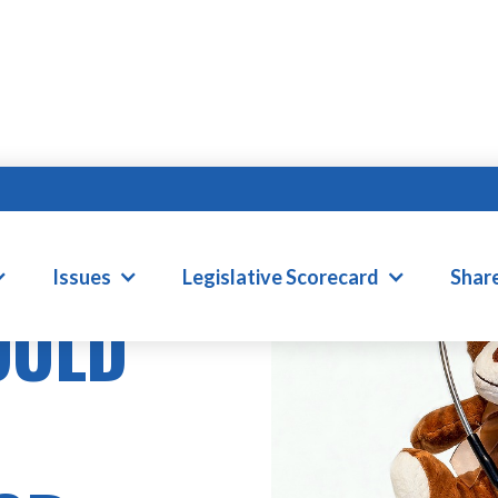
Issues
Legislative Scorecard
Shar
OULD