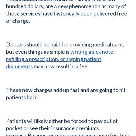
hundred dollars, are a new phenomenon as many of
these services have historically been delivered free
of charge.
Doctors should be paid for providing medical care,
but even things as simple is
writing a sick note,
refilling a prescription, or signing patient
documents
may now result in a fee.
These new charges add up fast and are going to hit
patients hard.
Patients will likely either be forced to pay out of
pocket or see their insurance premiums
increase.Businesses who provide insurance for their