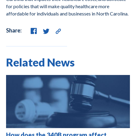
for policies that will make quality healthcare more
affordable for individuals and businesses in North Carolina.
Share:
Related News
How does the 340B program affect