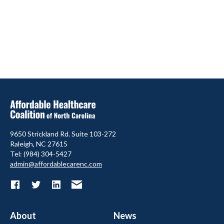
9650 Strickland Rd. Suite 103-272
Raleigh, NC 27615
Tel: (984) 304-5427
admin@affordablecarenc.com
About
News