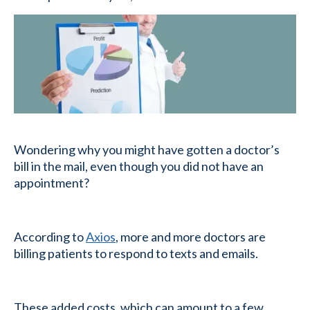
Wondering why you might have gotten a doctor’s
bill in the mail, even though you did not have an
appointment?
According to
Axios
, more and more doctors are
billing patients to respond to texts and emails.
These added costs, which can amount to a few