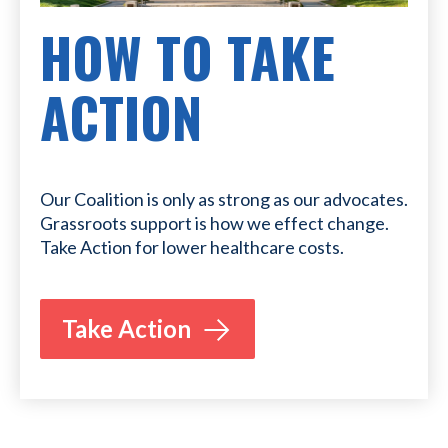
HOW TO TAKE
ACTION
Our Coalition is only as strong as our advocates.
Grassroots support is how we effect change.
Take Action for lower healthcare costs.
Take Action