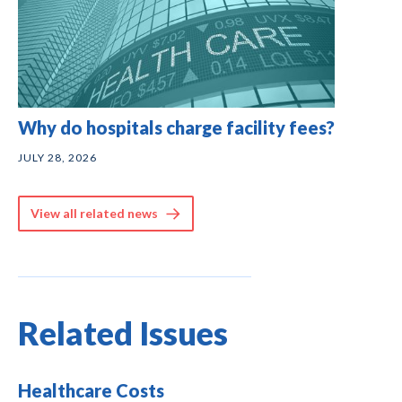
Why do hospitals charge facility fees?
JULY 28, 2026
View all related news
Related Issues
Healthcare Costs