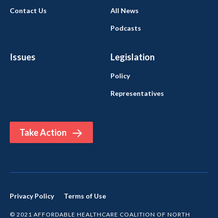
Contact Us
All News
Podcasts
Issues
Legislation
Policy
Representatives
Take Action
Privacy Policy
Terms of Use
© 2021 AFFORDABLE HEALTHCARE COALITION OF NORTH