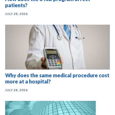
patients?
JULY 28, 2026
Why does the same medical procedure cost
more at a hospital?
JULY 28, 2026