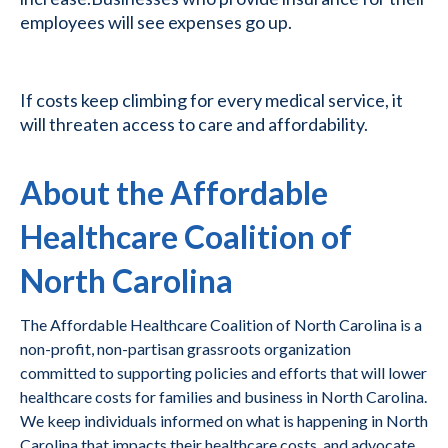
employees will see expenses go up.
If costs keep climbing for every medical service, it
will threaten access to care and affordability.
About the Affordable
Healthcare Coalition of
North Carolina
The Affordable Healthcare Coalition of North Carolina is a
non-profit, non-partisan grassroots organization
committed to supporting policies and efforts that will lower
healthcare costs for families and business in North Carolina.
We keep individuals informed on what is happening in North
Carolina that impacts their healthcare costs, and advocate