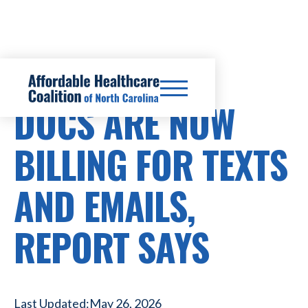
HEALTHCARE COSTS
DOCS ARE NOW
BILLING FOR TEXTS
AND EMAILS,
REPORT SAYS
Last Updated:
May 26, 2026