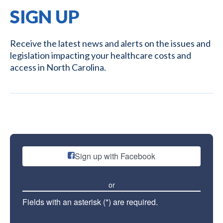
SIGN UP
Receive the latest news and alerts on the issues and
legislation impacting your healthcare costs and
access in North Carolina.