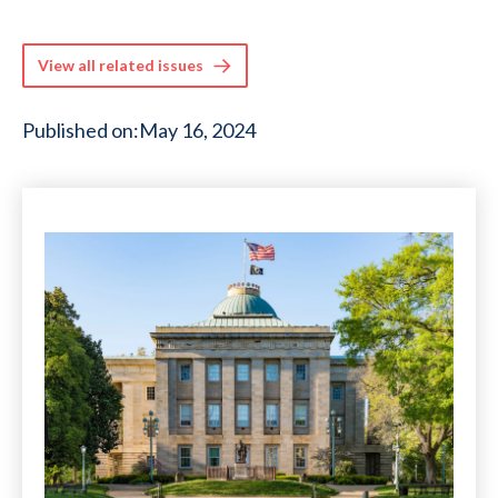
View all related issues
Published on:
May 16, 2024