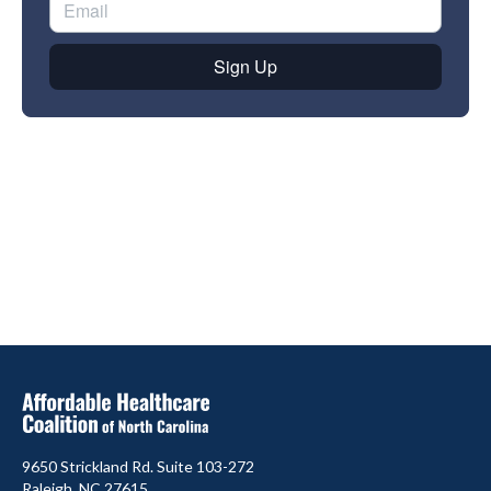
9650 Strickland Rd. Suite 103-272
Raleigh, NC 27615