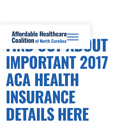
FIND OUT ABOUT
IMPORTANT 2017
ACA HEALTH
INSURANCE
DETAILS HERE