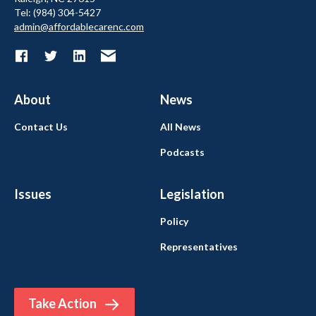
Tel: (984) 304-5427
admin@affordablecarenc.com
About
News
Contact Us
All News
Podcasts
Issues
Legislation
Policy
Representatives
Take Action