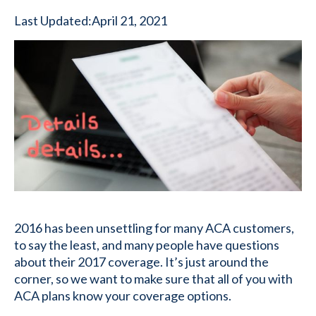
Last Updated:
April 21, 2021
2016 has been unsettling for many ACA customers,
to say the least, and many people have questions
about their 2017 coverage. It’s just around the
corner, so we want to make sure that all of you with
ACA plans know your coverage options.