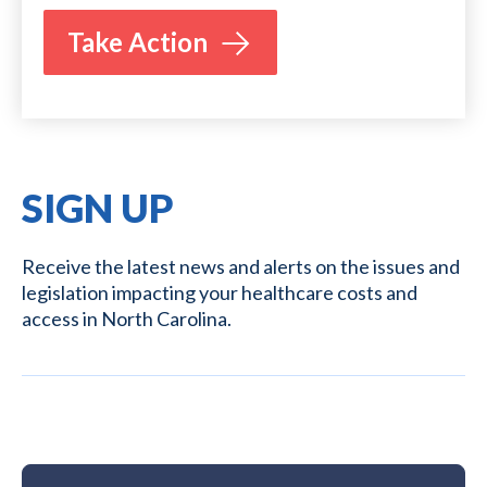
Take Action
SIGN UP
Receive the latest news and alerts on the issues and
legislation impacting your healthcare costs and
access in North Carolina.