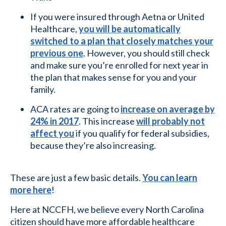
If you were insured through Aetna or United
Healthcare,
you will be automatically
switched to a plan that closely matches your
previous one
. However, you should still check
and make sure you’re enrolled for next year in
the plan that makes sense for you and your
family.
ACA rates are going to
increase on average by
24% in 2017
. This increase
will probably not
affect you
if you qualify for federal subsidies,
because they’re also increasing.
These are just a few basic details.
You can learn
more here
!
Here at NCCFH, we believe every North Carolina
citizen should have more affordable healthcare