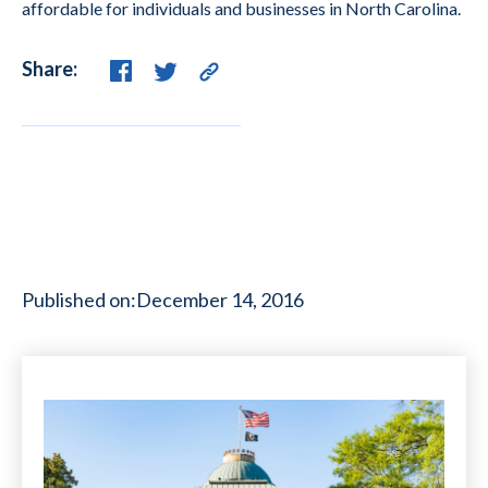
affordable for individuals and businesses in North Carolina.
Share:
Published on:
December 14, 2016