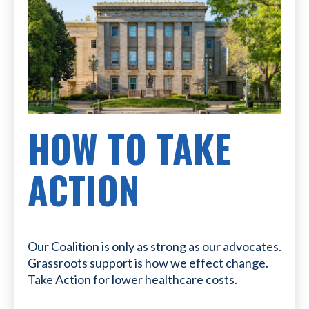
HOW TO TAKE
ACTION
Our Coalition is only as strong as our advocates.
Grassroots support is how we effect change.
Take Action for lower healthcare costs.