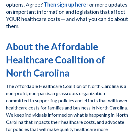
options. Agree?
Then sign up here
for more updates
on important information and legislation that affect
YOUR healthcare costs — and what you can do about
them.
About the Affordable
Healthcare Coalition of
North Carolina
The Affordable Healthcare Coalition of North Carolina is a
non-profit, non-partisan grassroots organization
committed to supporting policies and efforts that will lower
healthcare costs for families and business in North Carolina.
We keep individuals informed on what is happening in North
Carolina that impacts their healthcare costs, and advocate
for policies that will make quality healthcare more