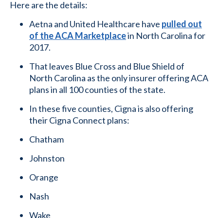
Here are the details:
Aetna and United Healthcare have
pulled out
of the ACA Marketplace
in North Carolina for
2017.
That leaves Blue Cross and Blue Shield of
North Carolina as the only insurer offering ACA
plans in all 100 counties of the state.
In these five counties, Cigna is also offering
their Cigna Connect plans:
Chatham
Johnston
Orange
Nash
Wake