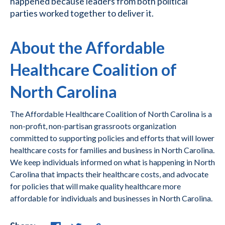
happened because leaders from both political
parties worked together to deliver it.
About the Affordable
Healthcare Coalition of
North Carolina
The Affordable Healthcare Coalition of North Carolina is a
non-profit, non-partisan grassroots organization
committed to supporting policies and efforts that will lower
healthcare costs for families and business in North Carolina.
We keep individuals informed on what is happening in North
Carolina that impacts their healthcare costs, and advocate
for policies that will make quality healthcare more
affordable for individuals and businesses in North Carolina.