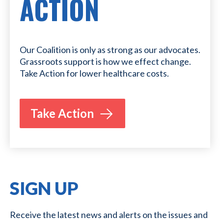
ACTION
Our Coalition is only as strong as our advocates.
Grassroots support is how we effect change.
Take Action for lower healthcare costs.
Take Action
SIGN UP
Receive the latest news and alerts on the issues and