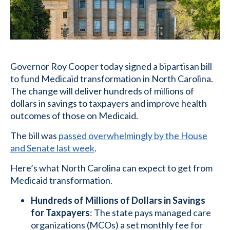
Governor Roy Cooper today signed a bipartisan bill
to fund Medicaid transformation in North Carolina.
The change will deliver hundreds of millions of
dollars in savings to taxpayers and improve health
outcomes of those on Medicaid.
The bill was
passed overwhelmingly by the House
and Senate last week
.
Here’s what North Carolina can expect to get from
Medicaid transformation.
Hundreds of Millions of Dollars in Savings
for Taxpayers
: The state pays managed care
organizations (MCOs) a set monthly fee for