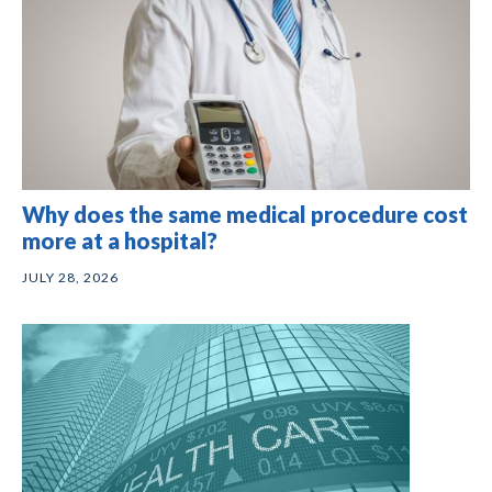
Why does the same medical procedure cost
more at a hospital?
JULY 28, 2026