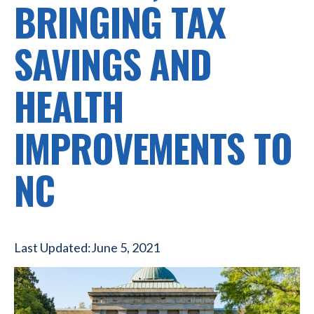
BRINGING TAX
SAVINGS AND
HEALTH
IMPROVEMENTS TO
NC
Last Updated:
June 5, 2021