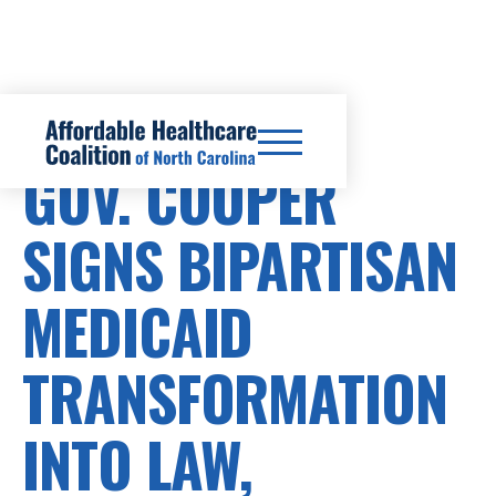
HEALTHCARE COSTS
GOV. COOPER
SIGNS BIPARTISAN
MEDICAID
TRANSFORMATION
INTO LAW,