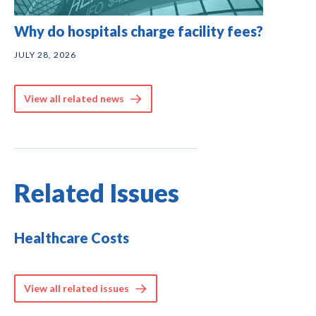
Why do hospitals charge facility fees?
JULY 28, 2026
View all related news
Related Issues
Healthcare Costs
View all related issues