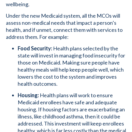
wellbeing.
Under the new Medicaid system, all the MCOs will
assess non-medical needs that impact a person’s
health, and if unmet, connect them with services to
address them. For example:
Food Security:
Health plans selected by the
state will invest in managing food insecurity for
those on Medicaid. Making sure people have
healthy meals will help keep people well, which
lowers the cost to the system and improves
health outcomes.
Housing:
Health plans will work to ensure
Medicaid enrollees have safe and adequate
housing. If housing factors are exacerbating an
illness, like childhood asthma, then it could be
addressed. This investment will keep enrollees
healthy, which is far less costly than the medical