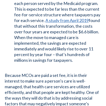
each person served by the Medicaid program.
This is expected to be far less than the current
fee-for-service structure where taxpayers pay
for each service.
A study from April 2019
found
that without this transformation, the costs
over four years are expected to be $6.6 billion.
When the move to managed care is
implemented, the savings are expected
immediately and would likely rise to over 11
percent by year four – that’s hundreds of
millions in savings for taxpayers.
Because MCOs are paid a set fee, it is in their
interest to make sure a person’s care is well-
managed, that health care services are utilized
efficiently, and that people are kept healthy. One of
the ways they will do that is by addressing social
factors that may negatively impact someone’s