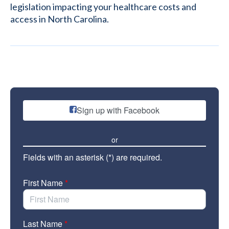
legislation impacting your healthcare costs and
access in North Carolina.