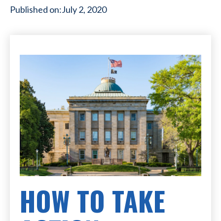
Published on:
July 2, 2020
HOW TO TAKE