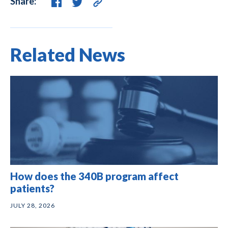
Share:
Related News
How does the 340B program affect
patients?
JULY 28, 2026