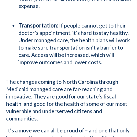
expense.
Transportation:
If people cannot get to their
doctor’s appointment, it’s hard to stay healthy.
Under managed care, the health plans will work
to make sure transportation isn’t a barrier to
care. Access will be increased, which will
improve outcomes and lower costs.
The changes coming to North Carolina through
Medicaid managed care are far-reaching and
innovative. They are good for our state’s fiscal
health, and good for the health of some of our most
vulnerable and underserved citizens and
communities.
It’s a move we can all be proud of – and one that only