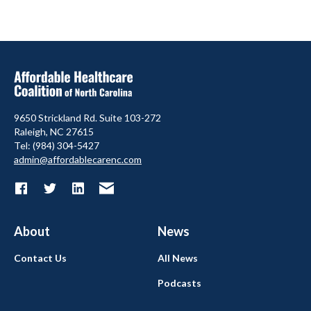
9650 Strickland Rd. Suite 103-272
Raleigh, NC 27615
Tel: (984) 304-5427
admin@affordablecarenc.com
About
News
Contact Us
All News
Podcasts