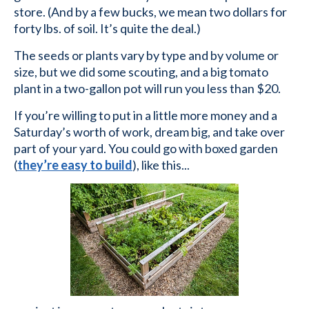
store. (And by a few bucks, we mean two dollars for
forty lbs. of soil. It’s quite the deal.)
The seeds or plants vary by type and by volume or
size, but we did some scouting, and a big tomato
plant in a two-gallon pot will run you less than $20.
If you’re willing to put in a little more money and a
Saturday’s worth of work, dream big, and take over
part of your yard. You could go with boxed garden
(
they’re easy to build
), like this...