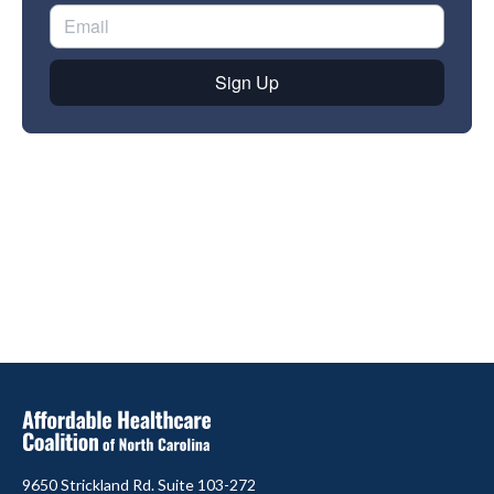
9650 Strickland Rd. Suite 103-272