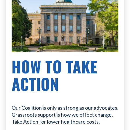
HOW TO TAKE
ACTION
Our Coalition is only as strong as our advocates.
Grassroots support is how we effect change.
Take Action for lower healthcare costs.