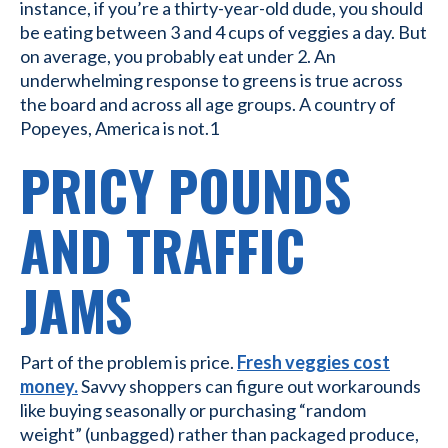
instance, if you’re a thirty-year-old dude, you should
be eating between 3 and 4 cups of veggies a day. But
on average, you probably eat under 2. An
underwhelming response to greens is true across
the board and across all age groups. A country of
Popeyes, America is not.1
PRICY POUNDS
AND TRAFFIC
JAMS
Part of the problem is price.
Fresh veggies cost
money.
Savvy shoppers can figure out workarounds
like buying seasonally or purchasing “random
weight” (unbagged) rather than packaged produce,