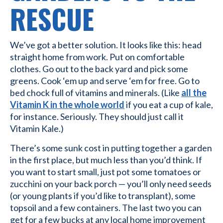
RESCUE
We’ve got a better solution. It looks like this: head
straight home from work. Put on comfortable
clothes. Go out to the back yard and pick some
greens. Cook ‘em up and serve ‘em for free. Go to
bed chock full of vitamins and minerals. (Like
all the
Vitamin K in the whole world
if you eat a cup of kale,
for instance. Seriously. They should just call it
Vitamin Kale.)
There’s some sunk cost in putting together a garden
in the first place, but much less than you’d think. If
you want to start small, just pot some tomatoes or
zucchini on your back porch — you’ll only need seeds
(or young plants if you’d like to transplant), some
topsoil and a few containers. The last two you can
get for a few bucks at any local home improvement