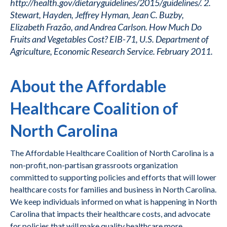
http://health.gov/dietaryguidelines/2015/guidelines/. 2.
Stewart, Hayden, Jeffrey Hyman, Jean C. Buzby,
Elizabeth Frazão, and Andrea Carlson. How Much Do
Fruits and Vegetables Cost? EIB-71, U.S. Department of
Agriculture, Economic Research Service. February 2011.
About the Affordable
Healthcare Coalition of
North Carolina
The Affordable Healthcare Coalition of North Carolina is a
non-profit, non-partisan grassroots organization
committed to supporting policies and efforts that will lower
healthcare costs for families and business in North Carolina.
We keep individuals informed on what is happening in North
Carolina that impacts their healthcare costs, and advocate
for policies that will make quality healthcare more