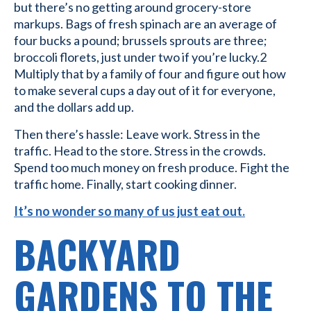
but there’s no getting around grocery-store
markups. Bags of fresh spinach are an average of
four bucks a pound; brussels sprouts are three;
broccoli florets, just under two if you’re lucky.2
Multiply that by a family of four and figure out how
to make several cups a day out of it for everyone,
and the dollars add up.
Then there’s hassle: Leave work. Stress in the
traffic. Head to the store. Stress in the crowds.
Spend too much money on fresh produce. Fight the
traffic home. Finally, start cooking dinner.
It’s no wonder so many of us just eat out.
BACKYARD
GARDENS TO THE