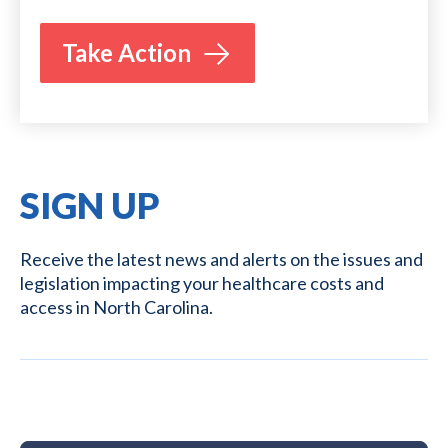
Take Action
SIGN UP
Receive the latest news and alerts on the issues and
legislation impacting your healthcare costs and
access in North Carolina.