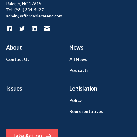
Raleigh, NC 27615
Tel: (984) 304-5427
admin@affordablecarenc.com
About
News
Contact Us
All News
Podcasts
Issues
Legislation
Policy
Representatives
Take Action