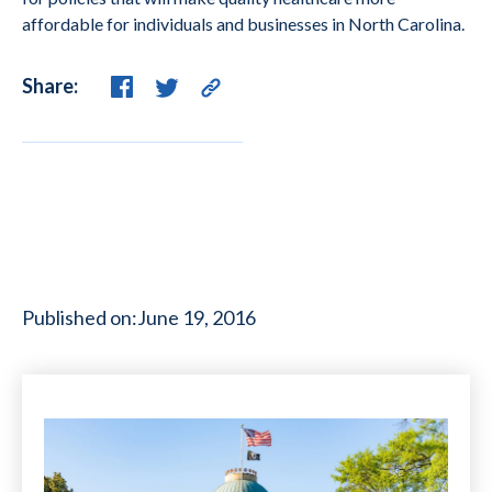
affordable for individuals and businesses in North Carolina.
Share:
Published on:
June 19, 2016