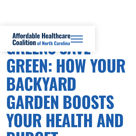
GREENS SAVE
GREEN: HOW YOUR
BACKYARD
GARDEN BOOSTS
YOUR HEALTH AND