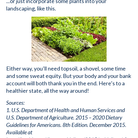
...or just incorporate some plants into your
landscaping, like this.
Either way, you’ll need topsoil, a shovel, some time
and some sweat equity. But your body and your bank
account will both thank you in the end. Here’s to a
healthier state, all the way around!
Sources:
1. U.S. Department of Health and Human Services and
U.S. Department of Agriculture. 2015 – 2020 Dietary
Guidelines for Americans. 8th Edition. December 2015.
Available at