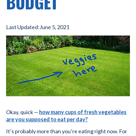
BUDGET
Last Updated:
June 5, 2021
Okay, quick —
how many cups of fresh vegetables
are you supposed to eat per day?
It’s probably more than you’re eating right now. For