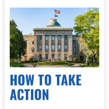
HOW TO TAKE
ACTION