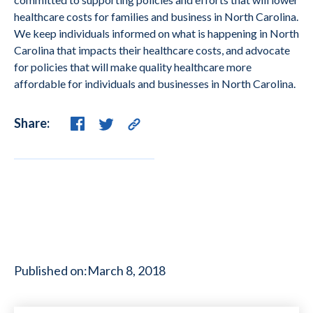
healthcare costs for families and business in North Carolina.
We keep individuals informed on what is happening in North
Carolina that impacts their healthcare costs, and advocate
for policies that will make quality healthcare more
affordable for individuals and businesses in North Carolina.
Share:
Published on:
March 8, 2018