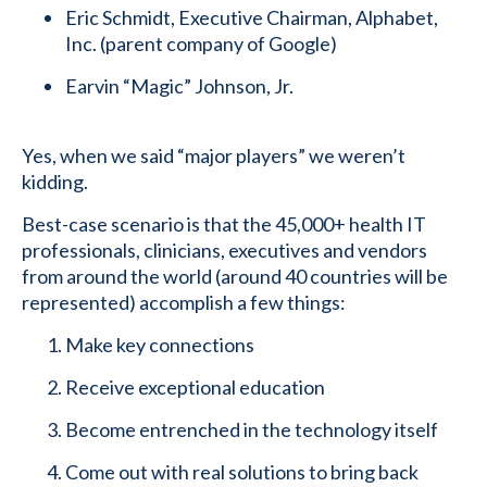
Eric Schmidt, Executive Chairman, Alphabet,
Inc. (parent company of Google)
Earvin “Magic” Johnson, Jr.
Yes, when we said “major players” we weren’t
kidding.
Best-case scenario is that the 45,000+ health IT
professionals, clinicians, executives and vendors
from around the world (around 40 countries will be
represented) accomplish a few things:
Make key connections
Receive exceptional education
Become entrenched in the technology itself
Come out with real solutions to bring back