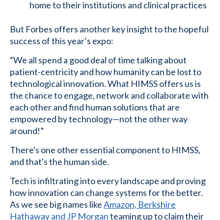
home to their institutions and clinical practices
But Forbes offers another key insight to the hopeful
success of this year’s expo:
“We all spend a good deal of time talking about
patient-centricity and how humanity can be lost to
technological innovation. What HIMSS offers us is
the chance to engage, network and collaborate with
each other and find human solutions that are
empowered by technology—not the other way
around!”
There's one other essential component to HIMSS,
and that's the human side.
Tech is infiltrating into every landscape and proving
how innovation can change systems for the better.
As we see big names like
Amazon, Berkshire
Hathaway and JP Morgan
teaming up to claim their