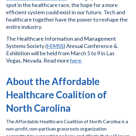
spot in the healthcare race, the hope for a more
efficient system could exist in our future. Tech and
healthcare together have the power to reshape the
entire industry.
The Healthcare Information and Management
Systems Society (
HIMSS
) Annual Conference &
Exhibition will be held from March 5 to 9 in Las
Vegas, Nevada. Read more
here
.
About the Affordable
Healthcare Coalition of
North Carolina
The Affordable Healthcare Coalition of North Carolina is a
non-profit, non-partisan grassroots organization
committed to supporting policies and efforts that will lower