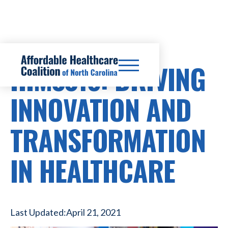
HIMSS18: DRIVING
INNOVATION AND
TRANSFORMATION
IN HEALTHCARE
Last Updated:
April 21, 2021