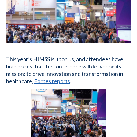
This year’s HIMSS is upon us, and attendees have
high hopes that the conference will deliver on its
mission: to drive innovation and transformation in
healthcare,
Forbes reports
.