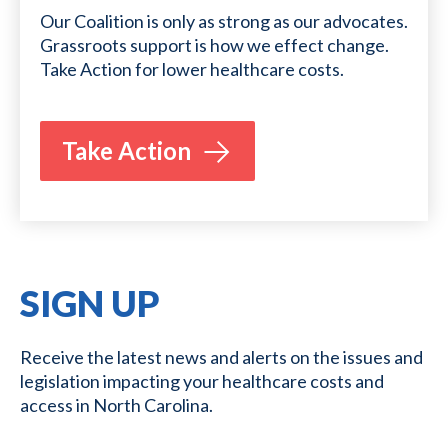
Our Coalition is only as strong as our advocates.
Grassroots support is how we effect change.
Take Action for lower healthcare costs.
Take Action
SIGN UP
Receive the latest news and alerts on the issues and
legislation impacting your healthcare costs and
access in North Carolina.