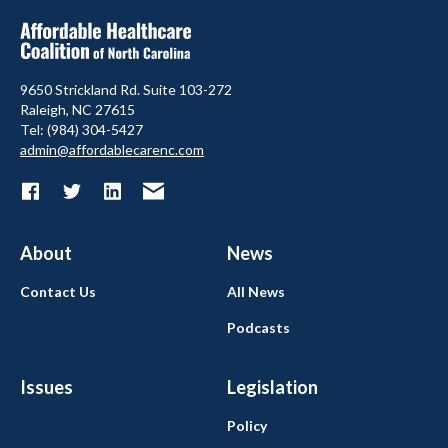
9650 Strickland Rd. Suite 103-272
Raleigh, NC 27615
Tel: (984) 304-5427
admin@affordablecarenc.com
About
News
Contact Us
All News
Podcasts
Issues
Legislation
Policy