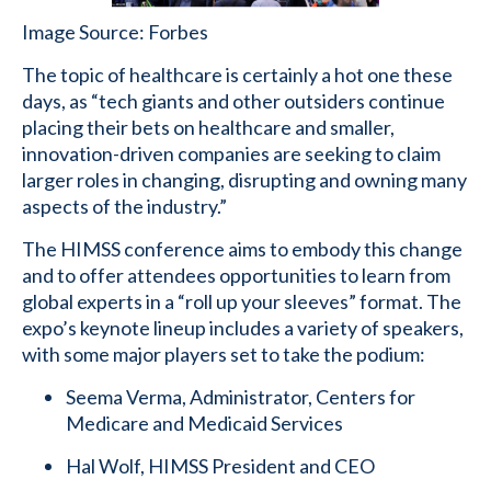
Image Source: Forbes
The topic of healthcare is certainly a hot one these
days, as “tech giants and other outsiders continue
placing their bets on healthcare and smaller,
innovation-driven companies are seeking to claim
larger roles in changing, disrupting and owning many
aspects of the industry.”
The HIMSS conference aims to embody this change
and to offer attendees opportunities to learn from
global experts in a “roll up your sleeves” format. The
expo’s keynote lineup includes a variety of speakers,
with some major players set to take the podium:
Seema Verma, Administrator, Centers for
Medicare and Medicaid Services
Hal Wolf, HIMSS President and CEO