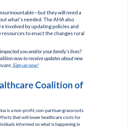
 insurmountable—but they will need a
 out what’s needed. The AHA also
e involved by updating policies and
 resources to enact the changes rural
 impacted you and/or your family’s lives?
alition now to receive updates about new
hcare.
Sign up now!
lthcare Coalition of
na is a non-profit, non-partisan grassroots
forts that will lower healthcare costs for
ividuals informed on what is happening in