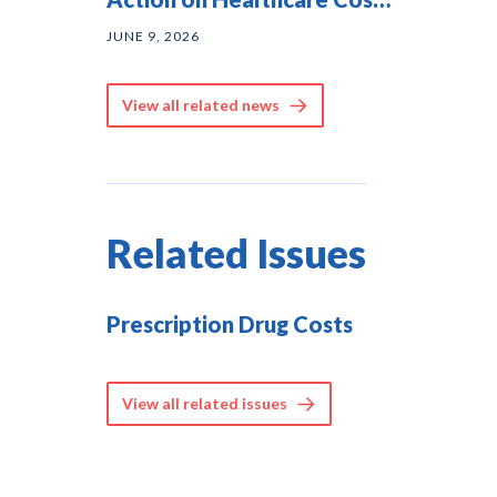
— and They Agree on
JUNE 9, 2026
Solutions
View all related news
Related Issues
Prescription Drug Costs
View all related issues