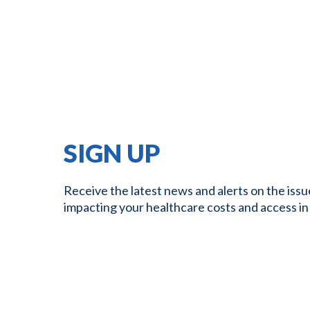
SIGN UP
Receive the latest news and alerts on the issu
impacting your healthcare costs and access in