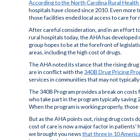
According to the North Carolina Rural Healt
hospitals have closed since 2010. Even more tr
those facilities ended local access to care for
After careful consideration, and in an effort 
rural hospitals today, the AHA has developed
group hopes to be at the forefront of legislat
areas, including the high cost of drugs.
The AHA noted its stance that the rising drug
are in conflict with the
340B Drug Pricing Pr
services in communities that may not typically
The 340B Program provides a break on costs f
who take part in the program typically saving 
When the program is working properly, those s
But as the AHA points out, rising drug costs 
cost of care is now a major factor in patients’ 
we brought you news
that three in 10 Americ