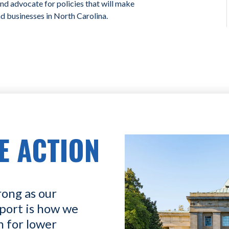
and advocate for policies that will make
nd businesses in North Carolina.
E ACTION
rong as our
port is how we
n for lower