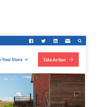
e Your Story
Take Action