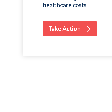
healthcare costs.
Take Action