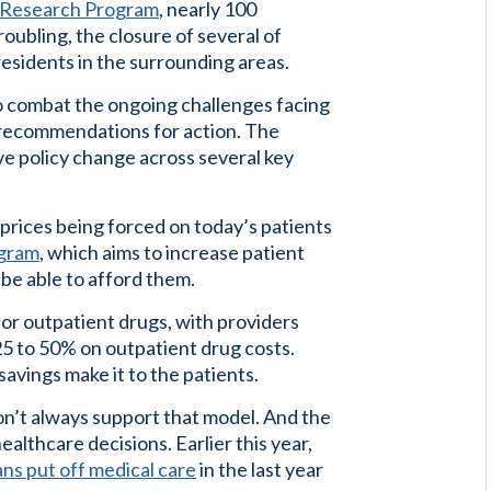
h Research Program
, nearly 100
oubling, the closure of several of
 residents in the surrounding areas.
to combat the ongoing challenges facing
 recommendations for action. The
ive policy change across several key
 prices being forced on today’s patients
ogram
, which aims to increase patient
 be able to afford them.
or outpatient drugs, with providers
25 to 50% on outpatient drug costs.
avings make it to the patients.
don’t always support that model. And the
healthcare decisions. Earlier this year,
ans put off medical care
in the last year