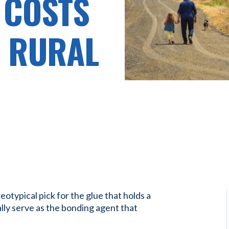
 COSTS
O RURAL
eotypical pick for the glue that holds a
lly serve as the bonding agent that