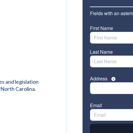
es and legislation
 North Carolina.