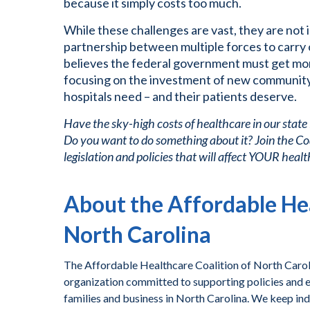
because it simply costs too much.
While these challenges are vast, they are not
partnership between multiple forces to carry
believes the federal government must get mor
focusing on the investment of new community
hospitals need – and their patients deserve.
Have the sky-high costs of healthcare in our state
Do you want to do something about it? Join the Co
legislation and policies that will affect YOUR healt
About the Affordable Hea
North Carolina
The Affordable Healthcare Coalition of North Caroli
organization committed to supporting policies and ef
families and business in North Carolina. We keep ind