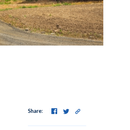
Share: