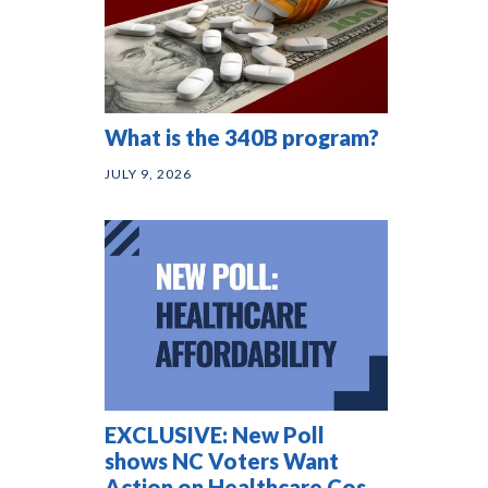
What is the 340B program?
JULY 9, 2026
EXCLUSIVE: New Poll
shows NC Voters Want
Action on Healthcare Costs