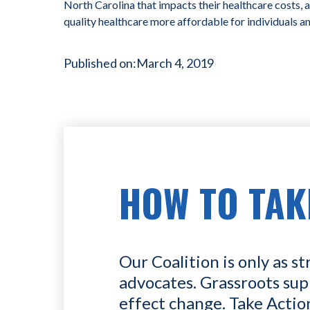
North Carolina that impacts their healthcare costs, 
quality healthcare more affordable for individuals a
Published on:
March 4, 2019
HOW TO TAK
Our Coalition is only as st
advocates. Grassroots sup
effect change. Take Actio