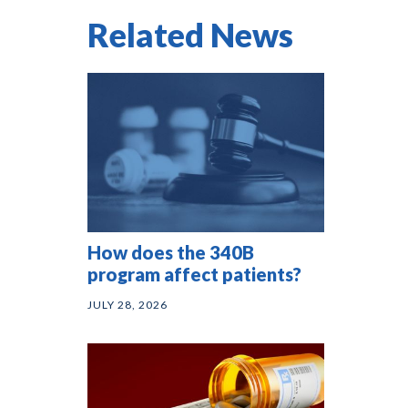
Related News
How does the 340B
program affect patients?
JULY 28, 2026