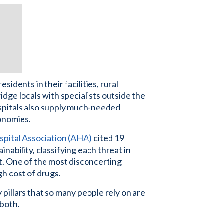
idents in their facilities, rural
ridge locals with specialists outside the
ospitals also supply much-needed
onomies.
pital Association (AHA)
cited 19
inability, classifying each threat in
t. One of the most disconcerting
h cost of drugs.
 pillars that so many people rely on are
 both.