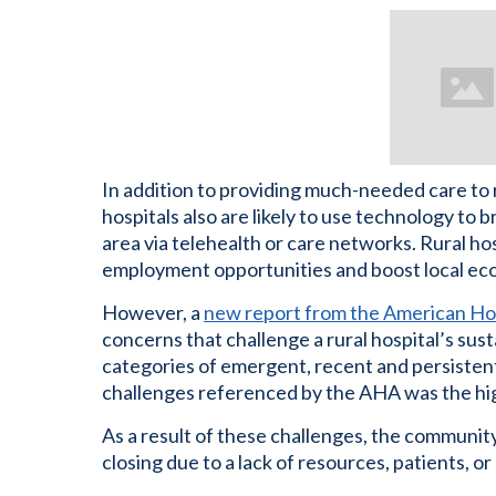
In addition to providing much-needed care to res
hospitals also are likely to use technology to b
area via telehealth or care networks. Rural h
employment opportunities and boost local ec
However, a
new report from the American Hos
concerns that challenge a rural hospital’s susta
categories of emergent, recent and persisten
challenges referenced by the AHA was the hig
As a result of these challenges, the community
closing due to a lack of resources, patients, or