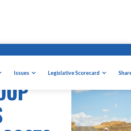
Issues
Legislative Scorecard
Shar
OUP
S