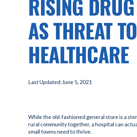
RISING DRUG
AS THREAT T
HEALTHCARE
Last Updated:
June 5, 2021
While the old-fashioned general store is a ster
rural community together, a hospital can actua
small towns need to thrive.