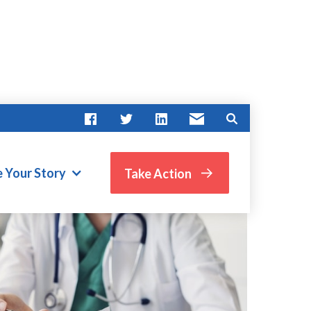
e Your Story
Take Action