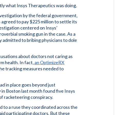
actly what Insys Therapeutics was doing.
investigation by the federal government,
agreed to pay $225 million to settle its
estigation centered on Insys’
overbial smoking gun in the case. As a
 admitted to bribing physicians to dole
usations about doctors not caring as
m health. In fact,
an OptimizeRX
the tracking measures needed to
ad in place goes beyond just
ry in Boston last month found five Insys
 of racketeering conspiracy.
d to a ruse they coordinated across the
id participating doctors. But these