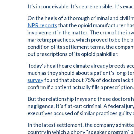
It’s inconceivable. It’s reprehensible. It’s ex
On the heels of a thorough criminal and civil 
NPR reports
that the opioid manufacturer has 
involvement in the matter. The crux of the inv
marketing practices, which proved to be the pr
condition of its settlement terms, the company
out prescriptions of its opioid painkiller.
Today’s healthcare climate already breeds acc
much as they should about a patient’s long-ter
survey
found that about 75% of doctors lack 
confirm if a patient actually fills a prescription.
But the relationship Insys and these doctors h
negligence. It’s flat-out criminal. A federal ju
executives accused of similar practices guilty
In the latest settlement, the company admitte
country in which a phony “speaker program” pa