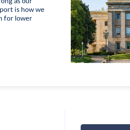
rong as our
port is how we
n for lower