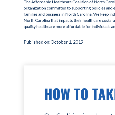
The Affordable Healthcare Coalition of North Caroli
organization committed to supporting policies and ef
families and business in North Carolina. We keep ind
North Carolina that impacts their healthcare costs, 
quality healthcare more affordable for individuals a
Published on:
October 1, 2019
HOW TO TAK