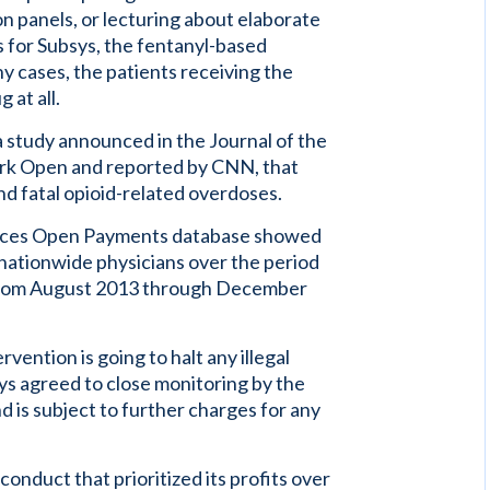
on panels, or lecturing about elaborate
s for Subsys, the fentanyl-based
 cases, the patients receiving the
 at all.
 study announced in the Journal of the
rk Open and reported by CNN, that
nd fatal opioid-related overdoses.
vices Open Payments database showed
ationwide physicians over the period
 from August 2013 through December
rvention is going to halt any illegal
sys agreed to close monitoring by the
d is subject to further charges for any
conduct that prioritized its profits over