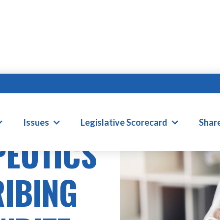
Issues
Legislative Scorecard
Shar
PEUTICS
RIBING