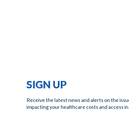
SIGN UP
Receive the latest news and alerts on the issu
impacting your healthcare costs and access in