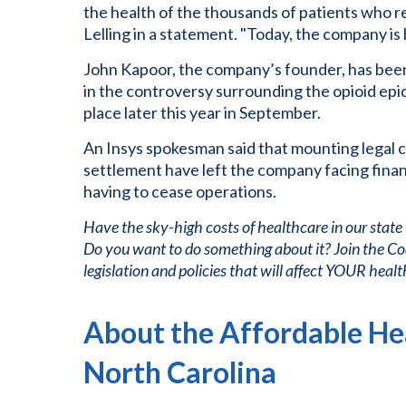
the health of the thousands of patients who re
Lelling in a statement. "Today, the company is 
John Kapoor, the company’s founder, has been
in the controversy surrounding the opioid epi
place later this year in September.
An Insys spokesman said that mounting legal c
settlement have left the company facing financ
having to cease operations.
Have the sky-high costs of healthcare in our state
Do you want to do something about it? Join the Co
legislation and policies that will affect YOUR healt
About the Affordable Hea
North Carolina