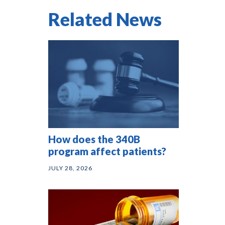
Related News
How does the 340B
program affect patients?
JULY 28, 2026