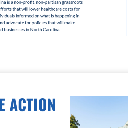
na is a non-profit, non-partisan grassroots
forts that will lower healthcare costs for
ividuals informed on what is happening in
and advocate for policies that will make
nd businesses in North Carolina.
E ACTION