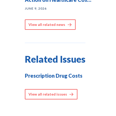
— and They Agree on
JUNE 9, 2026
Solutions
View all related news
Related Issues
Prescription Drug Costs
View all related issues