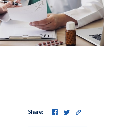
Share: