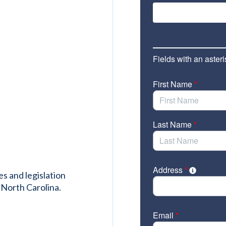
es and legislation
 North Carolina.