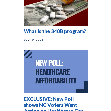
What is the 340B program?
JULY 9, 2026
EXCLUSIVE: New Poll
shows NC Voters Want
Action on Healthcare Costs