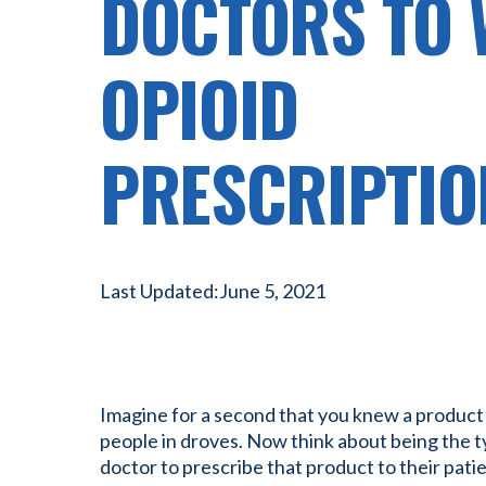
DOCTORS TO 
OPIOID
PRESCRIPTIO
Last Updated:
June 5, 2021
Imagine for a second that you knew a product
people in droves. Now think about being the 
doctor to prescribe that product to their patie