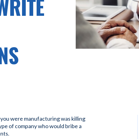
WRITE
NS
 you were manufacturing was killing
type of company who would bribe a
nts.