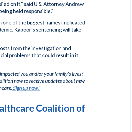
lied on it," said U.S. Attorney Andrew
being held responsible."
 one of the biggest names implicated
demic. Kapoor’s sentencing will take
osts from the investigation and
ial problems that could result in it
 impacted you and/or your family’s lives?
alition now to receive updates about new
hcare.
Sign up now!
lthcare Coalition of