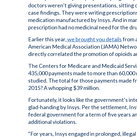
doctors weren’t giving presentations, sitting 
case findings. They were writing prescription
medication manufactured by Insys. And in many
prescription had no medicinal need for the drug
Earlier this year,
we brought you details
from a
American Medical Association (JAMA) Netwo
directly correlated the promotion of opioids a
The Centers for Medicare and Medicaid Ser
435,000 payments made to more than 60,000 n
studied. The total for those payments made
2015? A whopping $39 million.
Fortunately, it looks like the government’s inte
glad-handing by Insys. Per the settlement, In
federal government for a term of five years an
additional violations.
"For years, Insys engaged in prolonged, illegal 