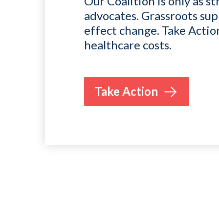
Our Coalition is only as st
advocates. Grassroots sup
effect change. Take Actio
healthcare costs.
Take Action