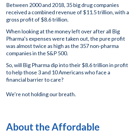
Between 2000 and 2018, 35 big drug companies
received a combined revenue of $11.5 trillion, with a
gross profit of $8.6 trillion.
When looking at the money left over after all Big
Pharma’s expenses were taken out, the pure profit
was almost twice as high as the 357 non-pharma
companies in the S&P 500.
So, will Big Pharma dip into their $8.6 trillion in profit
to help those 3 and 10 Americans who face a
financial barrier to care?
We’re not holding our breath.
About the Affordable