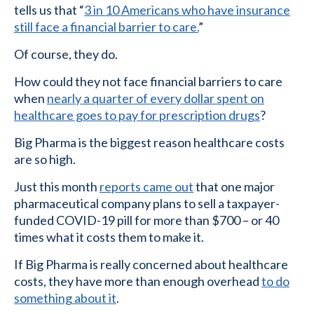
tells us that “
3 in 10 Americans who have insurance
still face a financial barrier to care.
”
Of course, they do.
How could they not face financial barriers to care
when
nearly a quarter of every dollar spent on
healthcare goes to pay for prescription drugs
?
Big Pharma is the biggest reason healthcare costs
are so high.
Just this month
reports came out
that one major
pharmaceutical company plans to sell a taxpayer-
funded COVID-19 pill for more than $700 – or 40
times what it costs them to make it.
If Big Pharma is really concerned about healthcare
costs, they have more than enough overhead
to do
something about it
.