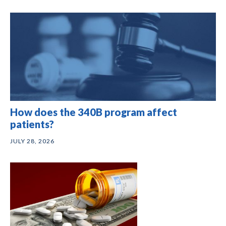
How does the 340B program affect
patients?
JULY 28, 2026