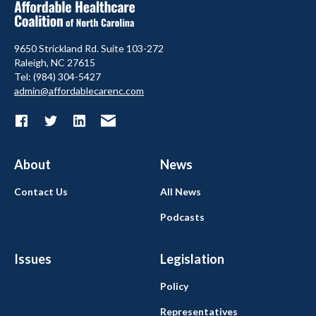
9650 Strickland Rd. Suite 103-272
Raleigh, NC 27615
Tel: (984) 304-5427
admin@affordablecarenc.com
About
News
Contact Us
All News
Podcasts
Issues
Legislation
Policy
Representatives