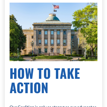
HOW TO TAKE
ACTION