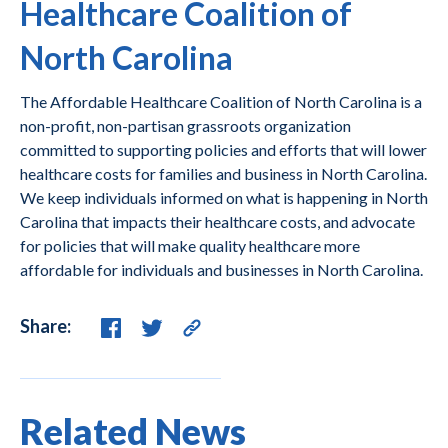
Healthcare Coalition of
North Carolina
The Affordable Healthcare Coalition of North Carolina is a
non-profit, non-partisan grassroots organization
committed to supporting policies and efforts that will lower
healthcare costs for families and business in North Carolina.
We keep individuals informed on what is happening in North
Carolina that impacts their healthcare costs, and advocate
for policies that will make quality healthcare more
affordable for individuals and businesses in North Carolina.
Share:
Related News