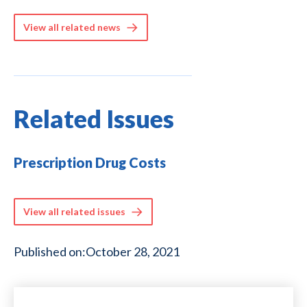
View all related news
Related Issues
Prescription Drug Costs
View all related issues
Published on:
October 28, 2021