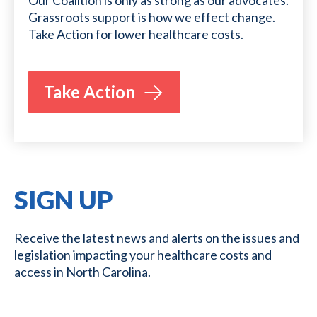
Our Coalition is only as strong as our advocates.
Grassroots support is how we effect change.
Take Action for lower healthcare costs.
Take Action
SIGN UP
Receive the latest news and alerts on the issues and
legislation impacting your healthcare costs and
access in North Carolina.