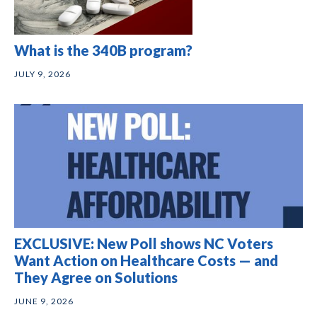
What is the 340B program?
JULY 9, 2026
EXCLUSIVE: New Poll shows NC Voters
Want Action on Healthcare Costs — and
They Agree on Solutions
JUNE 9, 2026