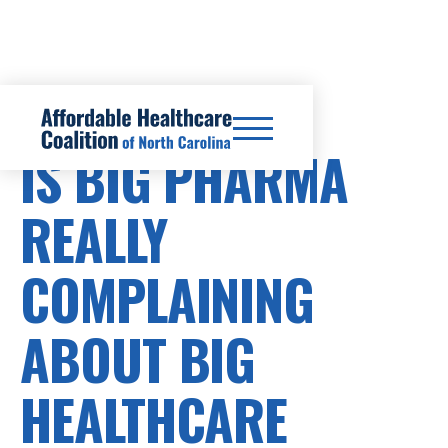
PRESCRIPTION DRUG COSTS
IS BIG PHARMA
REALLY
COMPLAINING
ABOUT BIG
HEALTHCARE