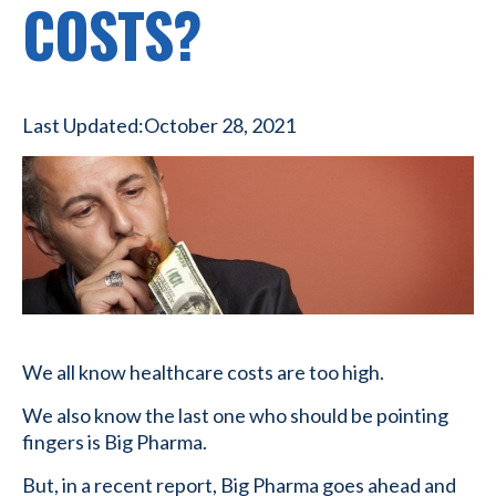
COSTS?
Last Updated:
October 28, 2021
We all know healthcare costs are too high.
We also know the last one who should be pointing
fingers is Big Pharma.
But, in a recent report, Big Pharma goes ahead and