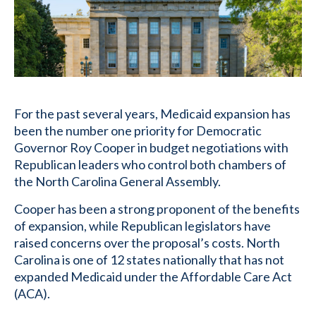
For the past several years, Medicaid expansion has
been the number one priority for Democratic
Governor Roy Cooper in budget negotiations with
Republican leaders who control both chambers of
the North Carolina General Assembly.
Cooper has been a strong proponent of the benefits
of expansion, while Republican legislators have
raised concerns over the proposal’s costs. North
Carolina is one of 12 states nationally that has not
expanded Medicaid under the Affordable Care Act
(ACA).