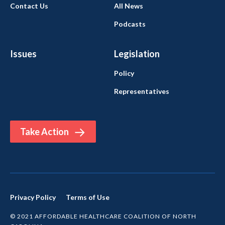
Contact Us
All News
Podcasts
Issues
Legislation
Policy
Representatives
Take Action
Privacy Policy
Terms of Use
© 2021 AFFORDABLE HEALTHCARE COALITION OF NORTH