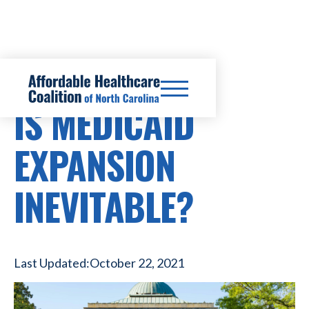
HEALTHCARE COSTS
IS MEDICAID
EXPANSION
INEVITABLE?
Last Updated:
October 22, 2021