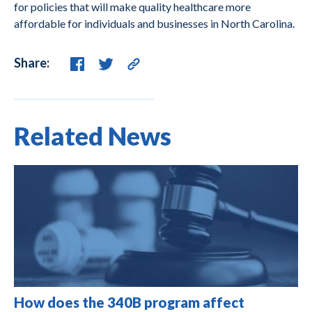
for policies that will make quality healthcare more
affordable for individuals and businesses in North Carolina.
Share:
Related News
How does the 340B program affect