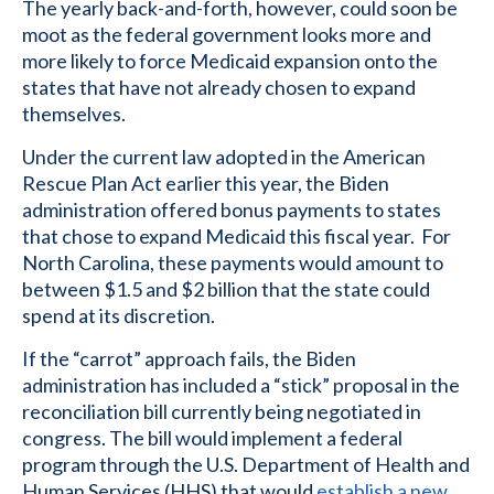
The yearly back-and-forth, however, could soon be
moot as the federal government looks more and
more likely to force Medicaid expansion onto the
states that have not already chosen to expand
themselves.
Under the current law adopted in the American
Rescue Plan Act earlier this year, the Biden
administration offered bonus payments to states
that chose to expand Medicaid this fiscal year. For
North Carolina, these payments would amount to
between $1.5 and $2 billion that the state could
spend at its discretion.
If the “carrot” approach fails, the Biden
administration has included a “stick” proposal in the
reconciliation bill currently being negotiated in
congress. The bill would implement a federal
program through the U.S. Department of Health and
Human Services (HHS) that would
establish a new