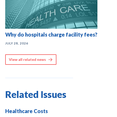
Why do hospitals charge facility fees?
JULY 28, 2026
View all related news
Related Issues
Healthcare Costs