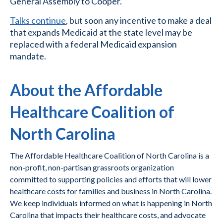
General Assembly to Cooper.
Talks continue
, but soon any incentive to make a deal
that expands Medicaid at the state level may be
replaced with a federal Medicaid expansion
mandate.
About the Affordable
Healthcare Coalition of
North Carolina
The Affordable Healthcare Coalition of North Carolina is a
non-profit, non-partisan grassroots organization
committed to supporting policies and efforts that will lower
healthcare costs for families and business in North Carolina.
We keep individuals informed on what is happening in North
Carolina that impacts their healthcare costs, and advocate