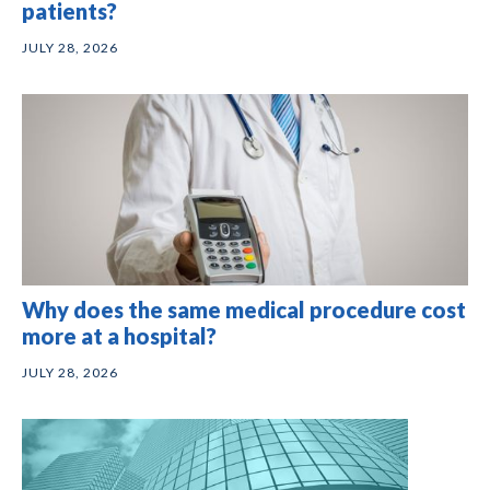
patients?
JULY 28, 2026
Why does the same medical procedure cost
more at a hospital?
JULY 28, 2026