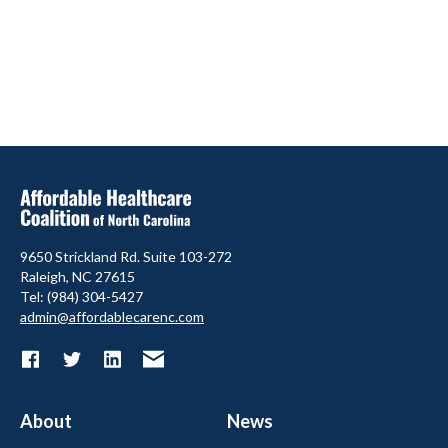
9650 Strickland Rd. Suite 103-272
Raleigh, NC 27615
Tel: (984) 304-5427
admin@affordablecarenc.com
About
News