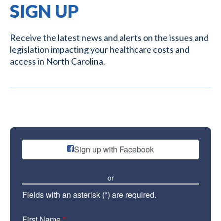
SIGN UP
Receive the latest news and alerts on the issues and
legislation impacting your healthcare costs and
access in North Carolina.