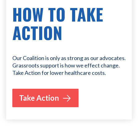
HOW TO TAKE
ACTION
Our Coalition is only as strong as our advocates.
Grassroots support is how we effect change.
Take Action for lower healthcare costs.
Take Action