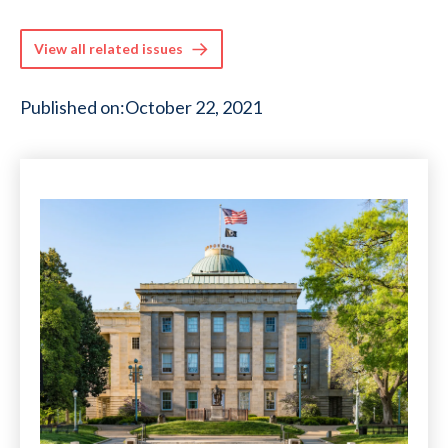
View all related issues
Published on:
October 22, 2021