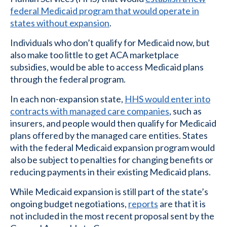
federal Medicaid program that would operate in
states without expansion
.
Individuals who don’t qualify for Medicaid now, but
also make too little to get ACA marketplace
subsidies, would be able to access Medicaid plans
through the federal program.
In each non-expansion state,
HHS would enter into
contracts with managed care companies
, such as
insurers, and people would then qualify for Medicaid
plans offered by the managed care entities. States
with the federal Medicaid expansion program would
also be subject to penalties for changing benefits or
reducing payments in their existing Medicaid plans.
While Medicaid expansion is still part of the state’s
ongoing budget negotiations,
reports
are that it is
not included in the most recent proposal sent by the