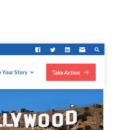
e Your Story
Take Action