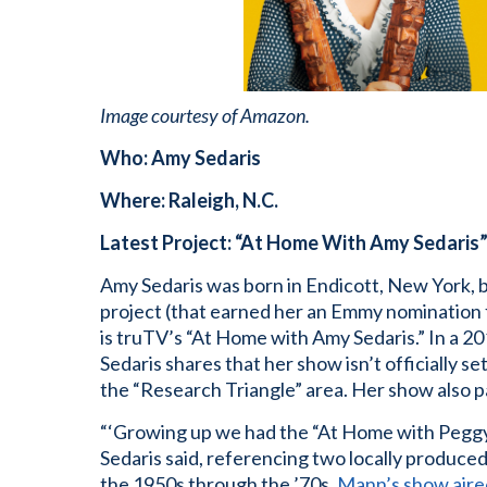
Image courtesy of Amazon.
Who: Amy Sedaris
Where: Raleigh, N.C.
Latest Project: “At Home With Amy Sedaris
Amy Sedaris was born in Endicott, New York, b
project (that earned her an Emmy nomination 
is truTV’s “At Home with Amy Sedaris.” In a 2
Sedaris shares that her show isn’t officially s
the “Research Triangle” area. Her show also p
“‘Growing up we had the “At Home with Peggy 
Sedaris said, referencing two locally produc
the 1950s through the ’70s.
Mann’s show air