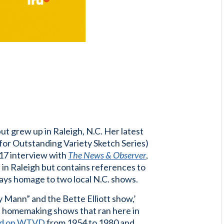
”
ut grew up in Raleigh, N.C. Her latest
for Outstanding Variety Sketch Series)
017 interview with
The News & Observer
,
et in Raleigh but contains references to
ays homage to two local N.C. shows.
Mann” and the Bette Elliott show,’
ed homemaking shows that ran here in
ed on WTVD
from 1954 to 1980 and