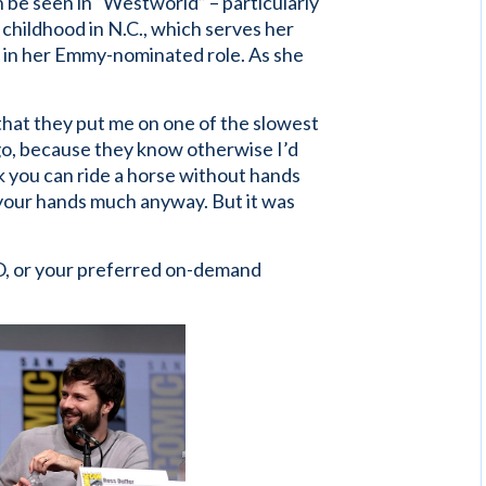
 be seen in “Westworld” – particularly
childhood in N.C., which serves her
m in her Emmy-nominated role. As she
 that they put me on one of the slowest
 go, because they know otherwise I’d
nk you can ride a horse without hands
 your hands much anyway. But it was
, or your preferred on-demand