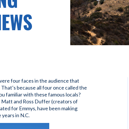
NEWS
ere four faces in the audience that
. That’s because all four once called the
u familiar with these famous locals?
 Matt and Ross Duffer (creators of
minated for Emmys, have been making
 years in N.C.