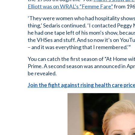
Elliott was on WRAL’s “Femme Fare”
from 196
‘They were women who had hospitality shows,
thing,’ Sedaris continued. ‘I contacted Peggy
he had one tape left of his mom’s show, becaus
the VHSes and stuff. And so now it’s on YouTu
– and it was everything that I remembered.’”
You can catch the first season of “At Home w
Prime. A second season was announced in April 
be revealed.
Join the fight against rising health care pri