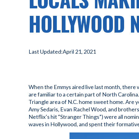
HOLLYWOOD 
Last Updated:
April 21, 2021
When the Emmys aired live last month, there w
are familiar to a certain part of North Carolina
Triangle area of N.C. home sweet home. Are yo
Amy Sedaris, Evan Rachel Wood, and brothers
Netflix’s hit “Stranger Things”) were all no
waves in Hollywood, and spent their formative