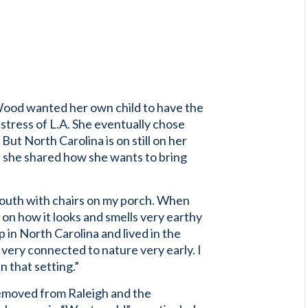
 Wood wanted her own child to have the
 stress of L.A. She eventually chose
But North Carolina is on still on her
, she shared how she wants to bring
e South with chairs on my porch. When
n how it looks and smells very earthy
p in North Carolina and lived in the
 very connected to nature very early. I
in that setting.”
removed from Raleigh and the