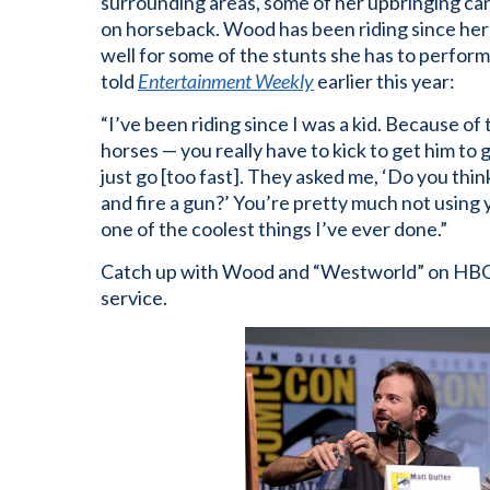
surrounding areas, some of her upbringing can
on horseback. Wood has been riding since her 
well for some of the stunts she has to perfor
told
Entertainment Weekly
earlier this year:
“I’ve been riding since I was a kid. Because of
horses — you really have to kick to get him to
just go [too fast]. They asked me, ‘Do you thi
and fire a gun?’ You’re pretty much not using
one of the coolest things I’ve ever done.”
Catch up with Wood and “Westworld” on HBO
service.