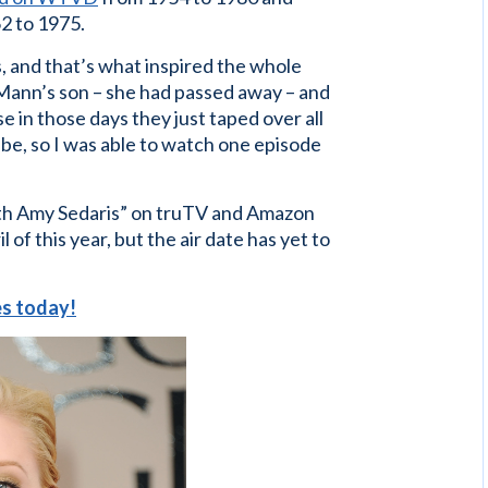
2 to 1975.
 and that’s what inspired the whole
 Mann’s son – she had passed away – and
e in those days they just taped over all
be, so I was able to watch one episode
ith Amy Sedaris” on truTV and Amazon
of this year, but the air date has yet to
ces today!