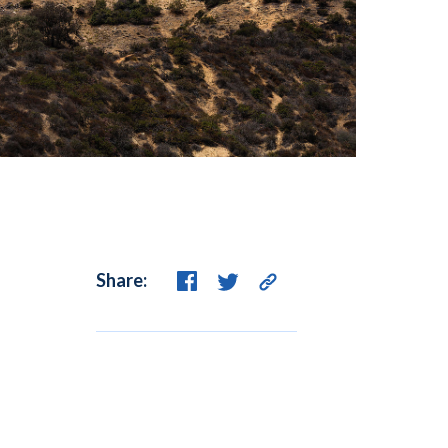
Share: