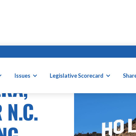
Issues
Legislative Scorecard
Shar
ERA,
 N.C.
NG