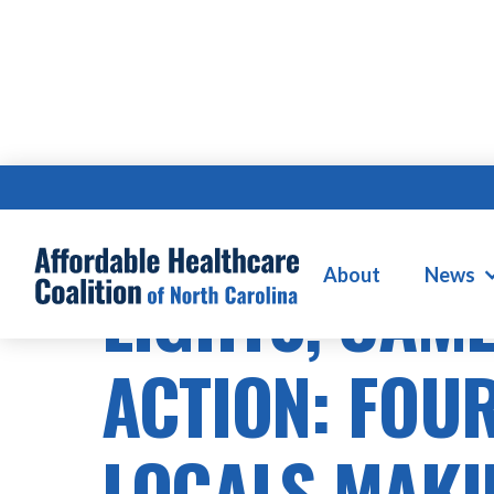
About
News
LIGHTS, CAM
ACTION: FOUR
LOCALS MAKI