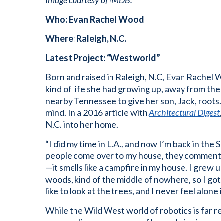
Image courtesy of IMDB.
Who: Evan Rachel Wood
Where: Raleigh, N.C.
Latest Project: “Westworld”
Born and raised in Raleigh, N.C, Evan Rachel
kind of life she had growing up, away from the
nearby Tennessee to give her son, Jack, roots. 
mind. In a 2016 article with
Architectural Digest
N.C. into her home.
“I did my time in L.A., and now I’m back in th
people come over to my house, they comment o
—it smells like a campfire in my house. I grew u
woods, kind of the middle of nowhere, so I got
like to look at the trees, and I never feel alone 
While the Wild West world of robotics is far 