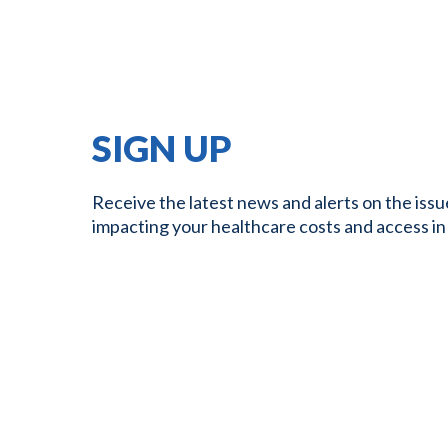
SIGN UP
Receive the latest news and alerts on the issu
impacting your healthcare costs and access in