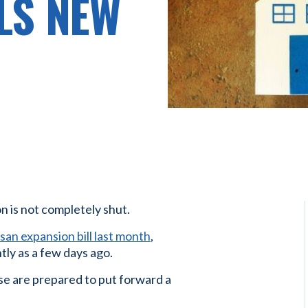
LS NEW
n is not completely shut.
san expansion bill last month
,
ly as a few days ago.
e are prepared to put forward a