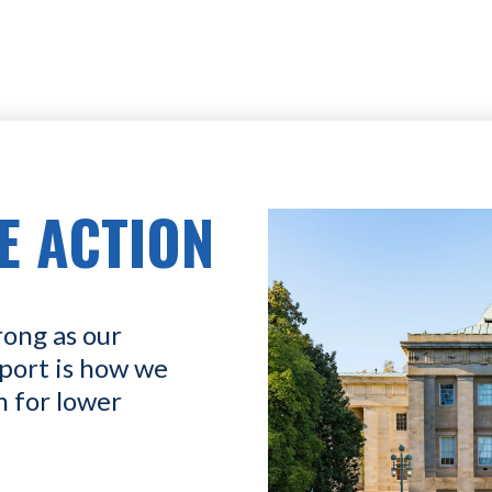
E ACTION
rong as our
port is how we
n for lower