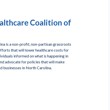
lthcare Coalition of
na is a non-profit, non-partisan grassroots
forts that will lower healthcare costs for
ividuals informed on what is happening in
and advocate for policies that will make
nd businesses in North Carolina.