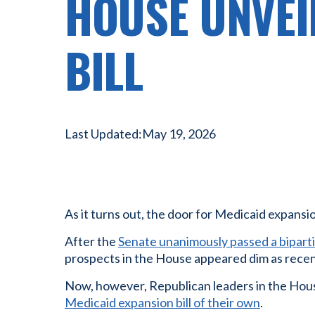
HOUSE UNVEI
BILL
Last Updated:
May 19, 2026
As it turns out, the door for Medicaid expansio
After the
Senate unanimously passed a biparti
prospects in the House appeared dim as recent
Now, however, Republican leaders in the Hous
Medicaid expansion bill of their own
.