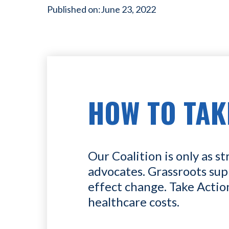
Published on:
June 23, 2022
HOW TO TAK
Our Coalition is only as st
advocates. Grassroots sup
effect change. Take Actio
healthcare costs.