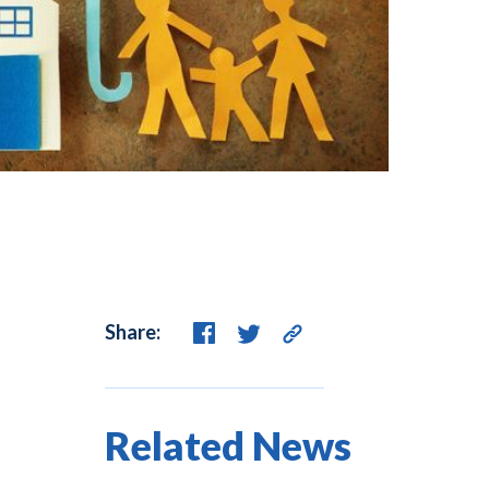
Share:
Related News