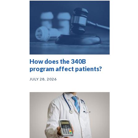
How does the 340B
program affect patients?
JULY 28, 2026