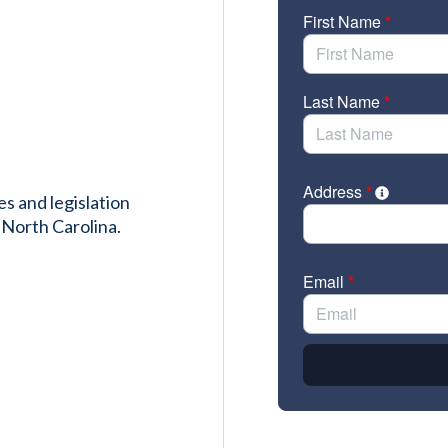
es and legislation
 North Carolina.