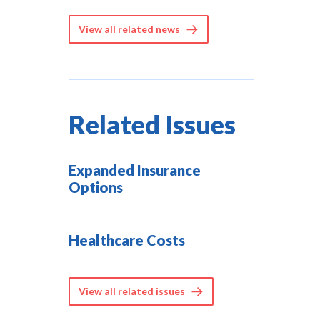
View all related news
Related Issues
Expanded Insurance
Options
Healthcare Costs
View all related issues