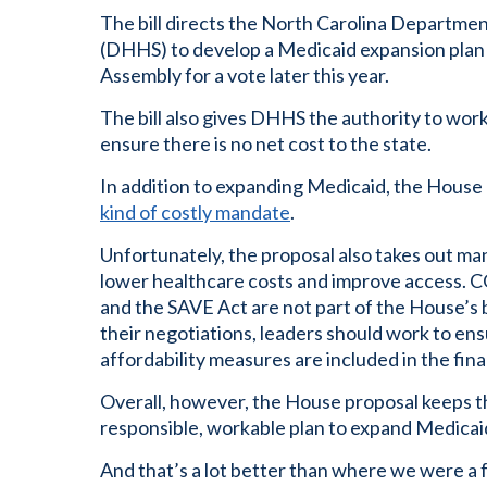
The bill directs the North Carolina Departme
(DHHS) to develop a Medicaid expansion plan 
Assembly for a vote later this year.
The bill also gives DHHS the authority to wor
ensure there is no net cost to the state.
In addition to expanding Medicaid, the House b
kind of costly mandate
.
Unfortunately, the proposal also takes out m
lower healthcare costs and improve access. CO
and the SAVE Act are not part of the House’s 
their negotiations, leaders should work to en
affordability measures are included in the fin
Overall, however, the House proposal keeps t
responsible, workable plan to expand Medicai
And that’s a lot better than where we were a 