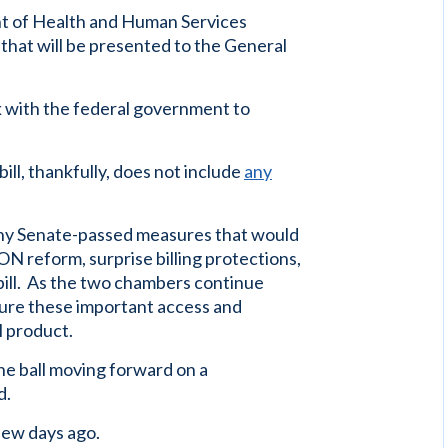
nt of Health and Human Services
that will be presented to the General
k with the federal government to
ill, thankfully, does not include
any
any Senate-passed measures that would
N reform, surprise billing protections,
bill. As the two chambers continue
sure these important access and
al product.
he ball moving forward on a
d.
few days ago.