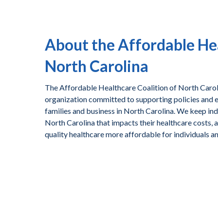
About the Affordable Hea
North Carolina
The Affordable Healthcare Coalition of North Caroli
organization committed to supporting policies and ef
families and business in North Carolina. We keep ind
North Carolina that impacts their healthcare costs, 
quality healthcare more affordable for individuals a