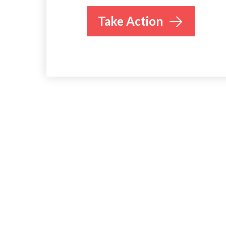
Take Action