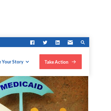
e Your Story
Take Action