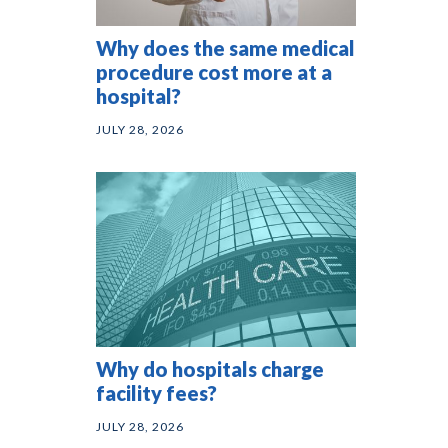
Why does the same medical
procedure cost more at a
hospital?
JULY 28, 2026
Why do hospitals charge
facility fees?
JULY 28, 2026