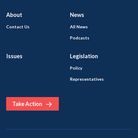
About
News
Contact Us
All News
Podcasts
Issues
Legislation
Policy
Representatives
Take Action