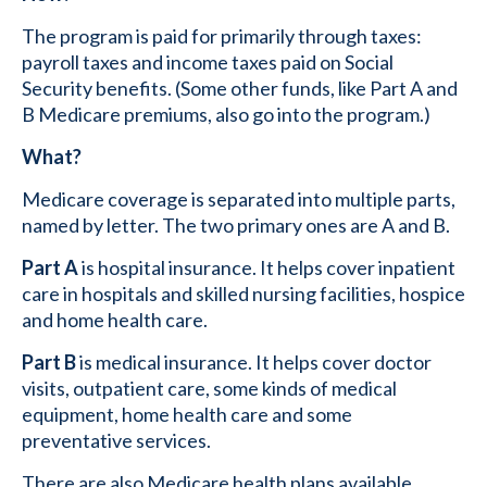
The program is paid for primarily through taxes:
payroll taxes and income taxes paid on Social
Security benefits. (Some other funds, like Part A and
B Medicare premiums, also go into the program.)
What?
Medicare coverage is separated into multiple parts,
named by letter. The two primary ones are A and B.
Part A
is hospital insurance. It helps cover inpatient
care in hospitals and skilled nursing facilities, hospice
and home health care.
Part B
is medical insurance. It helps cover doctor
visits, outpatient care, some kinds of medical
equipment, home health care and some
preventative services.
There are also Medicare health plans available