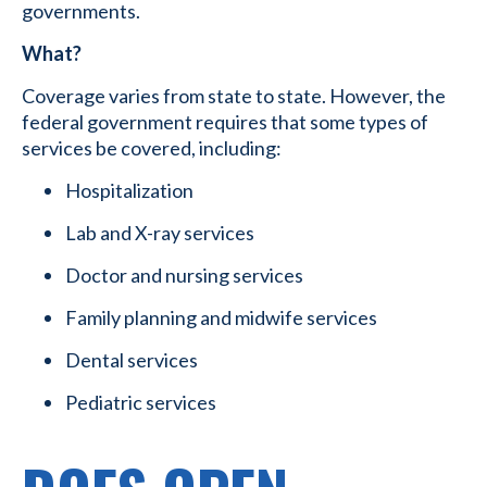
governments.
What?
Coverage varies from state to state. However, the
federal government requires that some types of
services be covered, including:
Hospitalization
Lab and X-ray services
Doctor and nursing services
Family planning and midwife services
Dental services
Pediatric services