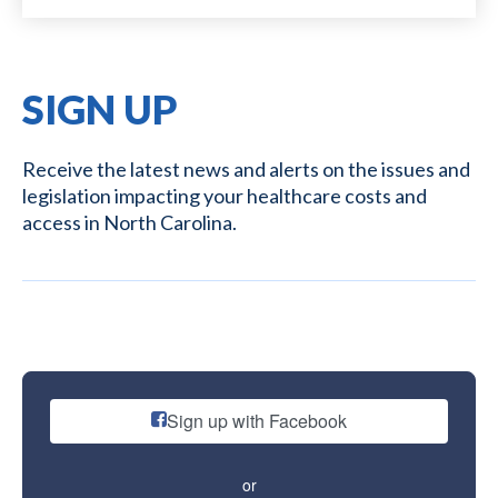
SIGN UP
Receive the latest news and alerts on the issues and
legislation impacting your healthcare costs and
access in North Carolina.