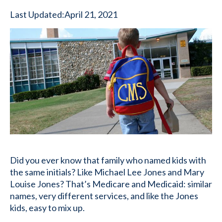
Last Updated:
April 21, 2021
Did you ever know that family who named kids with
the same initials? Like Michael Lee Jones and Mary
Louise Jones? That’s Medicare and Medicaid: similar
names, very different services, and like the Jones
kids, easy to mix up.