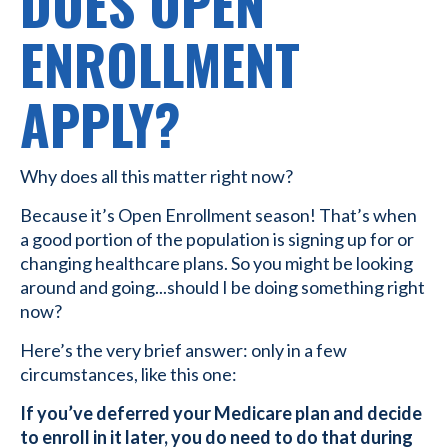
DOES OPEN
ENROLLMENT
APPLY?
Why does all this matter right now?
Because it’s Open Enrollment season! That’s when
a good portion of the population is signing up for or
changing healthcare plans. So you might be looking
around and going...should I be doing something right
now?
Here’s the very brief answer: only in a few
circumstances, like this one:
If you’ve deferred your Medicare plan and decide
to enroll in it later, you do need to do that during