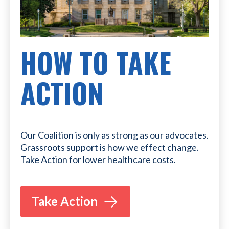
HOW TO TAKE
ACTION
Our Coalition is only as strong as our advocates.
Grassroots support is how we effect change.
Take Action for lower healthcare costs.
Take Action