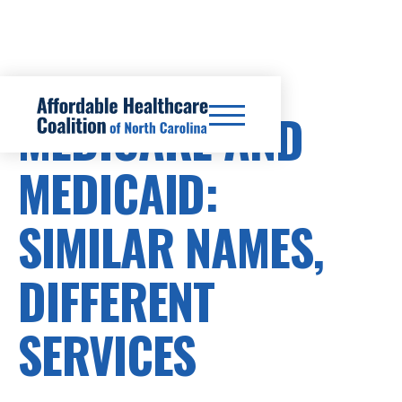
MEDICARE AND
MEDICAID:
SIMILAR NAMES,
DIFFERENT
SERVICES