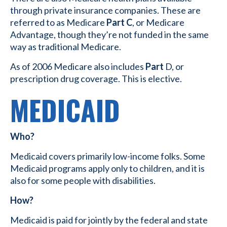
through private insurance companies. These are
referred to as Medicare
Part C
, or Medicare
Advantage, though they’re not funded in the same
way as traditional Medicare.
As of 2006 Medicare also includes
Part
D, or
prescription drug coverage. This is elective.
MEDICAID
Who?
Medicaid covers primarily low-income folks. Some
Medicaid programs apply only to children, and it is
also for some people with disabilities.
How?
Medicaid is paid for jointly by the federal and state