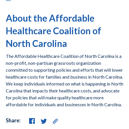
About the Affordable
Healthcare Coalition of
North Carolina
The Affordable Healthcare Coalition of North Carolina is a
non-profit, non-partisan grassroots organization
committed to supporting policies and efforts that will lower
healthcare costs for families and business in North Carolina.
We keep individuals informed on what is happening in North
Carolina that impacts their healthcare costs, and advocate
for policies that will make quality healthcare more
affordable for individuals and businesses in North Carolina.
Share: