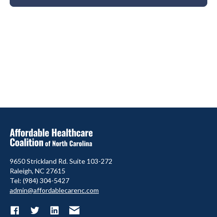
9650 Strickland Rd. Suite 103-272
Raleigh, NC 27615
Tel: (984) 304-5427
admin@affordablecarenc.com