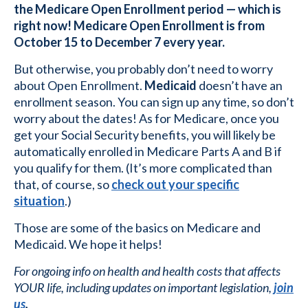
the Medicare Open Enrollment period — which is
right now! Medicare Open Enrollment is from
October 15 to December 7 every year.
But otherwise, you probably don’t need to worry
about Open Enrollment.
Medicaid
doesn’t have an
enrollment season. You can sign up any time, so don’t
worry about the dates! As for Medicare, once you
get your Social Security benefits, you will likely be
automatically enrolled in Medicare Parts A and B if
you qualify for them. (It’s more complicated than
that, of course, so
check out your specific
situation
.)
Those are some of the basics on Medicare and
Medicaid. We hope it helps!
For ongoing info on health and health costs that affects
YOUR life, including updates on important legislation,
join
us
.