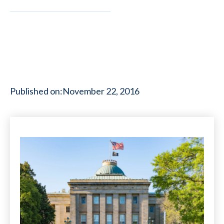
Published on:
November 22, 2016