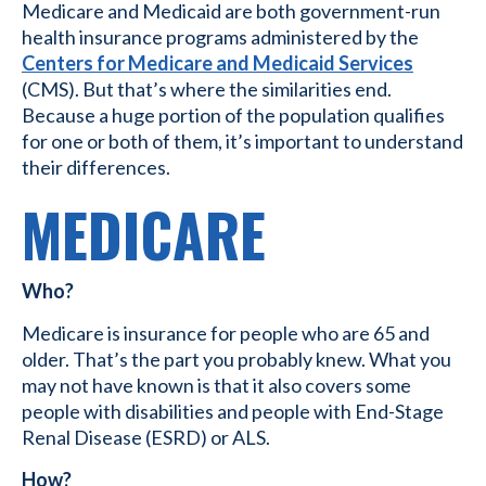
Medicare and Medicaid are both government-run
health insurance programs administered by the
Centers for Medicare and Medicaid Services
(CMS). But that’s where the similarities end.
Because a huge portion of the population qualifies
for one or both of them, it’s important to understand
their differences.
MEDICARE
Who?
Medicare is insurance for people who are 65 and
older. That’s the part you probably knew. What you
may not have known is that it also covers some
people with disabilities and people with End-Stage
Renal Disease (ESRD) or ALS.
How?