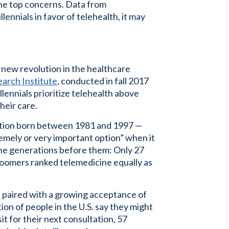
the top concerns. Data from
lennials in favor of telehealth, it may
 new revolution in the healthcare
arch Institute
, conducted in fall 2017
lennials prioritize telehealth above
heir care.
eration born between 1981 and 1997 —
tremely or very important option” when it
 the generations before them: Only 27
oomers ranked telemedicine equally as
 paired with a growing acceptance of
ion of people in the U.S. say they might
it for their next consultation, 57