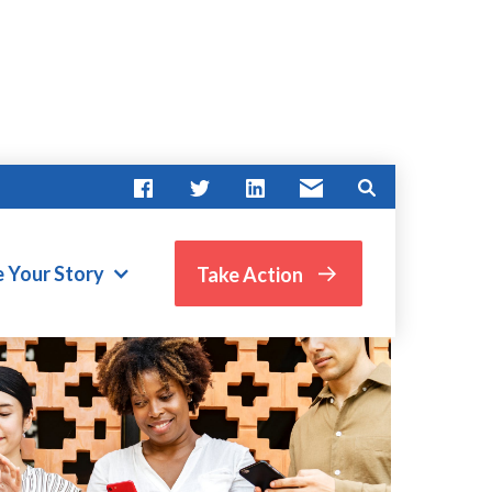
e Your Story
Take Action