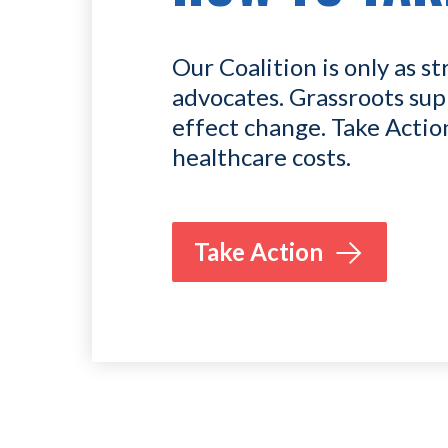
Our Coalition is only as st
advocates. Grassroots sup
effect change. Take Actio
healthcare costs.
Take Action