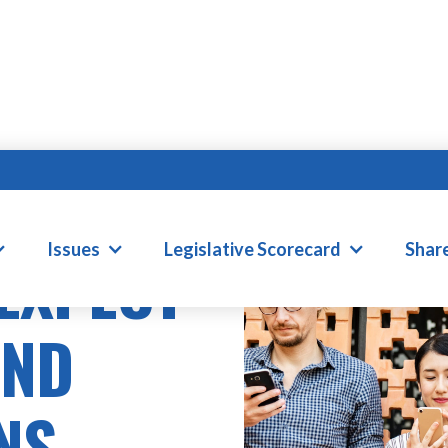
Issues
Legislative Scorecard
Shar
 EXPECT
AND
NS