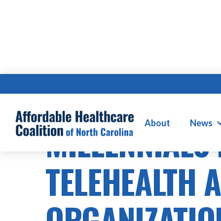
About
News
MILLENNIALS
TELEHEALTH 
ORGANIZATIO