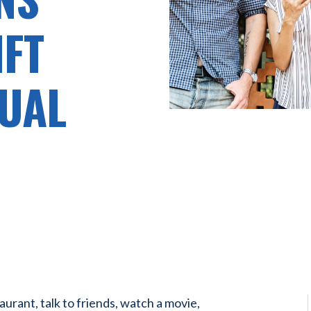
IFT
UAL
aurant, talk to friends, watch a movie,