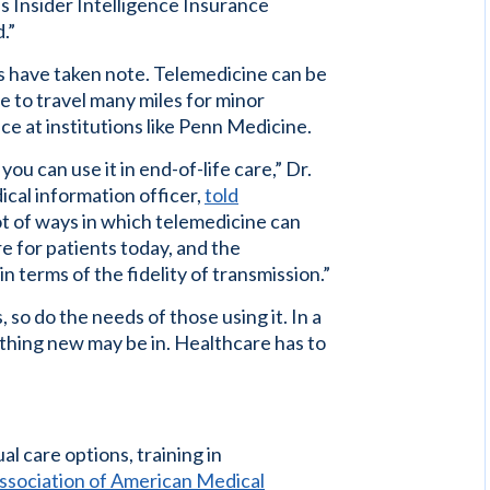
s Insider Intelligence Insurance
.”
s have taken note. Telemedicine can be
e to travel many miles for minor
ace at institutions like Penn Medicine.
ou can use it in end-of-life care,” Dr.
ical information officer,
told
lot of ways in which telemedicine can
re for patients today, and the
in terms of the fidelity of transmission.”
o do the needs of those using it. In a
thing new may be in. Healthcare has to
al care options, training in
ssociation of American Medical