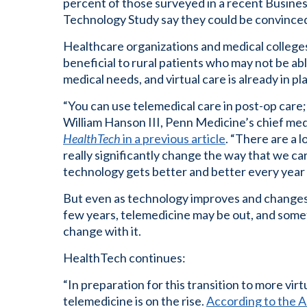
percent of those surveyed in a recent Busines
Technology Study say they could be convinced
Healthcare organizations and medical college
beneficial to rural patients who may not be abl
medical needs, and virtual care is already in pl
“You can use telemedical care in post-op care; y
William Hanson III, Penn Medicine’s chief med
HealthTech
in a previous article
. “There are a 
really significantly change the way that we ca
technology gets better and better every year
But even as technology improves and changes, s
few years, telemedicine may be out, and some
change with it.
HealthTech continues:
“In preparation for this transition to more virtu
telemedicine is on the rise.
According to the A