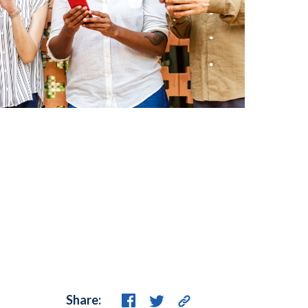
Share: