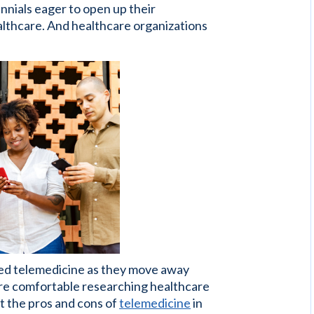
ennials eager to open up their
ealthcare. And healthcare organizations
ed telemedicine as they move away
ore comfortable researching healthcare
t the pros and cons of
telemedicine
in