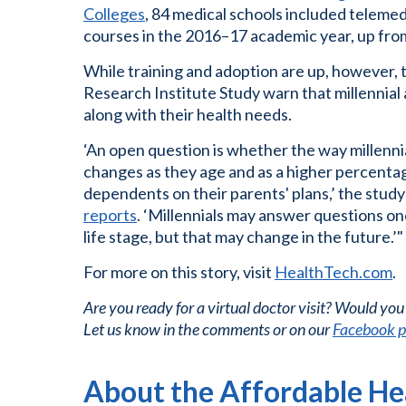
Colleges
, 84 medical schools included telemedi
courses in the 2016–17 academic year, up from
While training and adoption are up, however,
Research Institute Study warn that millennial 
along with their health needs.
‘An open question is whether the way millenn
changes as they age and as a higher percent
dependents on their parents' plans,’ the study
reports
. ‘Millennials may answer questions o
life stage, but that may change in the future.’"
For more on this story, visit
HealthTech.com
.
Are you ready for a virtual doctor visit? Would you 
Let us know in the comments or on our
Facebook 
About the Affordable Hea