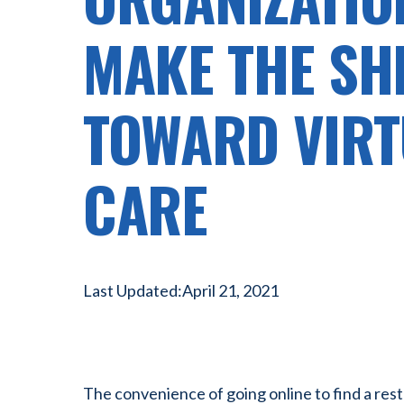
MAKE THE SH
TOWARD VIRT
CARE
Last Updated:
April 21, 2021
The convenience of going online to find a rest