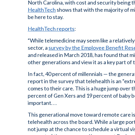
North Carolina, with cost and security being 
HealthTech
shows that with the majority of mil
be here to stay.
HealthTech reports
:
“While telemedicine may seem like a relatively
sector, a
survey by the Employee Benefit Rese
and released in March 2018, has found that mil
other generations and view it as a key part of t
In fact, 40 percent of millennials — the gen
report in the survey that telehealth is an “ex
comes to their care. This is a huge jump over
percent of Gen Xers and 19 percent of baby b
important. . .
This generational move toward remote care is
telehealth across the board. While a large port
not jump at the chance to schedule a virtual vis