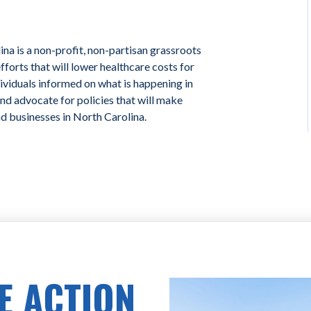
na is a non-profit, non-partisan grassroots
forts that will lower healthcare costs for
ividuals informed on what is happening in
and advocate for policies that will make
nd businesses in North Carolina.
E ACTION