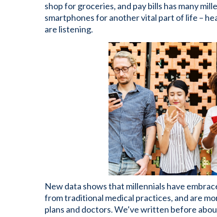
shop for groceries, and pay bills has many mill
smartphones for another vital part of life – h
are listening.
New data shows that millennials have embrac
from traditional medical practices, and are m
plans and doctors. We’ve written before abou