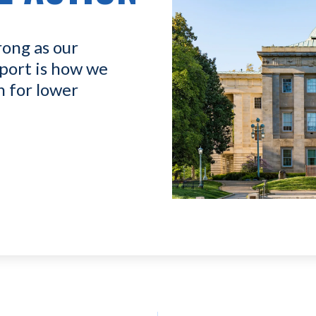
rong as our
port is how we
n for lower