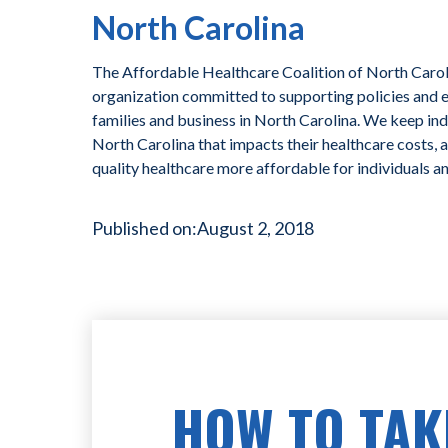
North Carolina
The Affordable Healthcare Coalition of North Caroli
organization committed to supporting policies and ef
families and business in North Carolina. We keep ind
North Carolina that impacts their healthcare costs, 
quality healthcare more affordable for individuals a
Published on:
August 2, 2018
HOW TO TAK