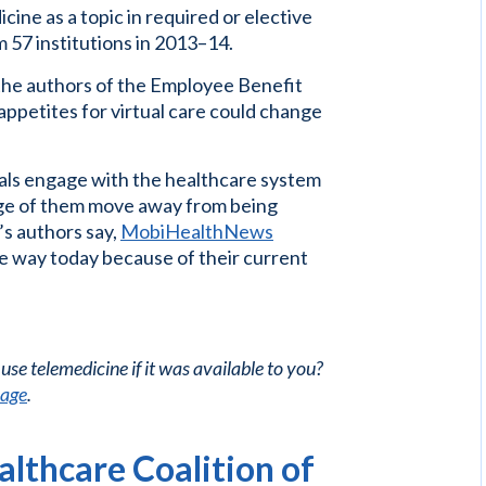
cine as a topic in required or elective
 57 institutions in 2013–14.
 the authors of the Employee Benefit
appetites for virtual care could change
ials engage with the healthcare system
age of them move away from being
’s authors say,
MobiHealthNews
ne way today because of their current
use telemedicine if it was available to you?
page
.
lthcare Coalition of