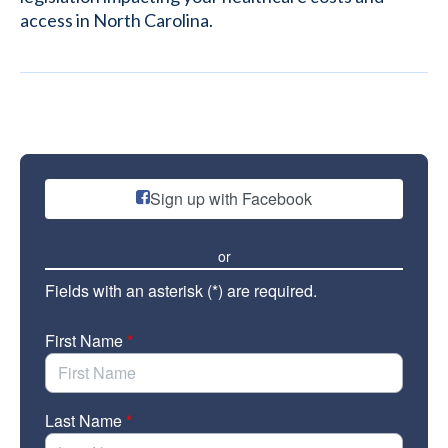
access in North Carolina.