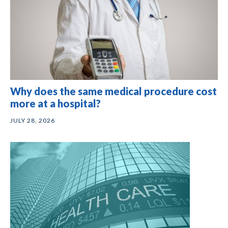
Why does the same medical procedure cost
more at a hospital?
JULY 28, 2026