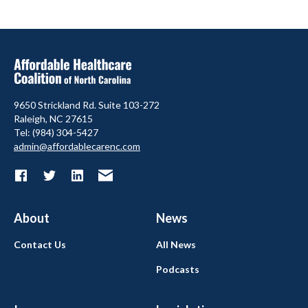
9650 Strickland Rd. Suite 103-272
Raleigh, NC 27615
Tel: (984) 304-5427
admin@affordablecarenc.com
About
News
Contact Us
All News
Podcasts