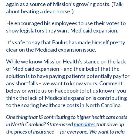
again as a source of Mission’s growing costs. (Talk
about beating a dead horse!)
He encouraged his employees to use their votes to
show legislators they want Medicaid expansion.
It’s safe to say that Paulus has made himself pretty
clear on the Medicaid expansion issue.
While we know Mission Health’s stance on the lack
of Medicaid expansion – and their belief that the
solution is to have paying patients potentially pay for
any shortfalls – we want to know yours. Comment
below or write us on Facebook to let us know if you
think the lack of Medicaid expansion is contributing
to the soaring healthcare costs in North Carolina.
One thing that IS contributing to higher healthcare costs
in North Carolina? State-based
mandates
that drive up
the prices of insurance — for everyone. We want to help