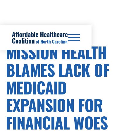
HEALTHCARE COSTS
MISSION HEALTH
BLAMES LACK OF
MEDICAID
EXPANSION FOR
FINANCIAL WOES