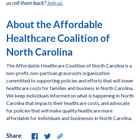
us roll them back?
Join us
.
About the Affordable
Healthcare Coalition of
North Carolina
The Affordable Healthcare Coalition of North Carolina is a
non-profit, non-partisan grassroots organization
committed to supporting policies and efforts that will lower
healthcare costs for families and business in North Carolina.
We keep individuals informed on what is happening in North
Carolina that impacts their healthcare costs, and advocate
for policies that will make quality healthcare more
affordable for individuals and businesses in North Carolina.
Share: