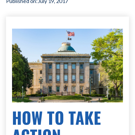
Published on:
July 19, 2017
HOW TO TAKE