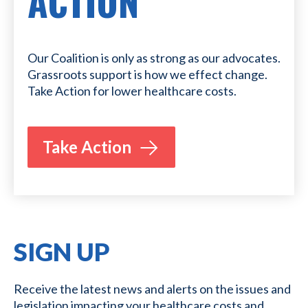
ACTION
Our Coalition is only as strong as our advocates.
Grassroots support is how we effect change.
Take Action for lower healthcare costs.
Take Action
SIGN UP
Receive the latest news and alerts on the issues and
legislation impacting your healthcare costs and