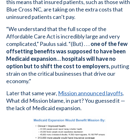
this means that insured patients, such as those with
Blue Cross NC, are taking on the extra costs that
uninsured patients can’t pay.
“We understand that the full scope of the
Affordable Care Act is incredibly large and very
complicated,” Paulus said. “(But) . . .
one of the few
offsetting benefits was supposed to have been
Medicaid expansion… hospitals will have no
option but to shift the cost to employers,
putting
strain on the critical businesses that drive our
economy.”
Later that same year,
Mission announced layoffs
.
What did Mission blame, in part? You guessed it —
the lack of Medicaid expansion.