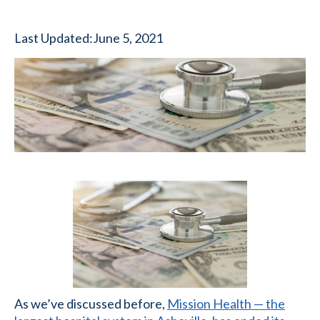
Last Updated:
June 5, 2021
As we’ve discussed before,
Mission Health — the