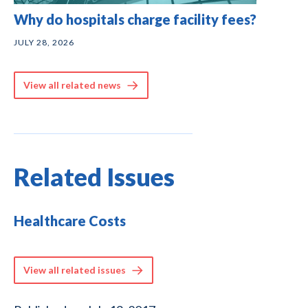
Why do hospitals charge facility fees?
JULY 28, 2026
View all related news
Related Issues
Healthcare Costs
View all related issues