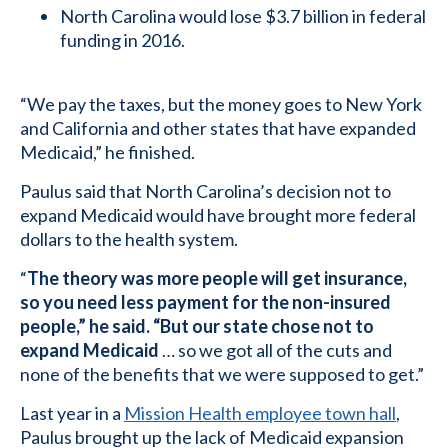
North Carolina would lose $3.7 billion in federal
funding in 2016.
“We pay the taxes, but the money goes to New York
and California and other states that have expanded
Medicaid,” he finished.
Paulus said that North Carolina’s decision not to
expand Medicaid would have brought more federal
dollars to the health system.
“
The theory was more people will get insurance,
so you need less payment for the non-insured
people,” he said. “But our state chose not to
expand Medicaid
… so we got all of the cuts and
none of the benefits that we were supposed to get.”
Last year in a
Mission Health employee town hall
,
Paulus brought up the lack of Medicaid expansion