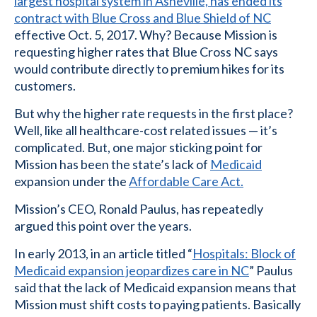
largest hospital system in Asheville, has ended its
contract with Blue Cross and Blue Shield of NC
effective Oct. 5, 2017. Why? Because Mission is
requesting higher rates that Blue Cross NC says
would contribute directly to premium hikes for its
customers.
But why the higher rate requests in the first place?
Well, like all healthcare-cost related issues — it’s
complicated. But, one major sticking point for
Mission has been the state’s lack of
Medicaid
expansion under the
Affordable Care Act.
Mission’s CEO, Ronald Paulus, has repeatedly
argued this point over the years.
In early 2013, in an article titled “
Hospitals: Block of
Medicaid expansion jeopardizes care in NC
” Paulus
said that the lack of Medicaid expansion means that
Mission must shift costs to paying patients. Basically