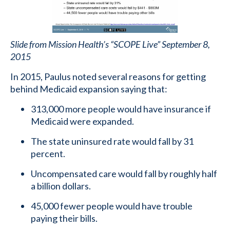
Slide from Mission Health’s “SCOPE Live” September 8,
2015
In 2015, Paulus noted several reasons for getting
behind Medicaid expansion saying that:
313,000 more people would have insurance if
Medicaid were expanded.
The state uninsured rate would fall by 31
percent.
Uncompensated care would fall by roughly half
a billion dollars.
45,000 fewer people would have trouble
paying their bills.