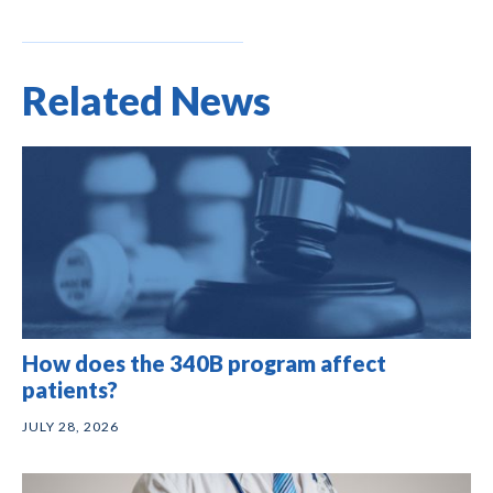
Related News
How does the 340B program affect
patients?
JULY 28, 2026