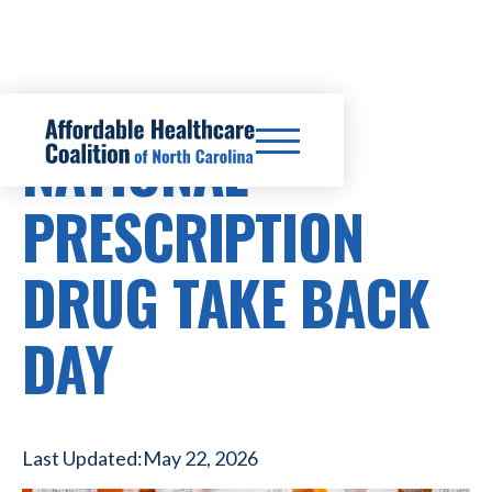
NATIONAL
PRESCRIPTION
DRUG TAKE BACK
DAY
Last Updated:
May 22, 2026