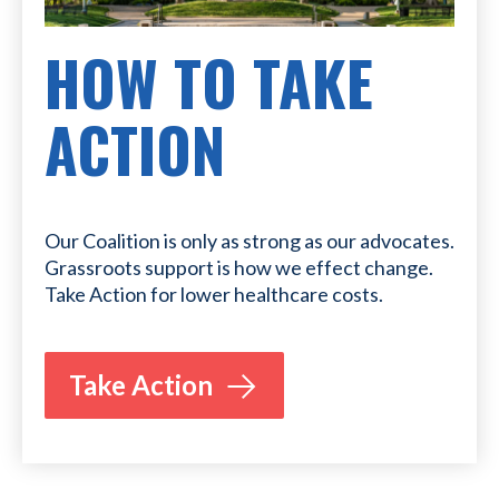
HOW TO TAKE
ACTION
Our Coalition is only as strong as our advocates.
Grassroots support is how we effect change.
Take Action for lower healthcare costs.
Take Action