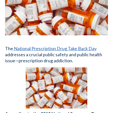
The
National Prescription Drug Take Back Day
addresses a crucial public safety and public health
issue—prescription drug addiction.