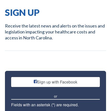
SIGN UP
Receive the latest news and alerts on the issues and
legislation impacting your healthcare costs and
access in North Carolina.