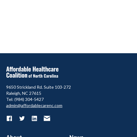
9650 Strickland Rd. Suite 103-272
Raleigh, NC 27615
Tel: (984) 304-5427
admin@affordablecarenc.com