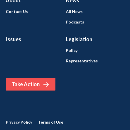
About
News
Contact Us
All News
Podcasts
Issues
Legislation
Policy
Representatives
Take Action
Privacy Policy
Terms of Use