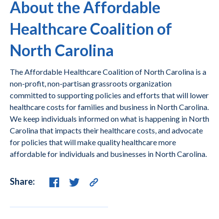
About the Affordable
Healthcare Coalition of
North Carolina
The Affordable Healthcare Coalition of North Carolina is a
non-profit, non-partisan grassroots organization
committed to supporting policies and efforts that will lower
healthcare costs for families and business in North Carolina.
We keep individuals informed on what is happening in North
Carolina that impacts their healthcare costs, and advocate
for policies that will make quality healthcare more
affordable for individuals and businesses in North Carolina.
Share: