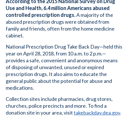
According to the 2015 National Survey on Drug
Use and Health, 6.4 million Americans abused
controlled prescription drugs.
A majority of the
abused prescription drugs were obtained from
family and friends, often from the home medicine
cabinet.
National Prescription Drug Take Back Day—held this
year on April 28, 2018, from 10 a.m. to 2 p.m.—
provides a safe, convenient and anonymous means
of disposing of unwanted, unused or expired
prescription drugs. It also aims to educate the
general public about the potential for abuse and
medications.
Collection sites include pharmacies, drug stores,
churches, police precincts and more. To find a
donation site in your area, visit
takebackday.dea.gov
.