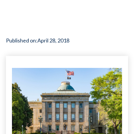
Published on:
April 28, 2018