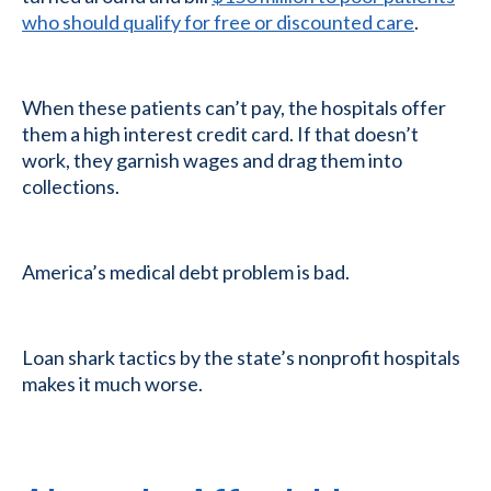
who should qualify for free or discounted care
.
When these patients can’t pay, the hospitals offer
them a high interest credit card. If that doesn’t
work, they garnish wages and drag them into
collections.
America’s medical debt problem is bad.
Loan shark tactics by the state’s nonprofit hospitals
makes it much worse.