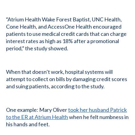
“Atrium Health Wake Forest Baptist, UNC Health,
Cone Health, and AccessOne Health encouraged
patients to use medical credit cards that can charge
interest rates as high as 18% after a promotional
period,” the study showed.
When that doesn’t work, hospital systems will
attempt to collect on bills by damaging credit scores
and suing patients, according to the study.
One example: Mary Oliver
took her husband Patrick
to the ER at Atrium Health
when he felt numbness in
his hands and feet.