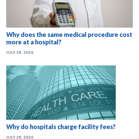
Why does the same medical procedure cost
more at a hospital?
JULY 28, 2026
Why do hospitals charge facility fees?
JULY 28, 2026