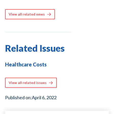
View all related news
Related Issues
Healthcare Costs
View all related issues
Published on:
April 6, 2022