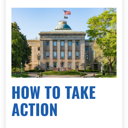
HOW TO TAKE
ACTION