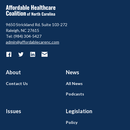
9650 Strickland Rd. Suite 103-272
Raleigh, NC 27615
Tel: (984) 304-5427
admin@affordablecarenc.com
About
News
Contact Us
All News
Podcasts
Issues
Legislation
Policy