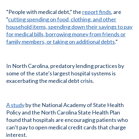
“People with medical debt,” the
report finds
, are
“
cutting spending on food, clothing, and other
household items, spending down their savings to pay
for medical bills, borrowing money from friends or
family members, or taking on additional debts
.”
In North Carolina, predatory lending practices by
some of the state’s largest hospital systems is
exacerbating the medical debt crisis.
A study
by the National Academy of State Health
Policy and the North Carolina State Health Plan
found that hospitals are encouraging patients who
can’t pay to open medical credit cards that charge
interest.