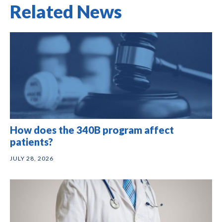
Related News
How does the 340B program affect
patients?
JULY 28, 2026