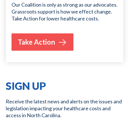
Our Coalition is only as strong as our advocates.
Grassroots support is how we effect change.
Take Action for lower healthcare costs.
Take Action
SIGN UP
Receive the latest news and alerts on the issues and
legislation impacting your healthcare costs and
access in North Carolina.