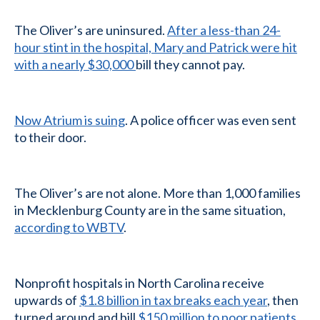
The Oliver’s are uninsured.
After a less-than 24-
hour stint in the hospital, Mary and Patrick were hit
with a nearly $30,000
bill they cannot pay.
Now Atrium is suing
. A police officer was even sent
to their door.
The Oliver’s are not alone. More than 1,000 families
in Mecklenburg County are in the same situation,
according to WBTV
.
Nonprofit hospitals in North Carolina receive
upwards of
$1.8 billion in tax breaks each year
, then
turned around and bill
$150 million to poor patients