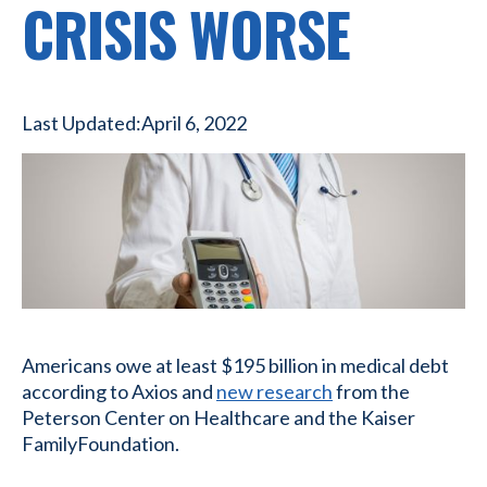
CRISIS WORSE
Last Updated:
April 6, 2022
Americans owe at least $195 billion in medical debt
according to Axios and
new research
from the
Peterson Center on Healthcare and the Kaiser
FamilyFoundation.