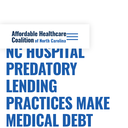
HEALTHCARE COSTS
NC HOSPITAL
PREDATORY
LENDING
PRACTICES MAKE
MEDICAL DEBT