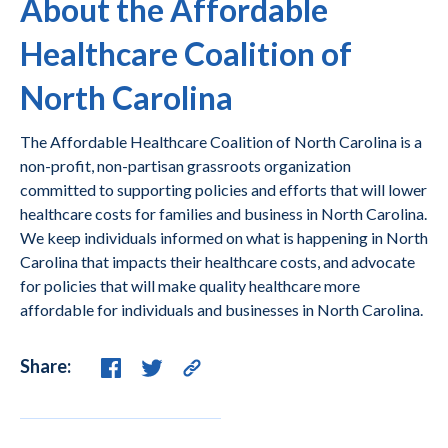
About the Affordable
Healthcare Coalition of
North Carolina
The Affordable Healthcare Coalition of North Carolina is a
non-profit, non-partisan grassroots organization
committed to supporting policies and efforts that will lower
healthcare costs for families and business in North Carolina.
We keep individuals informed on what is happening in North
Carolina that impacts their healthcare costs, and advocate
for policies that will make quality healthcare more
affordable for individuals and businesses in North Carolina.
Share: