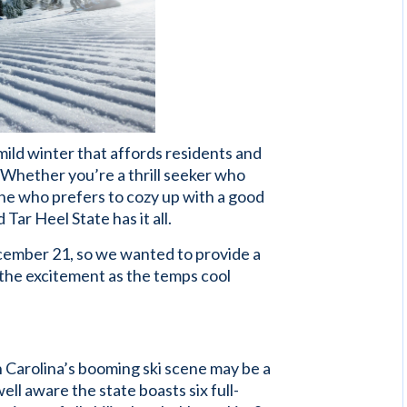
 mild winter that affords residents and
o. Whether you’re a thrill seeker who
ne who prefers to cozy up with a good
 Tar Heel State has it all.
December 21, so we wanted to provide a
 the excitement as the temps cool
h Carolina’s booming ski scene may be a
ll aware the state boasts six full-