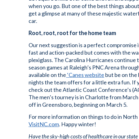
when you go. But one of the best things about
get a glimpse at many of these majestic water
car.
Root, root, root for the home team
Our next suggestion is a perfect compromise i
fast and action-packed but comes with the wa
plexiglass. The Carolina Hurricanes continue 
season games at Raleigh’s PNC Arena through 
available on the
‘Canes website
but be on the
nights the team offers for a little extra fun. I
check out the Atlantic Coast Conference’s (A
The men’s tourney is in Charlotte from Marc
off in Greensboro, beginning on March 5.
For more information on things to do in North 
VisitNC.com
. Happy winter!
Have the sky-high costs of healthcare in our state