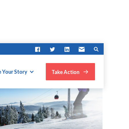
e Your Story
Take Action