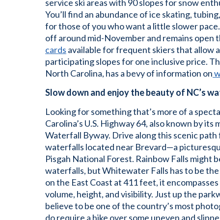
service ski areas with 90 slopes for snow enthusi
You’ll find an abundance of ice skating, tubing
for those of you who want a little slower pace
off around mid-November and remains open t
cards
available for frequent skiers that allow 
participating slopes for one inclusive price. Th
North Carolina, has a bevy of information on
w
Slow down and enjoy the beauty of NC’s wa
Looking for something that’s more of a specta
Carolina’s U.S. Highway 64, also known by its 
Waterfall Byway. Drive along this scenic path
waterfalls located near Brevard—a picturesqu
Pisgah National Forest. Rainbow Falls might b
waterfalls, but Whitewater Falls has to be th
on the East Coast at 411 feet, it encompasses
volume, height, and visibility. Just up the par
believe to be one of the country’s most photo
do require a hike over some uneven and slipper