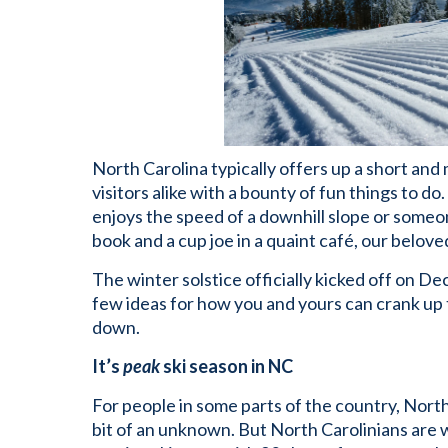
North Carolina typically offers up a short and
visitors alike with a bounty of fun things to d
enjoys the speed of a downhill slope or someo
book and a cup joe in a quaint café, our beloved
The winter solstice officially kicked off on 
few ideas for how you and yours can crank up
down.
It’s
peak
ski season in NC
For people in some parts of the country, Nort
bit of an unknown. But North Carolinians are we