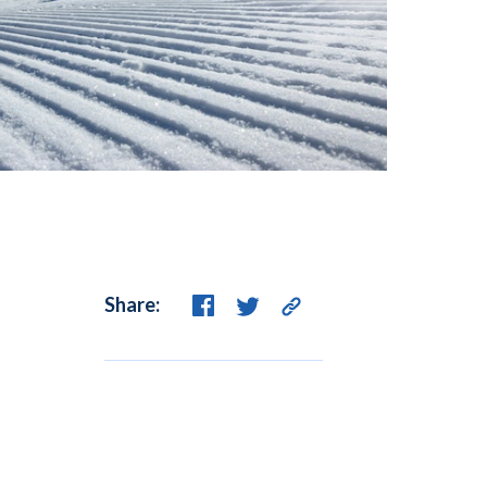
Share: