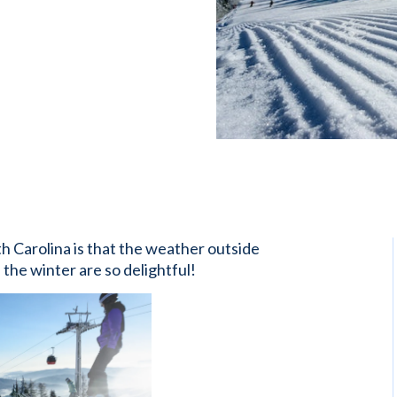
th Carolina is that the weather outside
n the winter are so delightful!