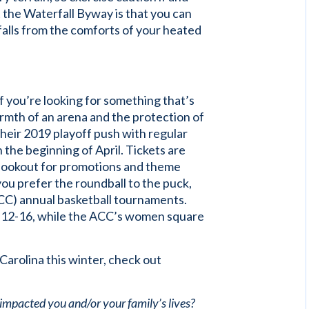
 the Waterfall Byway is that you can
falls from the comforts of your heated
f you’re looking for something that’s
rmth of an arena and the protection of
their 2019 playoff push with regular
the beginning of April. Tickets are
 lookout for promotions and theme
f you prefer the roundball to the puck,
CC) annual basketball tournaments.
h 12-16, while the ACC’s women square
Carolina this winter, check out
 impacted you and/or your family’s lives?