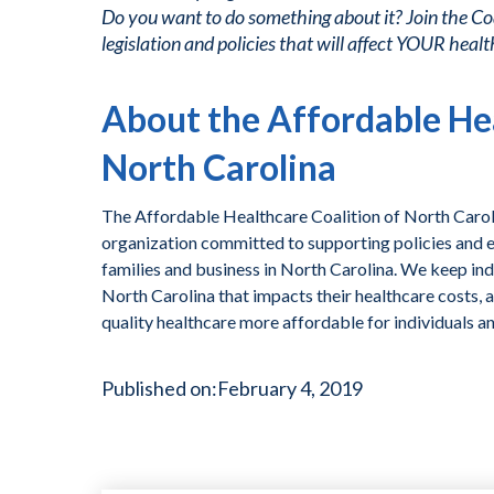
Do you want to do something about it? Join the Co
legislation and policies that will affect YOUR healt
About the Affordable Hea
North Carolina
The Affordable Healthcare Coalition of North Caroli
organization committed to supporting policies and ef
families and business in North Carolina. We keep ind
North Carolina that impacts their healthcare costs, 
quality healthcare more affordable for individuals a
Published on:
February 4, 2019