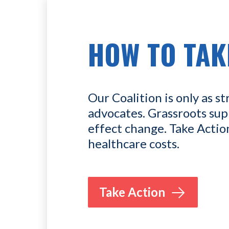
HOW TO TAK
Our Coalition is only as st
advocates. Grassroots sup
effect change. Take Actio
healthcare costs.
Take Action