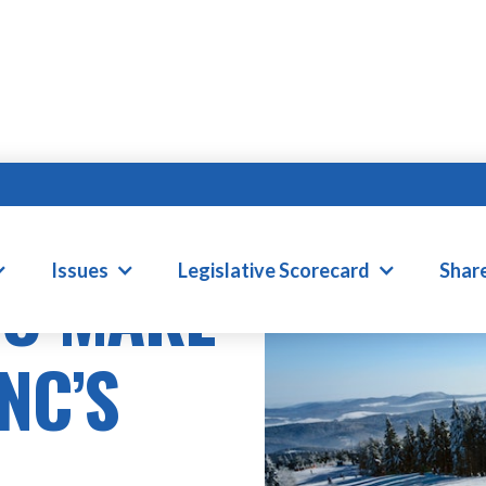
Issues
Legislative Scorecard
Shar
TO MAKE
NC’S