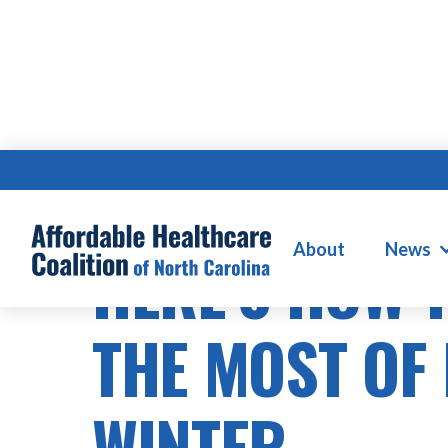
About
News
HERE’S HOW 
THE MOST OF 
WINTER