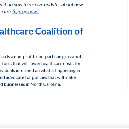
alition now to receive updates about new
hcare.
Sign up now!
lthcare Coalition of
na is a non-profit, non-partisan grassroots
forts that will lower healthcare costs for
ividuals informed on what is happening in
and advocate for policies that will make
nd businesses in North Carolina.