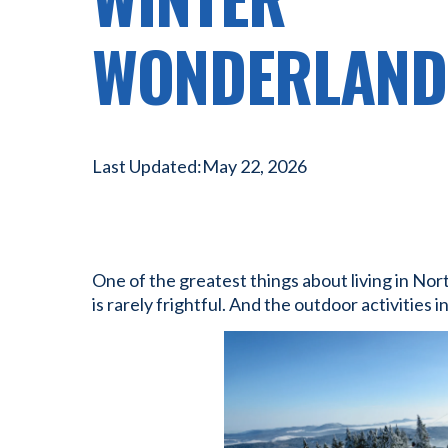
WONDERLAND
Last Updated:
May 22, 2026
One of the greatest things about living in Nor
is rarely frightful. And the outdoor activities i