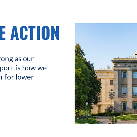
E ACTION
rong as our
port is how we
n for lower