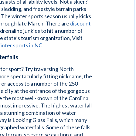
asts of all ability levels. Not a skier?
, sledding, and freestyle terrain parks
. The winter sports season usually kicks
hrough late March. There are
discount
adrenaline junkies to hit a number of
e state’s tourism organization, Visit
inter sports in NC.
terfalls
tor sport? Try traversing North
more spectacularly fitting nickname, the
 for access to a number of the 250
e city at the entrance of the gorgeous
e the most well-known of the Carolina
e most impressive. The highest waterfall
 a stunning combination of water
kway is Looking Glass Falls, which many
graphed waterfalls. Some of these falls
y terrain, so exercise caution if and