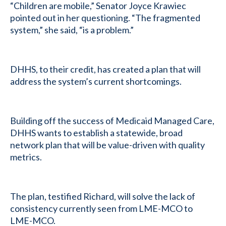
“Children are mobile,” Senator Joyce Krawiec
pointed out in her questioning. “The fragmented
system,” she said, “is a problem.”
DHHS, to their credit, has created a plan that will
address the system’s current shortcomings.
Building off the success of Medicaid Managed Care,
DHHS wants to establish a statewide, broad
network plan that will be value-driven with quality
metrics.
The plan, testified Richard, will solve the lack of
consistency currently seen from LME-MCO to
LME-MCO.