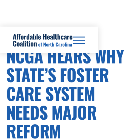
HEALTHCARE COSTS
NCGA HEARS WHY
STATE’S FOSTER
CARE SYSTEM
NEEDS MAJOR
REFORM