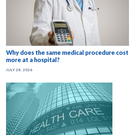
Why does the same medical procedure cost
more at a hospital?
JULY 28, 2026