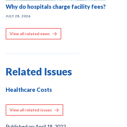
Why do hospitals charge facility fees?
JULY 28, 2026
View all related news
Related Issues
Healthcare Costs
View all related issues
Published on:
April 18, 2022