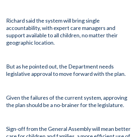
Richard said the system will bring single
accountability, with expert care managers and
support available to all children, no matter their
geographic location.
But as he pointed out, the Department needs
legislative approval to move forward with the plan.
Given the failures of the current system, approving
the plan should be a no-brainer for the legislature.
Sign-off from the General Assembly will mean better
care for children and families, a more efficient use of