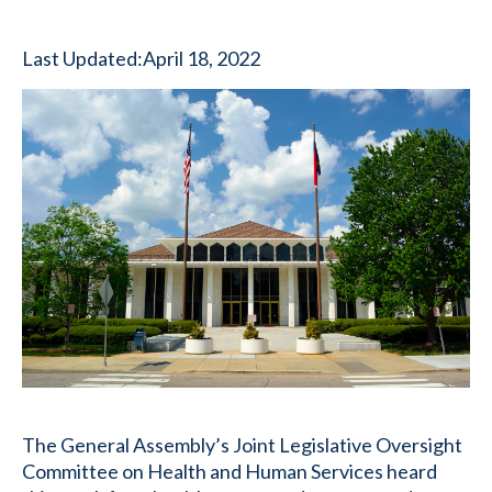
Last Updated:
April 18, 2022
The General Assembly’s Joint Legislative Oversight
Committee on Health and Human Services heard