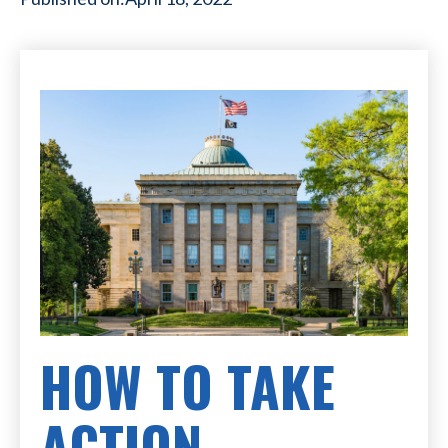
HOW TO TAKE
ACTION