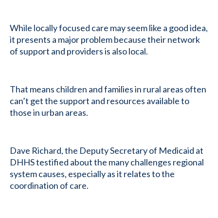
While locally focused care may seem like a good idea,
it presents a major problem because their network
of support and providers is also local.
That means children and families in rural areas often
can’t get the support and resources available to
those in urban areas.
Dave Richard, the Deputy Secretary of Medicaid at
DHHS testified about the many challenges regional
system causes, especially as it relates to the
coordination of care.