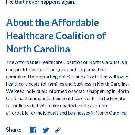
like that never happens again.
About the Affordable
Healthcare Coalition of
North Carolina
The Affordable Healthcare Coalition of North Carolina is a
non-profit, non-partisan grassroots organization
committed to supporting policies and efforts that will lower
healthcare costs for families and business in North Carolina.
We keep individuals informed on what is happening in North
Carolina that impacts their healthcare costs, and advocate
for policies that will make quality healthcare more
affordable for individuals and businesses in North Carolina.
Share: