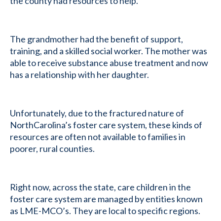
the county had resources to help.
The grandmother had the benefit of support,
training, and a skilled social worker. The mother was
able to receive substance abuse treatment and now
has a relationship with her daughter.
Unfortunately, due to the fractured nature of
NorthCarolina’s foster care system, these kinds of
resources are often not available to families in
poorer, rural counties.
Right now, across the state, care children in the
foster care system are managed by entities known
as LME-MCO’s. They are local to specific regions.