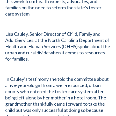
this week from health experts, advocates, and
families on the need to reform the state’s foster
care system.
Lisa Cauley, Senior Director of Child, Family and
AdultServices, at the North Carolina Department of
Health and Human Services (DHHS)spoke about the
urban and rural divide when it comes to resources
for families.
In Cauley’s testimony she told the committee about
a five-year-old girl from a well-resourced, urban
county who entered the foster care system after
being left alone by her mother in a hotel room. The
grandmother thankfully came forward to take the
child but was only successful at doing so because