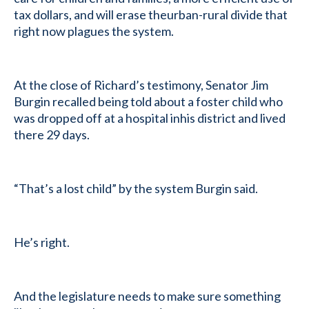
tax dollars, and will erase theurban-rural divide that
right now plagues the system.
At the close of Richard’s testimony, Senator Jim
Burgin recalled being told about a foster child who
was dropped off at a hospital inhis district and lived
there 29 days.
“That’s a lost child” by the system Burgin said.
He’s right.
And the legislature needs to make sure something