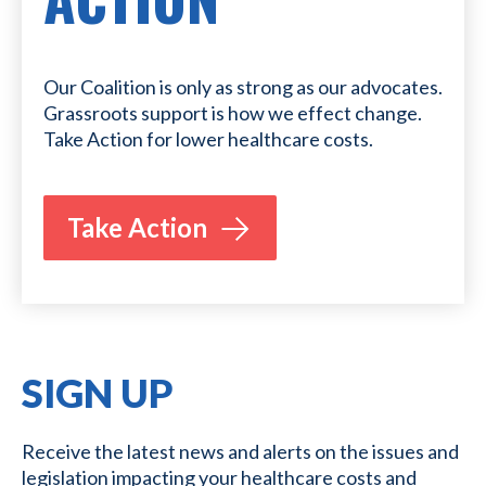
Our Coalition is only as strong as our advocates.
Grassroots support is how we effect change.
Take Action for lower healthcare costs.
Take Action
SIGN UP
Receive the latest news and alerts on the issues and
legislation impacting your healthcare costs and