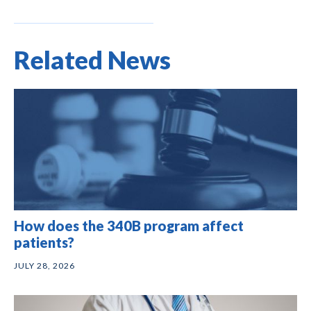
Related News
How does the 340B program affect
patients?
JULY 28, 2026