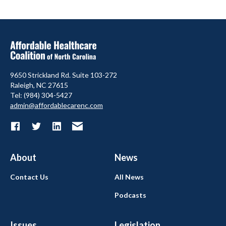
9650 Strickland Rd. Suite 103-272
Raleigh, NC 27615
Tel: (984) 304-5427
admin@affordablecarenc.com
About
News
Contact Us
All News
Podcasts
Issues
Legislation