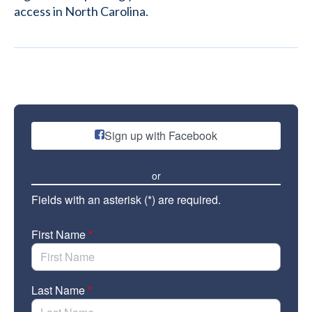
access in North Carolina.