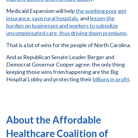
Medicaid Expansion will help
the working poor get
insurance
,
save rural hospitals
, and
lessen the
burden on businesses and workers to subsidize
uncompensated care, thus driving down premiums
.
That is a lot of wins for the people of North Carolina.
And as Republican Senate Leader Berger and
Democrat Governor Cooper agree: the only thing
keeping those wins from happening are the Big
Hospital Lobby and protecting their
billions in profit
.
About the Affordable
Healthcare Coalition of