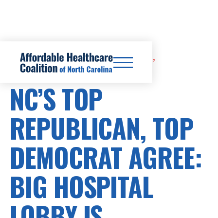
CERTIFICATE OF NEED REFORM,
HEALTHCARE COSTS
NC’S TOP
REPUBLICAN, TOP
DEMOCRAT AGREE:
BIG HOSPITAL
LOBBY IS