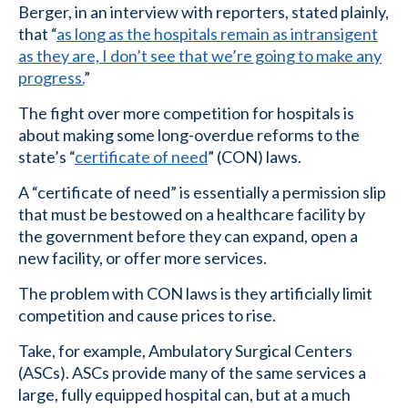
Berger, in an interview with reporters, stated plainly,
that “
as long as the hospitals remain as intransigent
as they are, I don’t see that we’re going to make any
progress.
”
The fight over more competition for hospitals is
about making some long-overdue reforms to the
state’s “
certificate of need
” (CON) laws.
A “certificate of need” is essentially a permission slip
that must be bestowed on a healthcare facility by
the government before they can expand, open a
new facility, or offer more services.
The problem with CON laws is they artificially limit
competition and cause prices to rise.
Take, for example, Ambulatory Surgical Centers
(ASCs). ASCs provide many of the same services a
large, fully equipped hospital can, but at a much