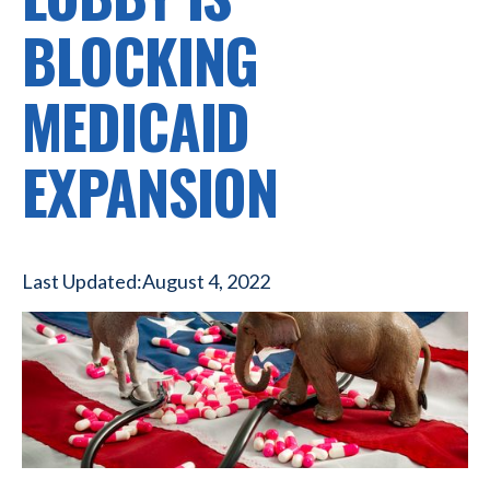
BLOCKING
MEDICAID
EXPANSION
Last Updated:
August 4, 2022