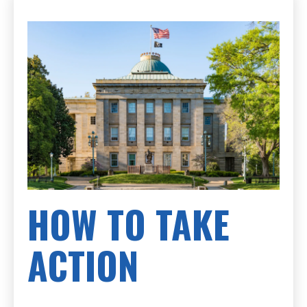
HOW TO TAKE
ACTION