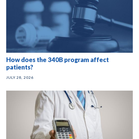
How does the 340B program affect
patients?
JULY 28, 2026