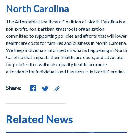
North Carolina
The Affordable Healthcare Coalition of North Carolina is a
non-profit, non-partisan grassroots organization
committed to supporting policies and efforts that will lower
healthcare costs for families and business in North Carolina.
We keep individuals informed on what is happening in North
Carolina that impacts their healthcare costs, and advocate
for policies that will make quality healthcare more
affordable for individuals and businesses in North Carolina.
Share:
Related News