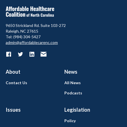
9650 Strickland Rd. Suite 103-272
Raleigh, NC 27615
Tel: (984) 304-5427
admin@affordablecarenc.com
About
News
Contact Us
All News
Podcasts
Issues
Legislation
Policy