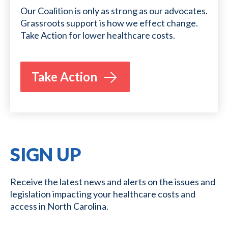
Our Coalition is only as strong as our advocates.
Grassroots support is how we effect change.
Take Action for lower healthcare costs.
Take Action
SIGN UP
Receive the latest news and alerts on the issues and
legislation impacting your healthcare costs and
access in North Carolina.