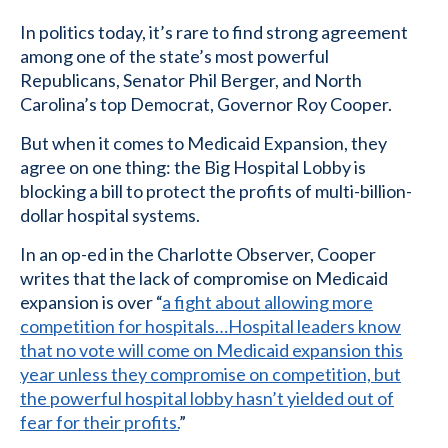
In politics today, it’s rare to find strong agreement
among one of the state’s most powerful
Republicans, Senator Phil Berger, and North
Carolina’s top Democrat, Governor Roy Cooper.
But when it comes to Medicaid Expansion, they
agree on one thing: the Big Hospital Lobby is
blocking a bill to protect the profits of multi-billion-
dollar hospital systems.
In an op-ed in the Charlotte Observer, Cooper
writes that the lack of compromise on Medicaid
expansion is over “
a fight about allowing more
competition for hospitals…Hospital leaders know
that no vote will come on Medicaid expansion this
year unless they compromise on competition, but
the powerful hospital lobby hasn’t yielded out of
fear for their profits.
”