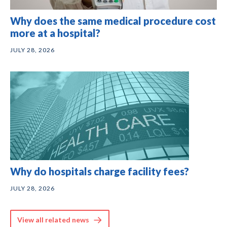
Why does the same medical procedure cost
more at a hospital?
JULY 28, 2026
Why do hospitals charge facility fees?
JULY 28, 2026
View all related news