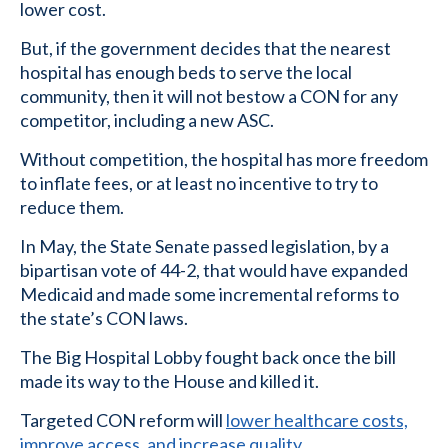
lower cost.
But, if the government decides that the nearest
hospital has enough beds to serve the local
community, then it will not bestow a CON for any
competitor, including a new ASC.
Without competition, the hospital has more freedom
to inflate fees, or at least no incentive to try to
reduce them.
In May, the State Senate passed legislation, by a
bipartisan vote of 44-2, that would have expanded
Medicaid and made some incremental reforms to
the state’s CON laws.
The Big Hospital Lobby fought back once the bill
made its way to the House and killed it.
Targeted CON reform will
lower healthcare costs,
improve access, and increase quality
.