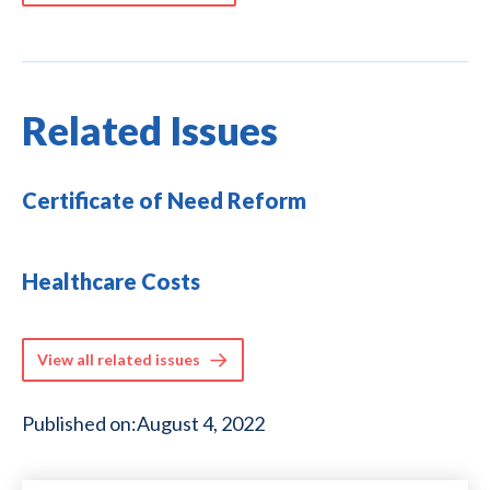
Related Issues
Certificate of Need Reform
Healthcare Costs
View all related issues
Published on:
August 4, 2022