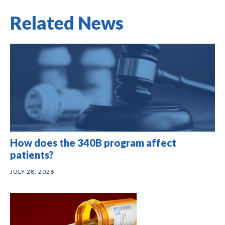
Related News
How does the 340B program affect
patients?
JULY 28, 2026