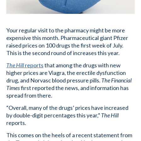
Your regular visit to the pharmacy might be more
expensive this month. Pharmaceutical giant Pfizer
raised prices on 100 drugs the first week of July.
This is the second round of increases this year.
The Hill
reports
that among the drugs with new
higher prices are Viagra, the erectile dysfunction
drug, and Norvasc blood pressure pills.
The Financial
Times
first reported the news, and information has
spread from there.
“Overall, many of the drugs’ prices have increased
by double-digit percentages this year,”
The Hill
reports.
This comes on the heels of a recent statement from