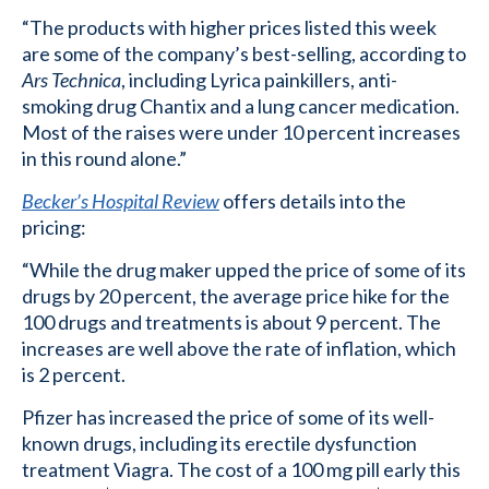
“The products with higher prices listed this week
are some of the company’s best-selling, according to
Ars Technica
, including Lyrica painkillers, anti-
smoking drug Chantix and a lung cancer medication.
Most of the raises were under 10 percent increases
in this round alone.”
Becker’s Hospital Review
offers details into the
pricing:
“While the drug maker upped the price of some of its
drugs by 20 percent, the average price hike for the
100 drugs and treatments is about 9 percent. The
increases are well above the rate of inflation, which
is 2 percent.
Pfizer has increased the price of some of its well-
known drugs, including its erectile dysfunction
treatment Viagra. The cost of a 100 mg pill early this