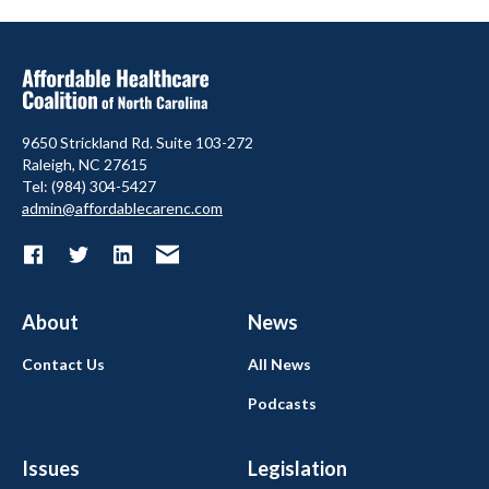
9650 Strickland Rd. Suite 103-272
Raleigh, NC 27615
Tel: (984) 304-5427
admin@affordablecarenc.com
About
News
Contact Us
All News
Podcasts
Issues
Legislation