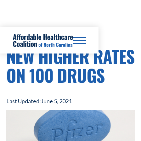
PRESCRIPTION DRUG COSTS
NEW HIGHER RATES
ON 100 DRUGS
Last Updated:
June 5, 2021