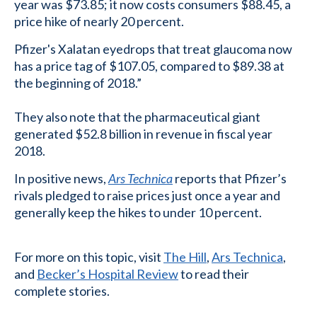
year was $73.85; it now costs consumers $88.45, a
price hike of nearly 20 percent.
Pfizer's Xalatan eyedrops that treat glaucoma now
has a price tag of $107.05, compared to $89.38 at
the beginning of 2018.”
They also note that the pharmaceutical giant
generated $52.8 billion in revenue in fiscal year
2018.
In positive news,
Ars Technica
reports that Pfizer’s
rivals pledged to raise prices just once a year and
generally keep the hikes to under 10 percent.
For more on this topic, visit
The Hill
,
Ars Technica
,
and
Becker’s Hospital Review
to read their
complete stories.