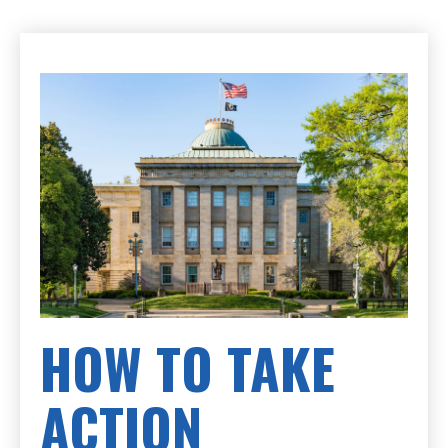
HOW TO TAKE
ACTION