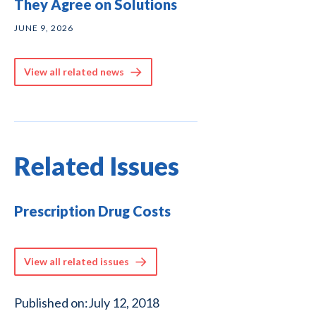
They Agree on Solutions
JUNE 9, 2026
View all related news
Related Issues
Prescription Drug Costs
View all related issues
Published on:
July 12, 2018