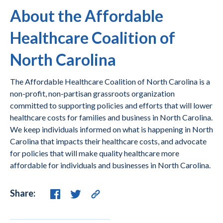
About the Affordable
Healthcare Coalition of
North Carolina
The Affordable Healthcare Coalition of North Carolina is a
non-profit, non-partisan grassroots organization
committed to supporting policies and efforts that will lower
healthcare costs for families and business in North Carolina.
We keep individuals informed on what is happening in North
Carolina that impacts their healthcare costs, and advocate
for policies that will make quality healthcare more
affordable for individuals and businesses in North Carolina.
Share: