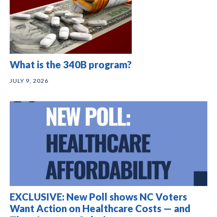
What is the 340B program?
JULY 9, 2026
EXCLUSIVE: New Poll shows NC Voters
Want Action on Healthcare Costs — and