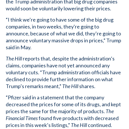
the Trump administration that big drug companies
would soon be voluntarily lowering their prices.
“I think we’re going to have some of the big drug
companies, in two weeks, they're going to
announce, because of what we did, they’re going to
announce voluntary massive drops in prices,” Trump
said in May.
The Hill
reports that, despite the administration’s
claims, companies have not yet announced any
voluntary cuts. “Trump administration officials have
declined to provide further information on what
Trump’s remarks meant,”
The Hill
shares.
“Pfizer said in a statement that the company
decreased the prices for some of its drugs, and kept
prices the same for the majority of products.
The
Financial Times
found five products with decreased
prices in this week’s listings,”
The Hill
continued.