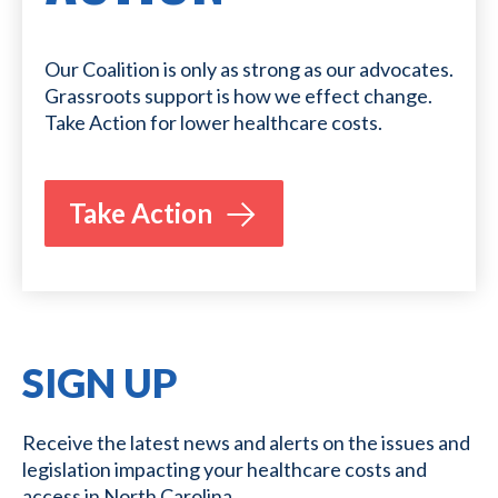
Our Coalition is only as strong as our advocates.
Grassroots support is how we effect change.
Take Action for lower healthcare costs.
Take Action
SIGN UP
Receive the latest news and alerts on the issues and
legislation impacting your healthcare costs and
access in North Carolina.