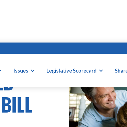
Issues
Legislative Scorecard
Shar
ED
 BILL