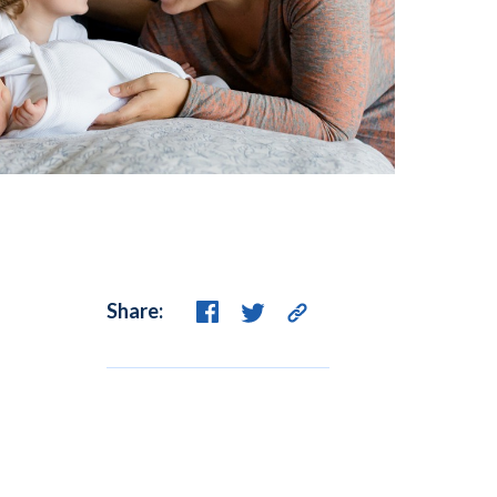
Share: