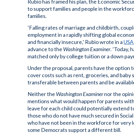
Rubio has framed his plan, the Economic Secur
to support families and people in the workforc
families.
‘Falling rates of marriage and childbirth, coup
employment in a rapidly shifting global econom
and financially insecure,’ Rubio wrote in a
USA 
advance to the
Washington Examiner
. ‘Today, 
matched only by college tuition or a down pay
Under the proposal, parents have the option 
cover costs such as rent, groceries, and baby 
transferable between parents and be availabl
Neither the
Washington Examiner
nor the opini
mentions what would happen for parents with 
leave for each child could potentially extend t
those who do not have much secured in Social
who have not been in the workforce for very lo
some Democrats support a different bill.