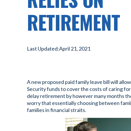
RETIREMENT
Last Updated:
April 21, 2021
A new proposed paid family leave bill will allo
Security funds to cover the costs of caring fo
delay retirement by however many months they
worry that essentially choosing between famil
families in financial straits.