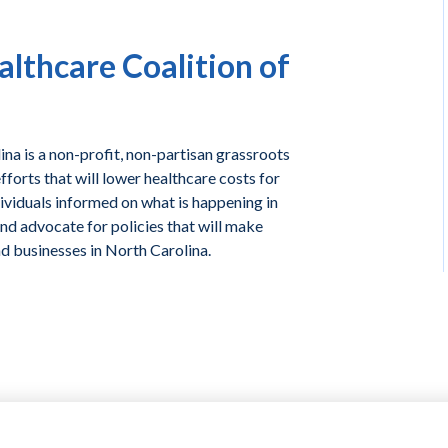
lthcare Coalition of
na is a non-profit, non-partisan grassroots
forts that will lower healthcare costs for
ividuals informed on what is happening in
and advocate for policies that will make
nd businesses in North Carolina.