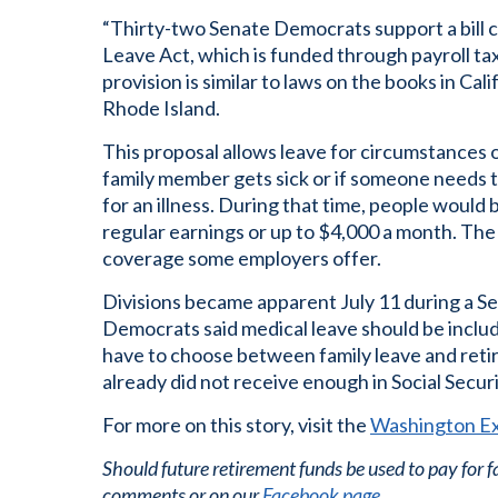
“Thirty-two Senate Democrats support a bill 
Leave Act, which is funded through payroll ta
provision is similar to laws on the books in Ca
Rhode Island.
This proposal allows leave for circumstances ot
family member gets sick or if someone needs 
for an illness. During that time, people would
regular earnings or up to $4,000 a month. The p
coverage some employers offer.
Divisions became apparent July 11 during a S
Democrats said medical leave should be includ
have to choose between family leave and reti
already did not receive enough in Social Securi
For more on this story, visit the
Washington E
Should future retirement funds be used to pay for 
comments or on our
Facebook page
.