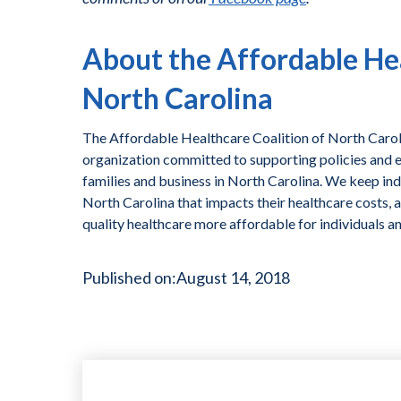
About the Affordable Hea
North Carolina
The Affordable Healthcare Coalition of North Caroli
organization committed to supporting policies and ef
families and business in North Carolina. We keep ind
North Carolina that impacts their healthcare costs, 
quality healthcare more affordable for individuals a
Published on:
August 14, 2018