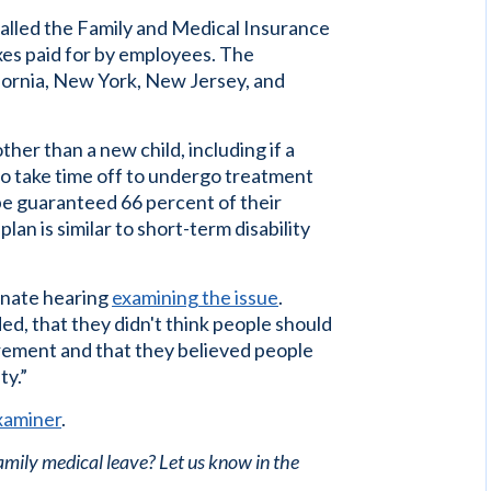
called the Family and Medical Insurance
xes paid for by employees. The
lifornia, New York, New Jersey, and
her than a new child, including if a
to take time off to undergo treatment
 be guaranteed 66 percent of their
lan is similar to short-term disability
enate hearing
examining the issue
.
ed, that they didn't think people should
rement and that they believed people
ty.”
xaminer
.
family medical leave? Let us know in the