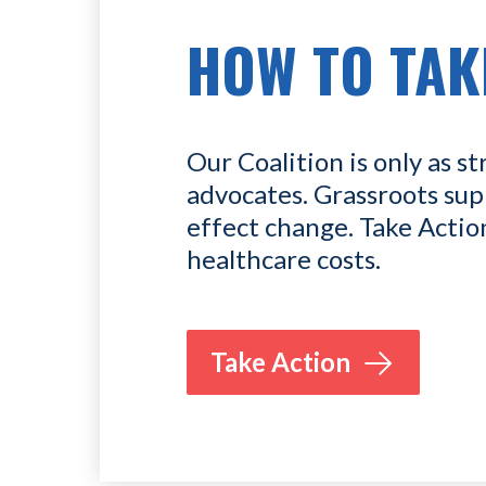
HOW TO TAK
Our Coalition is only as st
advocates. Grassroots sup
effect change. Take Actio
healthcare costs.
Take Action