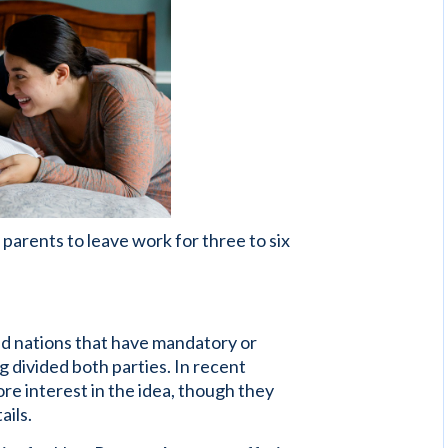
parents to leave work for three to six
zed nations that have mandatory or
ng divided both parties. In recent
 interest in the idea, though they
ails.