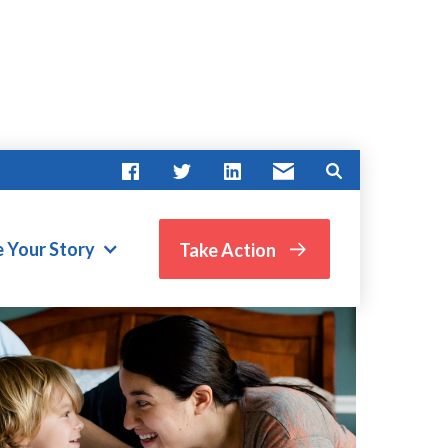
e Your Story
Take Action