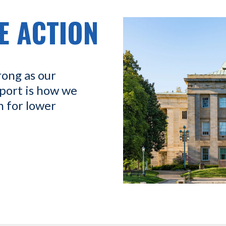
E ACTION
rong as our
port is how we
n for lower