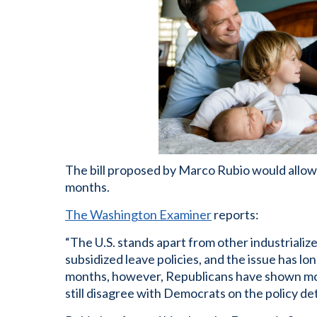
The bill proposed by Marco Rubio would allow 
months.
The Washington Examiner
reports:
“The U.S. stands apart from other industriali
subsidized leave policies, and the issue has lo
months, however, Republicans have shown more
still disagree with Democrats on the policy det