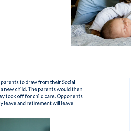
w parents to draw from their Social
r a new child. The parents would then
 took off for child care. Opponents
y leave and retirement will leave