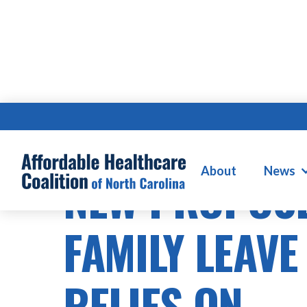
About
News
NEW PROPOS
FAMILY LEAVE
RELIES ON