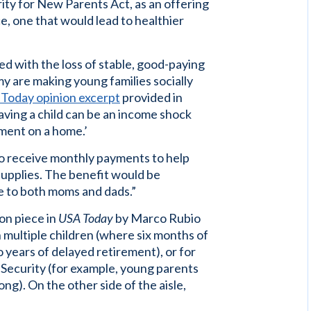
ity for New Parents Act, as an offering
e, one that would lead to healthier
led with the loss of stable, good-paying
y are making young families socially
Today opinion excerpt
provided in
having a child can be an income shock
ment on a home.’
to receive monthly payments to help
supplies. The benefit would be
e to both moms and dads.”
on piece in
USA Today
by Marco Rubio
multiple children (where six months of
o years of delayed retirement), or for
 Security (for example, young parents
ng). On the other side of the aisle,