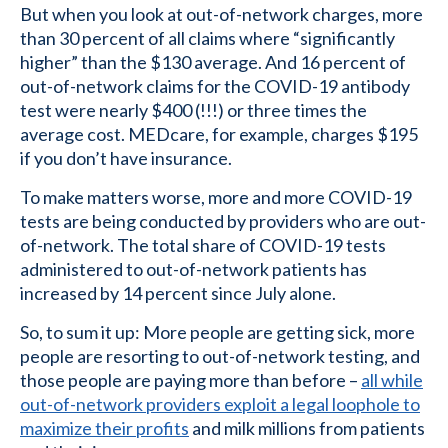
But when you look at out-of-network charges, more
than 30 percent of all claims where “significantly
higher” than the $130 average. And 16 percent of
out-of-network claims for the COVID-19 antibody
test were nearly $400 (!!!) or three times the
average cost. MEDcare, for example, charges $195
if you don’t have insurance.
To make matters worse, more and more COVID-19
tests are being conducted by providers who are out-
of-network. The total share of COVID-19 tests
administered to out-of-network patients has
increased by 14 percent since July alone.
So, to sum it up: More people are getting sick, more
people are resorting to out-of-network testing, and
those people are paying more than before –
all while
out-of-network providers exploit a legal loophole to
maximize their profits
and milk millions from patients