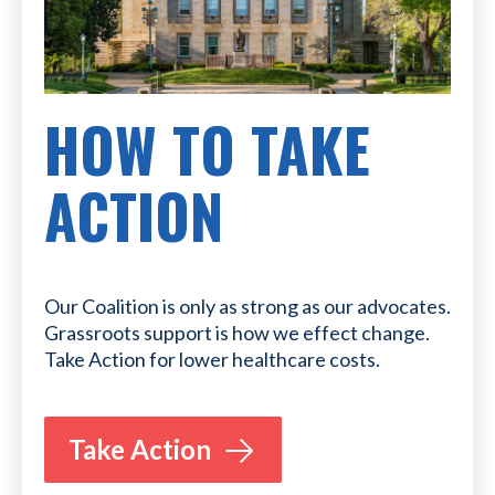
HOW TO TAKE
ACTION
Our Coalition is only as strong as our advocates.
Grassroots support is how we effect change.
Take Action for lower healthcare costs.
Take Action