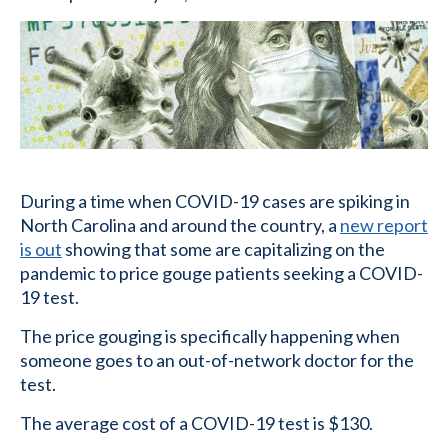
During a time when COVID-19 cases are spiking in
North Carolina and around the country, a
new report
is out
showing that some are capitalizing on the
pandemic to price gouge patients seeking a COVID-
19 test.
The price gouging is specifically happening when
someone goes to an out-of-network doctor for the
test.
The average cost of a COVID-19 test is $130.