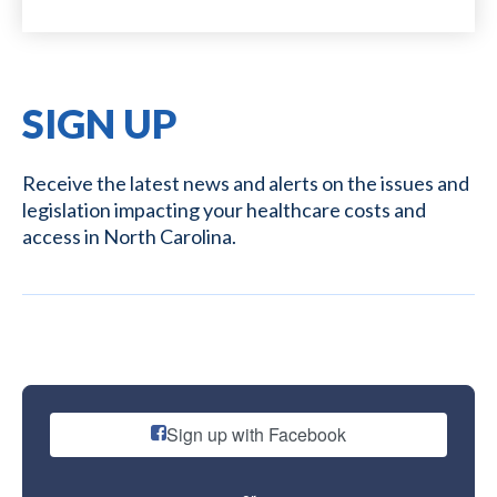
SIGN UP
Receive the latest news and alerts on the issues and
legislation impacting your healthcare costs and
access in North Carolina.