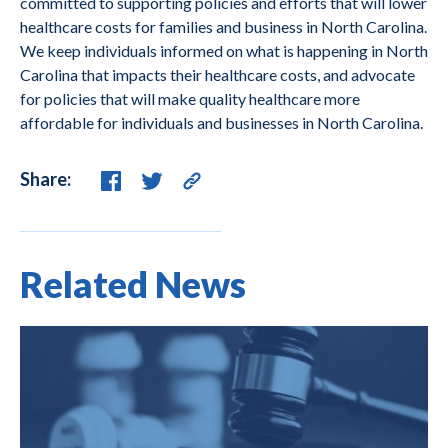
committed to supporting policies and efforts that will lower
healthcare costs for families and business in North Carolina.
We keep individuals informed on what is happening in North
Carolina that impacts their healthcare costs, and advocate
for policies that will make quality healthcare more
affordable for individuals and businesses in North Carolina.
Share:
Related News