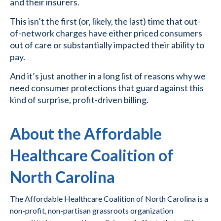
and their insurers.
This isn’t the first (or, likely, the last) time that out-
of-network charges have either priced consumers
out of care or substantially impacted their ability to
pay.
And it’s just another in a long list of reasons why we
need consumer protections that guard against this
kind of surprise, profit-driven billing.
About the Affordable
Healthcare Coalition of
North Carolina
The Affordable Healthcare Coalition of North Carolina is a
non-profit, non-partisan grassroots organization