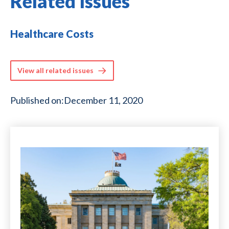
Related Issues
Healthcare Costs
View all related issues
Published on:
December 11, 2020