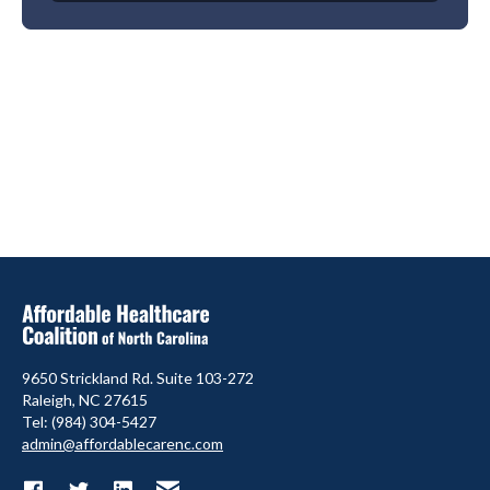
9650 Strickland Rd. Suite 103-272
Raleigh, NC 27615
Tel: (984) 304-5427
admin@affordablecarenc.com