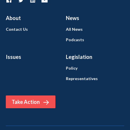
About
News
Contact Us
All News
Podcasts
Issues
Legislation
Policy
Representatives
Take Action