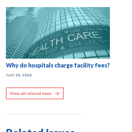
Why do hospitals charge facility fees?
JULY 28, 2026
View all related news