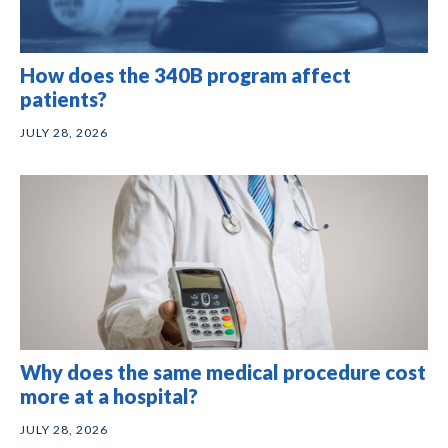
How does the 340B program affect
patients?
JULY 28, 2026
Why does the same medical procedure cost
more at a hospital?
JULY 28, 2026