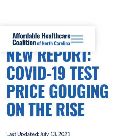
HEALTHCARE COSTS
NEW REPORT:
COVID-19 TEST
PRICE GOUGING
ON THE RISE
Last Updated:
July 13, 2021