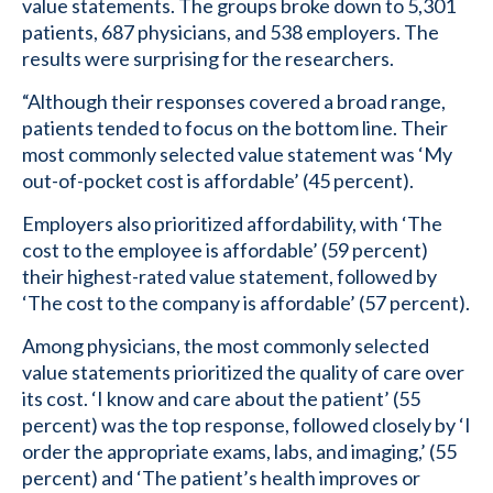
value statements. The groups broke down to 5,301
patients, 687 physicians, and 538 employers. The
results were surprising for the researchers.
“Although their responses covered a broad range,
patients tended to focus on the bottom line. Their
most commonly selected value statement was ‘My
out-of-pocket cost is affordable’ (45 percent).
Employers also prioritized affordability, with ‘The
cost to the employee is affordable’ (59 percent)
their highest-rated value statement, followed by
‘The cost to the company is affordable’ (57 percent).
Among physicians, the most commonly selected
value statements prioritized the quality of care over
its cost. ‘I know and care about the patient’ (55
percent) was the top response, followed closely by ‘I
order the appropriate exams, labs, and imaging,’ (55
percent) and ‘The patient’s health improves or