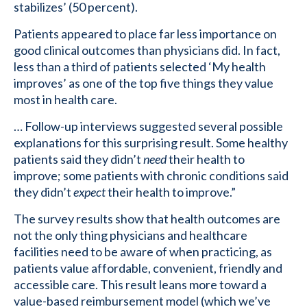
stabilizes’ (50 percent).
Patients appeared to place far less importance on
good clinical outcomes than physicians did. In fact,
less than a third of patients selected ‘My health
improves’ as one of the top five things they value
most in health care.
… Follow-up interviews suggested several possible
explanations for this surprising result. Some healthy
patients said they didn’t
need
their health to
improve; some patients with chronic conditions said
they didn’t
expect
their health to improve.”
The survey results show that health outcomes are
not the only thing physicians and healthcare
facilities need to be aware of when practicing, as
patients value affordable, convenient, friendly and
accessible care. This result leans more toward a
value-based reimbursement model (which we’ve