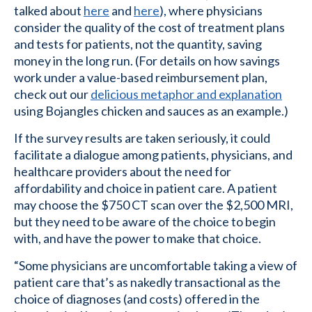
talked about
here
and
here
), where physicians
consider the quality of the cost of treatment plans
and tests for patients, not the quantity, saving
money in the long run. (For details on how savings
work under a value-based reimbursement plan,
check out our
delicious metaphor and explanation
using Bojangles chicken and sauces as an example.)
If the survey results are taken seriously, it could
facilitate a dialogue among patients, physicians, and
healthcare providers about the need for
affordability and choice in patient care. A patient
may choose the $750 CT scan over the $2,500 MRI,
but they need to be aware of the choice to begin
with, and have the power to make that choice.
“Some physicians are uncomfortable taking a view of
patient care that’s as nakedly transactional as the
choice of diagnoses (and costs) offered in the