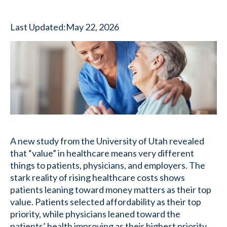
Last Updated:
May 22, 2026
A new study from the University of Utah revealed
that “value” in healthcare means very different
things to patients, physicians, and employers. The
stark reality of rising healthcare costs shows
patients leaning toward money matters as their top
value. Patients selected affordability as their top
priority, while physicians leaned toward the
patients’ health improving as their highest priority