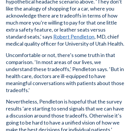
hypothetical headache scenario above. ‘They don’t
like the analogy of shopping for a car, where you
acknowledge there are tradeoffs in terms of how
much more you’re willing to pay for that one little
extra safety feature, or leather seats versus
standard seats,’ says
Robert Pendleton
, MD, chief
medical quality officer for University of Utah Health.
Uncomfortable or not, there’s some truth in that
comparison. ‘In most areas of our lives, we
understand these tradeoffs,’ Pendleton says. ‘But in
health care, doctors are ill-equipped to have
meaningful conversations with patients about those
tradeoffs.’
Nevertheless, Pendleton is hopeful that the survey
results ‘are starting to send signals that we can have
a discussion around those tradeoffs. Otherwise it’s
going to be hard to have a unified vision of how we
make the best decisions for individual patients.’