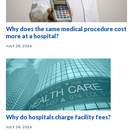
Why does the same medical procedure cost
more at a hospital?
JULY 28, 2026
Why do hospitals charge facility fees?
JULY 28, 2026