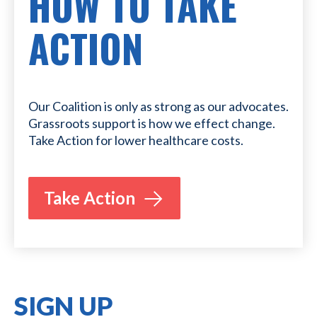
HOW TO TAKE
ACTION
Our Coalition is only as strong as our advocates.
Grassroots support is how we effect change.
Take Action for lower healthcare costs.
Take Action
SIGN UP