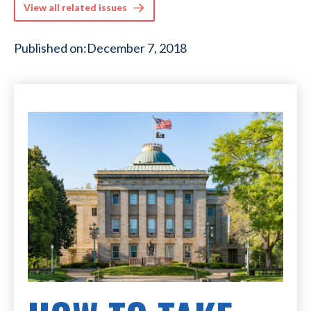
View all related issues
Published on:
December 7, 2018