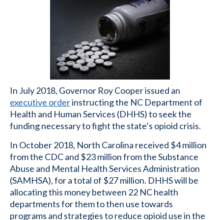
In July 2018, Governor Roy Cooper issued an
executive order
instructing the NC Department of
Health and Human Services (DHHS) to seek the
funding necessary to fight the state’s opioid crisis.
In October 2018, North Carolina received $4 million
from the CDC and $23 million from the Substance
Abuse and Mental Health Services Administration
(SAMHSA), for a total of $27 million. DHHS will be
allocating this money between 22 NC health
departments for them to then use towards
programs and strategies to reduce opioid use in the