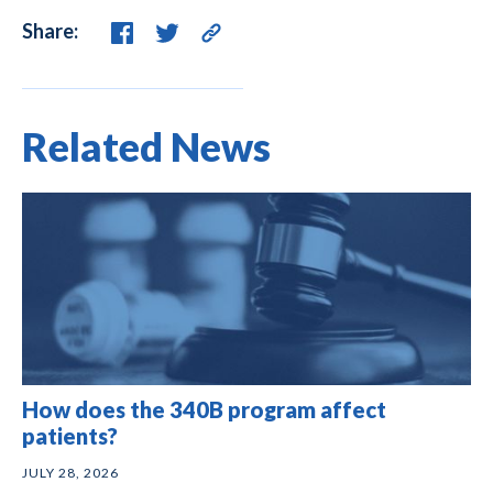
Share:
Related News
How does the 340B program affect
patients?
JULY 28, 2026