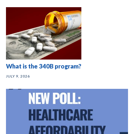
What is the 340B program?
JULY 9, 2026