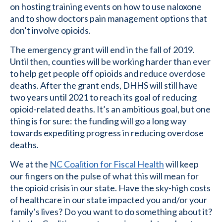
on hosting training events on how to use naloxone
and to show doctors pain management options that
don’t involve opioids.
The emergency grant will end in the fall of 2019.
Until then, counties will be working harder than ever
to help get people off opioids and reduce overdose
deaths. After the grant ends, DHHS will still have
two years until 2021 to reach its goal of reducing
opioid-related deaths. It’s an ambitious goal, but one
thing is for sure: the funding will go a long way
towards expediting progress in reducing overdose
deaths.
We at the
NC Coalition for Fiscal Health
will keep
our fingers on the pulse of what this will mean for
the opioid crisis in our state. Have the sky-high costs
of healthcare in our state impacted you and/or your
family’s lives? Do you want to do something about it?