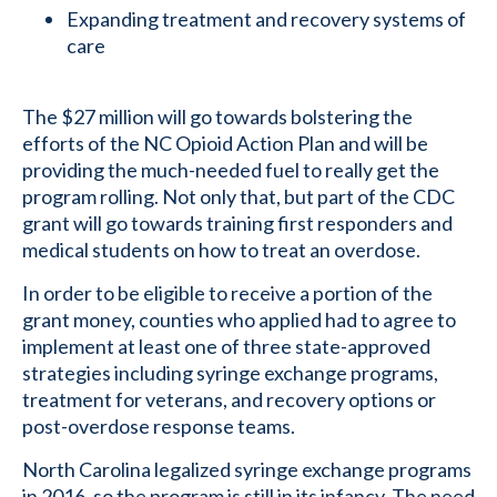
Expanding treatment and recovery systems of
care
The $27 million will go towards bolstering the
efforts of the NC Opioid Action Plan and will be
providing the much-needed fuel to really get the
program rolling. Not only that, but part of the CDC
grant will go towards training first responders and
medical students on how to treat an overdose.
In order to be eligible to receive a portion of the
grant money, counties who applied had to agree to
implement at least one of three state-approved
strategies including syringe exchange programs,
treatment for veterans, and recovery options or
post-overdose response teams.
North Carolina legalized syringe exchange programs
in 2016, so the program is still in its infancy. The need