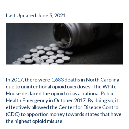
Last Updated:
June 5, 2021
In 2017, there were
1,683 deaths
in North Carolina
due to unintentional opioid overdoses. The White
House declared the opioid crisis a national Public
Health Emergency in October 2017. By doing so, it
effectively allowed the Center for Disease Control
(CDC) to apportion money towards states that have
the highest opioid misuse.