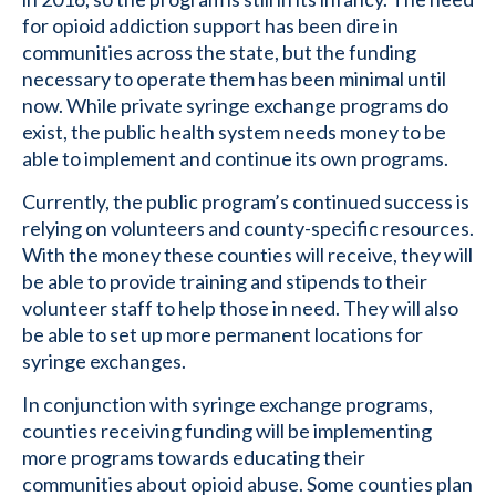
for opioid addiction support has been dire in
communities across the state, but the funding
necessary to operate them has been minimal until
now. While private syringe exchange programs do
exist, the public health system needs money to be
able to implement and continue its own programs.
Currently, the public program’s continued success is
relying on volunteers and county-specific resources.
With the money these counties will receive, they will
be able to provide training and stipends to their
volunteer staff to help those in need. They will also
be able to set up more permanent locations for
syringe exchanges.
In conjunction with syringe exchange programs,
counties receiving funding will be implementing
more programs towards educating their
communities about opioid abuse. Some counties plan