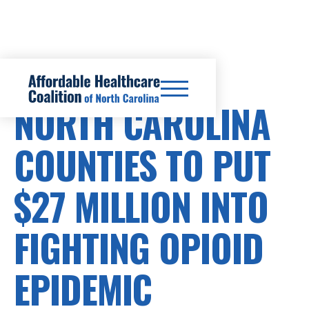
PRESCRIPTION DRUG COSTS
NORTH CAROLINA
COUNTIES TO PUT
$27 MILLION INTO
FIGHTING OPIOID
EPIDEMIC