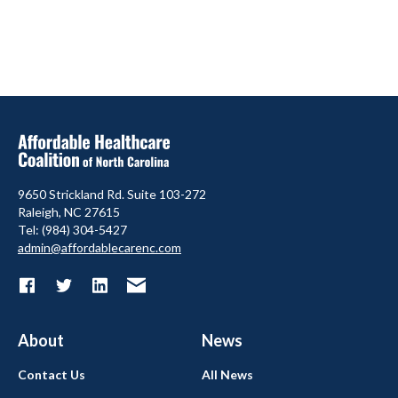
9650 Strickland Rd. Suite 103-272
Raleigh, NC 27615
Tel: (984) 304-5427
admin@affordablecarenc.com
About
News
Contact Us
All News