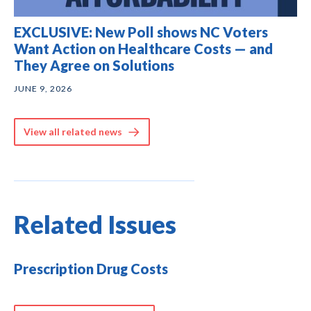
EXCLUSIVE: New Poll shows NC Voters
Want Action on Healthcare Costs — and
They Agree on Solutions
JUNE 9, 2026
View all related news
Related Issues
Prescription Drug Costs