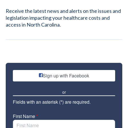
Receive the latest news and alerts on the issues and
legislation impacting your healthcare costs and
access in North Carolina.