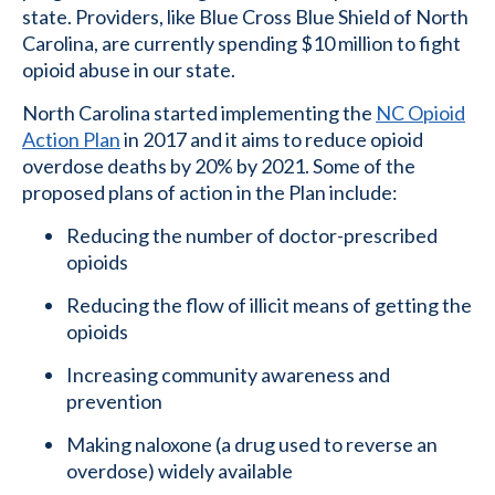
state. Providers, like Blue Cross Blue Shield of North
Carolina, are currently spending $10 million to fight
opioid abuse in our state.
North Carolina started implementing the
NC Opioid
Action Plan
in 2017 and it aims to reduce opioid
overdose deaths by 20% by 2021. Some of the
proposed plans of action in the Plan include:
Reducing the number of doctor-prescribed
opioids
Reducing the flow of illicit means of getting the
opioids
Increasing community awareness and
prevention
Making naloxone (a drug used to reverse an
overdose) widely available