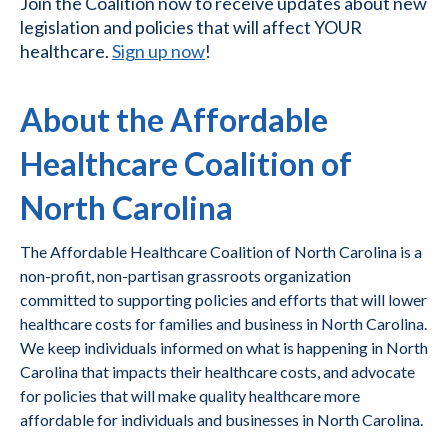
Join the Coalition now to receive updates about new
legislation and policies that will affect YOUR
healthcare.
Sign up now
!
About the Affordable
Healthcare Coalition of
North Carolina
The Affordable Healthcare Coalition of North Carolina is a
non-profit, non-partisan grassroots organization
committed to supporting policies and efforts that will lower
healthcare costs for families and business in North Carolina.
We keep individuals informed on what is happening in North
Carolina that impacts their healthcare costs, and advocate
for policies that will make quality healthcare more
affordable for individuals and businesses in North Carolina.