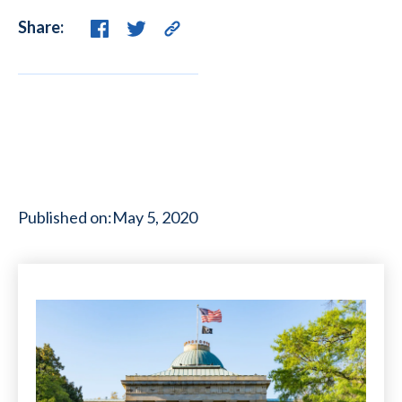
Share:
Published on:
May 5, 2020