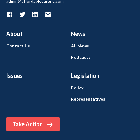
admin@affordablecarenc.com
About
News
Contact Us
All News
Podcasts
Issues
Legislation
Policy
Representatives
Take Action