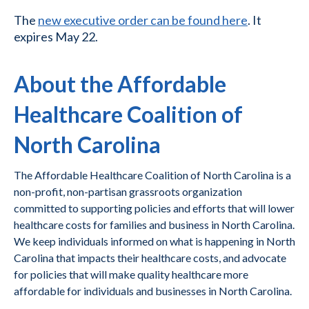
The
new executive order can be found here
. It
expires May 22.
About the Affordable
Healthcare Coalition of
North Carolina
The Affordable Healthcare Coalition of North Carolina is a
non-profit, non-partisan grassroots organization
committed to supporting policies and efforts that will lower
healthcare costs for families and business in North Carolina.
We keep individuals informed on what is happening in North
Carolina that impacts their healthcare costs, and advocate
for policies that will make quality healthcare more
affordable for individuals and businesses in North Carolina.