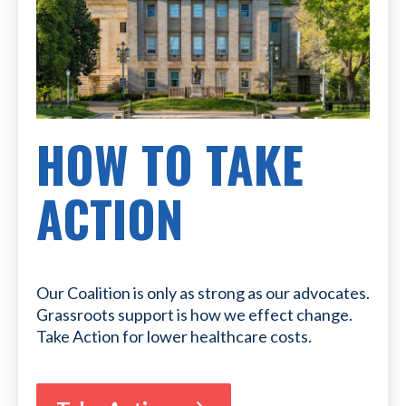
HOW TO TAKE
ACTION
Our Coalition is only as strong as our advocates.
Grassroots support is how we effect change.
Take Action for lower healthcare costs.