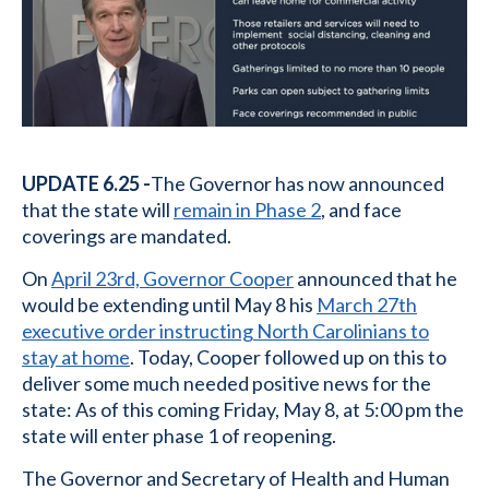
UPDATE 6.25 -
The Governor has now announced
that the state will
remain in Phase 2
, and face
coverings are mandated.
On
April 23rd, Governor Cooper
announced that he
would be extending until May 8 his
March 27th
executive order instructing North Carolinians to
stay at home
. Today, Cooper followed up on this to
deliver some much needed positive news for the
state: As of this coming Friday, May 8, at 5:00 pm the
state will enter phase 1 of reopening.
The Governor and Secretary of Health and Human