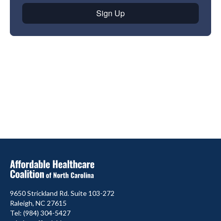
9650 Strickland Rd. Suite 103-272
Raleigh, NC 27615
Tel: (984) 304-5427