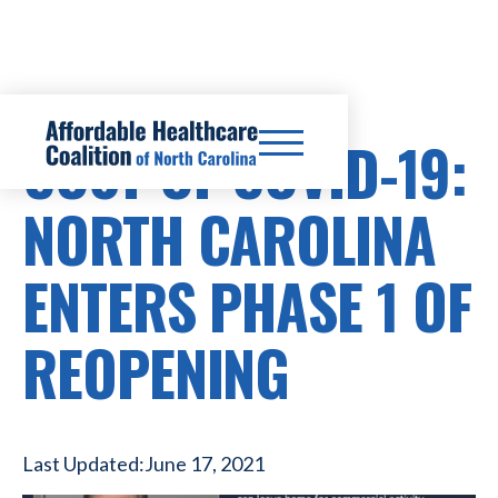
COST OF COVID-19:
NORTH CAROLINA
ENTERS PHASE 1 OF
REOPENING
Last Updated:
June 17, 2021