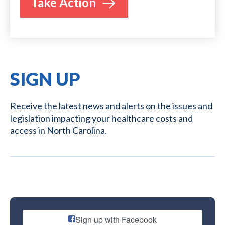
Take Action
SIGN UP
Receive the latest news and alerts on the issues and
legislation impacting your healthcare costs and
access in North Carolina.