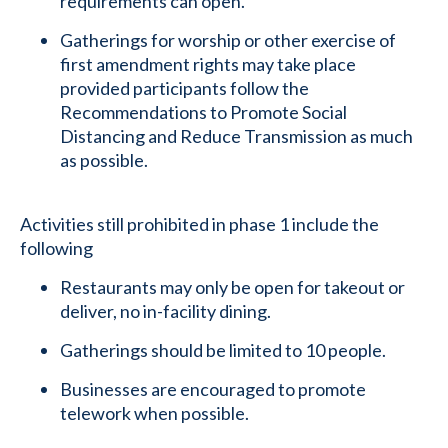
requirements can open.
Gatherings for worship or other exercise of
first amendment rights may take place
provided participants follow the
Recommendations to Promote Social
Distancing and Reduce Transmission as much
as possible.
Activities still prohibited in phase 1 include the
following
Restaurants may only be open for takeout or
deliver, no in-facility dining.
Gatherings should be limited to 10 people.
Businesses are encouraged to promote
telework when possible.