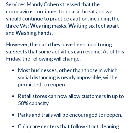
Services Mandy Cohen stressed that the
coronavirus continues to pose a threat and we
should continue to practice caution, including the
three Ws:
Wearing
masks,
Waiting
six feet apart
and
Washing
hands.
However, the data they have been monitoring
suggests that some activities can resume. As of this
Friday, the following will change.
Most businesses, other than those in which
social distancing is nearly impossible, will be
permitted to reopen.
Retail stores can now allow customers in up to
50% capacity.
Parks and trails will be encouraged to reopen.
Childcare centers that follow strict cleaning