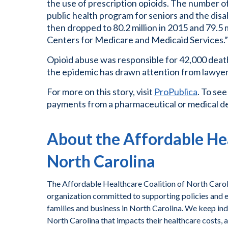
the use of prescription opioids. The number of
public health program for seniors and the disab
then dropped to 80.2 million in 2015 and 79.5 m
Centers for Medicare and Medicaid Services.”
Opioid abuse was responsible for 42,000 death
the epidemic has drawn attention from lawyer
For more on this story, visit
ProPublica
. To see
payments from a pharmaceutical or medical de
About the Affordable Hea
North Carolina
The Affordable Healthcare Coalition of North Caroli
organization committed to supporting policies and ef
families and business in North Carolina. We keep ind
North Carolina that impacts their healthcare costs, 