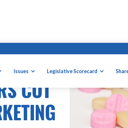
Issues
Legislative Scorecard
Shar
RS CUT
RKETING