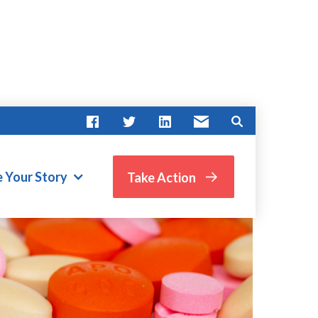
e Your Story
Take Action