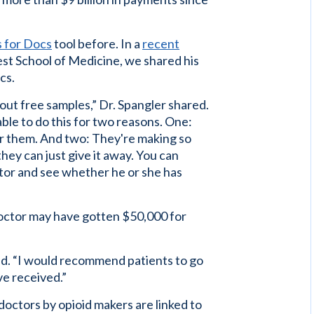
s for Docs
tool before. In a
recent
st School of Medicine, we shared his
cs.
out free samples,” Dr. Spangler shared.
ble to do this for two reasons. One:
for them. And two: They're making so
they can just give it away. You can
tor and see whether he or she has
octor may have gotten $50,000 for
ed. “I would recommend patients to go
ve received.”
octors by opioid makers are linked to