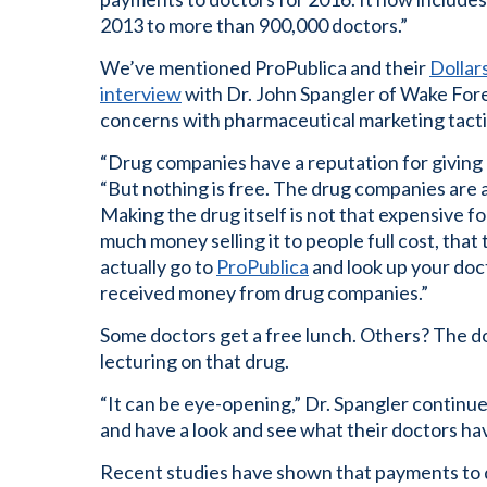
2013 to more than 900,000 doctors.”
We’ve mentioned ProPublica and their
Dollar
interview
with Dr. John Spangler of Wake Fore
concerns with pharmaceutical marketing tacti
“Drug companies have a reputation for giving 
“But nothing is free. The drug companies are a
Making the drug itself is not that expensive 
much money selling it to people full cost, that 
actually go to
ProPublica
and look up your doc
received money from drug companies.”
Some doctors get a free lunch. Others? The d
lecturing on that drug.
“It can be eye-opening,” Dr. Spangler continu
and have a look and see what their doctors ha
Recent studies have shown that payments to d