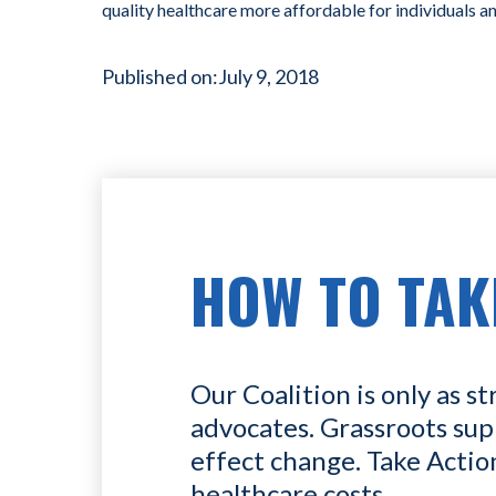
quality healthcare more affordable for individuals a
Published on:
July 9, 2018
HOW TO TAK
Our Coalition is only as st
advocates. Grassroots sup
effect change. Take Actio
healthcare costs.