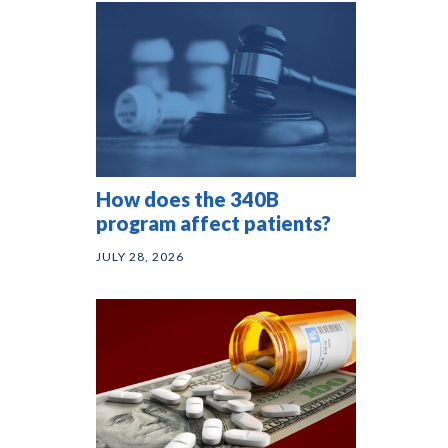
How does the 340B
program affect patients?
JULY 28, 2026