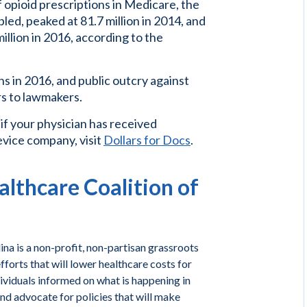
 opioid prescriptions in Medicare, the
led, peaked at 81.7 million in 2014, and
illion in 2016, according to the
s in 2016, and public outcry against
s to lawmakers.
 if your physician has received
vice company, visit
Dollars for Docs
.
lthcare Coalition of
na is a non-profit, non-partisan grassroots
forts that will lower healthcare costs for
ividuals informed on what is happening in
and advocate for policies that will make