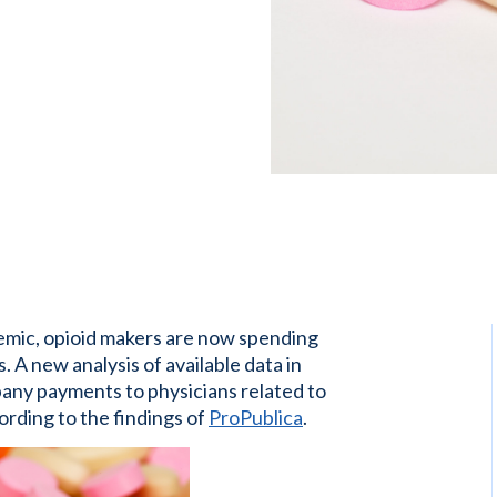
emic, opioid makers are now spending
. A new analysis of available data in
any payments to physicians related to
ording to the findings of
ProPublica
.