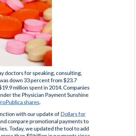
ay doctors for speaking, consulting,
t was down 33 percent from $23.7
 $19.9 million spent in 2014. Companies
 under the Physician Payment Sunshine
roPublica shares
.
nction with our update of
Dollars for
ew and compare promotional payments to
es. Today, we updated the tool to add
 more than $9 billion in payments since