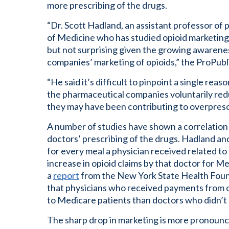
more prescribing of the drugs.
“Dr. Scott Hadland, an assistant professor of 
of Medicine who has studied opioid marketing,
but not surprising given the growing awaren
companies’ marketing of opioids,” the ProPubl
“He said it’s difficult to pinpoint a single reas
the pharmaceutical companies voluntarily redu
they may have been contributing to overprescr
A number of studies have shown a correlation
doctors’ prescribing of the drugs. Hadland an
for every meal a physician received related to
increase in opioid claims by that doctor for M
a
report
from the New York State Health Foun
that physicians who received payments from 
to Medicare patients than doctors who didn’t
The sharp drop in marketing is more pronounc