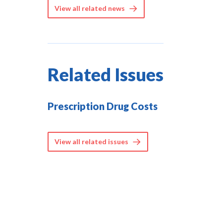
View all related news
Related Issues
Prescription Drug Costs
View all related issues