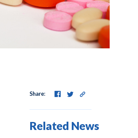
Share:
Related News