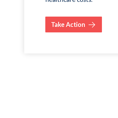
Take Action