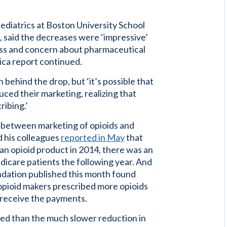
pediatrics at Boston University School
 said the decreases were ‘impressive’
ess and concern about pharmaceutical
ica report continued.
on behind the drop, but ‘it’s possible that
ced their marketing, realizing that
ibing.’
 between marketing of opioids and
d his colleagues
reported in May
that
 an opioid product in 2014, there was an
edicare patients the following year. And
dation published this month found
opioid makers prescribed more opioids
 receive the payments.
ed than the much slower reduction in