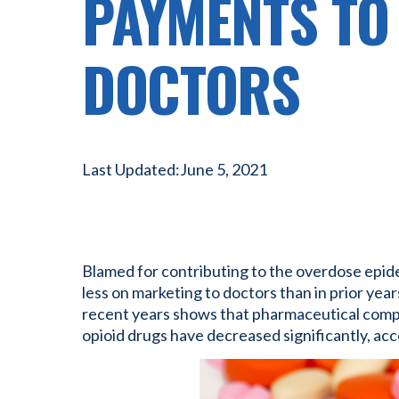
PAYMENTS TO
DOCTORS
Last Updated:
June 5, 2021
Blamed for contributing to the overdose epid
less on marketing to doctors than in prior years
recent years shows that pharmaceutical comp
opioid drugs have decreased significantly, acc