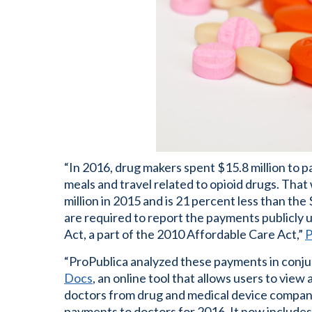
“In 2016, drug makers spent $15.8 million to p
meals and travel related to opioid drugs. Tha
million in 2015 and is 21 percent less than the
are required to report the payments publicly
Act, a part of the 2010 Affordable Care Act,”
P
“ProPublica analyzed these payments in conju
Docs
, an online tool that allows users to vi
doctors from drug and medical device compani
payments to doctors for 2016. It now includes