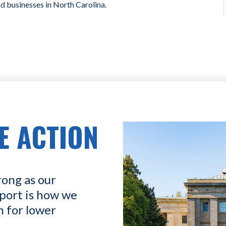
nd businesses in North Carolina.
E ACTION
rong as our
port is how we
n for lower