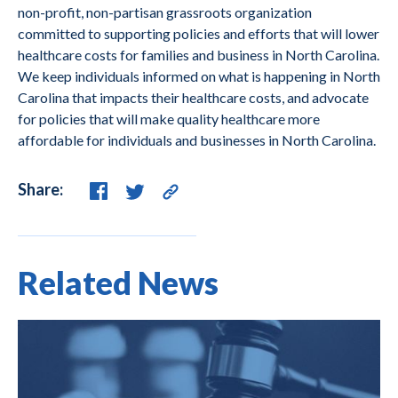
non-profit, non-partisan grassroots organization
committed to supporting policies and efforts that will lower
healthcare costs for families and business in North Carolina.
We keep individuals informed on what is happening in North
Carolina that impacts their healthcare costs, and advocate
for policies that will make quality healthcare more
affordable for individuals and businesses in North Carolina.
Share:
Related News