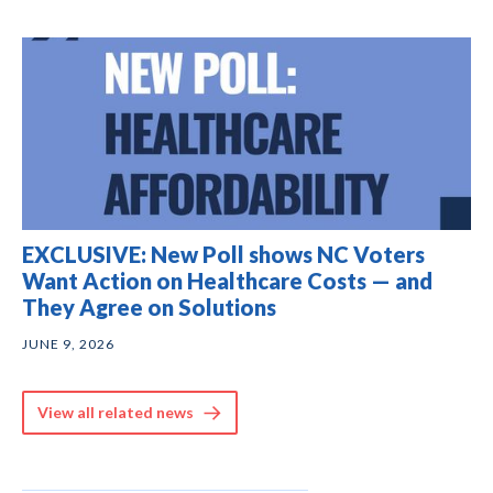
EXCLUSIVE: New Poll shows NC Voters
Want Action on Healthcare Costs — and
They Agree on Solutions
JUNE 9, 2026
View all related news