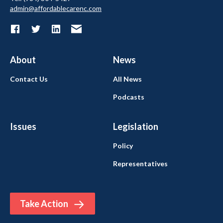
admin@affordablecarenc.com
About
News
Contact Us
All News
Podcasts
Issues
Legislation
Policy
Representatives
Take Action