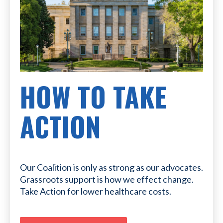
HOW TO TAKE
ACTION
Our Coalition is only as strong as our advocates.
Grassroots support is how we effect change.
Take Action for lower healthcare costs.