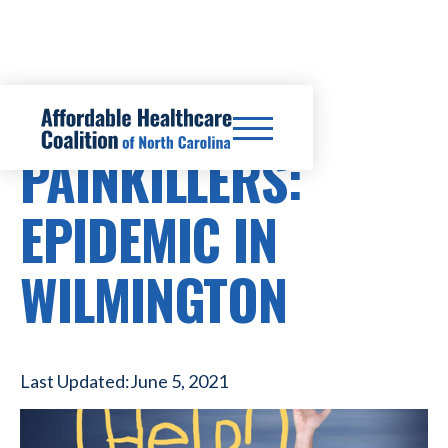
PRESCRIPTION DRUG COSTS
PAINKILLERS:
EPIDEMIC IN
WILMINGTON
Last Updated:
June 5, 2021