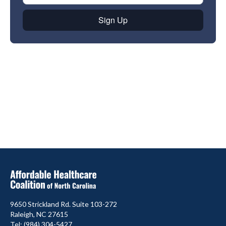
9650 Strickland Rd. Suite 103-272
Raleigh, NC 27615
Tel: (984) 304-5427