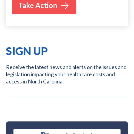
Take Action
SIGN UP
Receive the latest news and alerts on the issues and
legislation impacting your healthcare costs and
access in North Carolina.