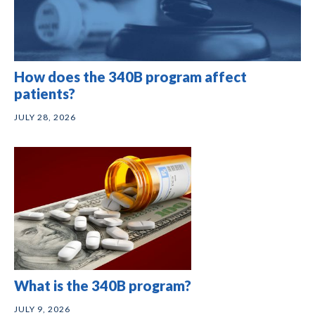
How does the 340B program affect
patients?
JULY 28, 2026
What is the 340B program?
JULY 9, 2026