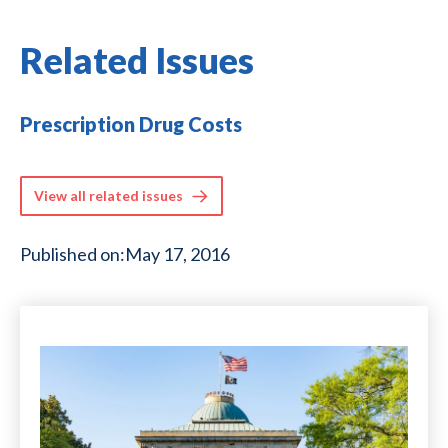
Related Issues
Prescription Drug Costs
View all related issues
Published on:
May 17, 2016