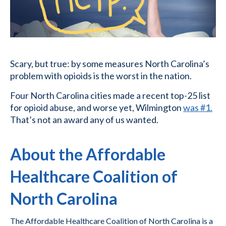
Scary, but true: by some measures North Carolina’s
problem with opioids is the worst in the nation.
Four North Carolina cities made a recent top-25 list
for opioid abuse, and worse yet, Wilmington
was #1.
That’s not an award any of us wanted.
About the Affordable
Healthcare Coalition of
North Carolina
The Affordable Healthcare Coalition of North Carolina is a