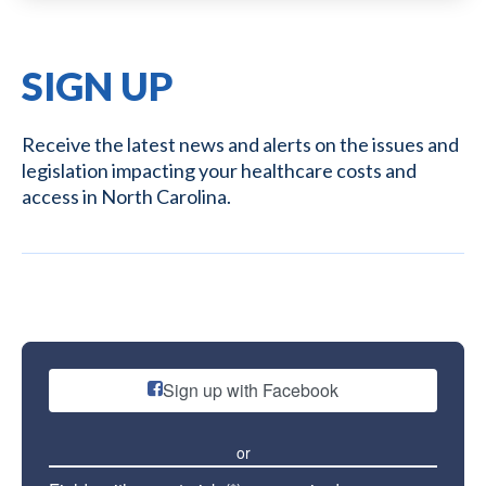
SIGN UP
Receive the latest news and alerts on the issues and
legislation impacting your healthcare costs and
access in North Carolina.