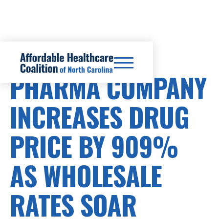
PRESCRIPTION DRUG COSTS
PHARMA COMPANY
INCREASES DRUG
PRICE BY 909%
AS WHOLESALE
RATES SOAR