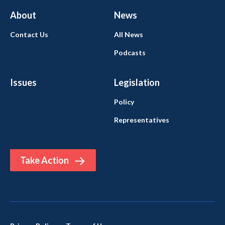
About
News
Contact Us
All News
Podcasts
Issues
Legislation
Policy
Representatives
Take Action