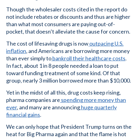
Though the wholesaler costs cited in the report do
not include rebates or discounts and thus are higher
than what most consumers are paying out-of-
pocket, that doesn’t alleviate the cause for concern.
The cost of lifesaving drugs is now
outpacing U.S.
inflation
, and Americans are borrowing more money
than ever simply to
bankroll their healthcare costs
.
In fact, about 1 in 8 people needed a loan to put
toward funding treatment of some kind. Of that
group, nearly 3 million borrowed more than $10,000.
Yet in the midst of all this, drug costs keep rising,
pharma companies are
spending more money than
ever
, and many are announcing
huge quarterly
financial gains
.
We can only hope that President Trump turns on the
heat for Big Pharma again and that the flame is hot