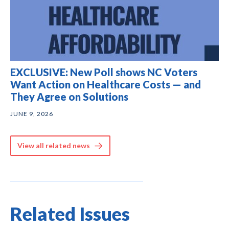
EXCLUSIVE: New Poll shows NC Voters
Want Action on Healthcare Costs — and
They Agree on Solutions
JUNE 9, 2026
View all related news
Related Issues