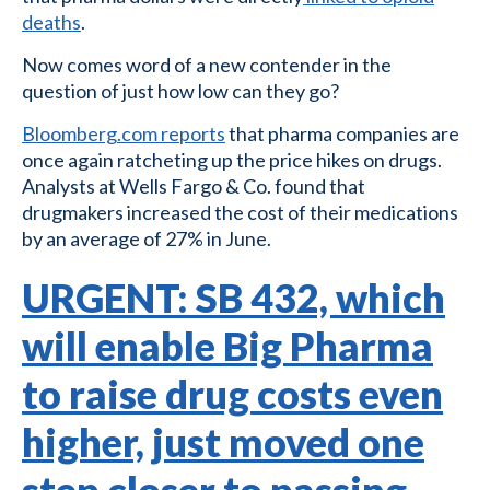
deaths
.
Now comes word of a new contender in the
question of just how low can they go?
Bloomberg.com reports
that pharma companies are
once again ratcheting up the price hikes on drugs.
Analysts at Wells Fargo & Co. found that
drugmakers increased the cost of their medications
by an average of 27% in June.
URGENT: SB 432, which
will enable Big Pharma
to raise drug costs even
higher, just moved one