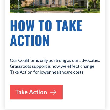
HOW TO TAKE
ACTION
Our Coalition is only as strong as our advocates.
Grassroots support is how we effect change.
Take Action for lower healthcare costs.
Take Action