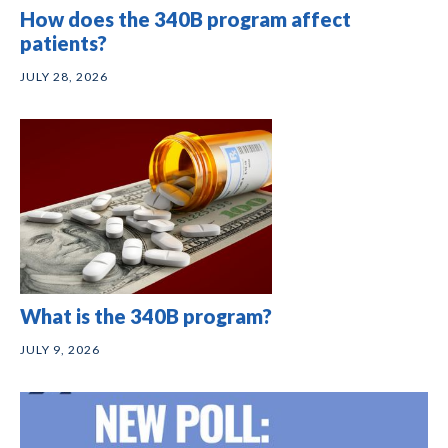
How does the 340B program affect
patients?
JULY 28, 2026
What is the 340B program?
JULY 9, 2026