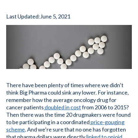
Last Updated:
June 5, 2021
There have been plenty of times where we didn’t
think Big Pharma could sink any lower. For instance,
remember how the average oncology drug for
cancer patients
doubled in cost
from 2006 to 2015?
Then there was the time 20 drugmakers were found
to be participating in a coordinated
price-gouging
scheme
. And we’re sure that no one has forgotten
that pharma dollars were directly
linked to opioid