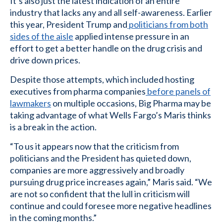
It’s also just the latest indication of an entire
industry that lacks any and all self-awareness. Earlier
this year, President Trump and
politicians from both
sides of the aisle
applied intense pressure in an
effort to get a better handle on the drug crisis and
drive down prices.
Despite those attempts, which included hosting
executives from pharma companies
before panels of
lawmakers
on multiple occasions, Big Pharma may be
taking advantage of what Wells Fargo’s Maris thinks
is a break in the action.
“To us it appears now that the criticism from
politicians and the President has quieted down,
companies are more aggressively and broadly
pursuing drug price increases again,” Maris said. “We
are not so confident that the lull in criticism will
continue and could foresee more negative headlines
in the coming months.”