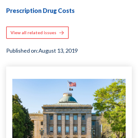
Prescription Drug Costs
View all related issues
Published on:
August 13, 2019