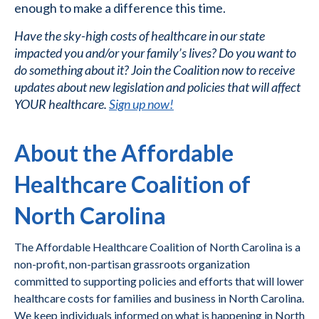
enough to make a difference this time.
Have the sky-high costs of healthcare in our state
impacted you and/or your family’s lives? Do you want to
do something about it? Join the Coalition now to receive
updates about new legislation and policies that will affect
YOUR healthcare. ​
Sign up now!
About the Affordable
Healthcare Coalition of
North Carolina
The Affordable Healthcare Coalition of North Carolina is a
non-profit, non-partisan grassroots organization
committed to supporting policies and efforts that will lower
healthcare costs for families and business in North Carolina.
We keep individuals informed on what is happening in North