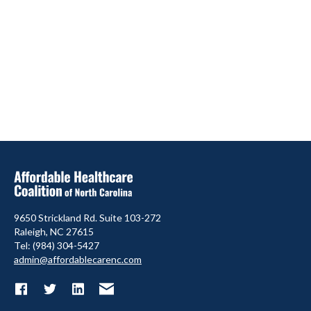
9650 Strickland Rd. Suite 103-272
Raleigh, NC 27615
Tel: (984) 304-5427
admin@affordablecarenc.com