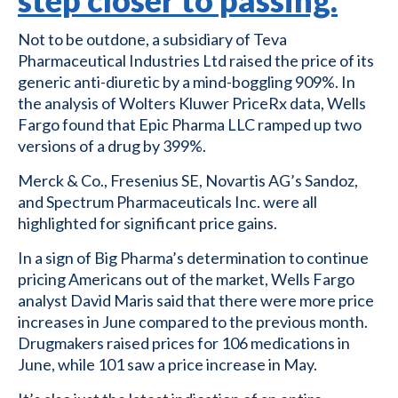
step closer to passing.
Not to be outdone, a subsidiary of Teva
Pharmaceutical Industries Ltd raised the price of its
generic anti-diuretic by a mind-boggling 909%. In
the analysis of Wolters Kluwer PriceRx data, Wells
Fargo found that Epic Pharma LLC ramped up two
versions of a drug by 399%.
Merck & Co., Fresenius SE, Novartis AG’s Sandoz,
and Spectrum Pharmaceuticals Inc. were all
highlighted for significant price gains.
In a sign of Big Pharma’s determination to continue
pricing Americans out of the market, Wells Fargo
analyst David Maris said that there were more price
increases in June compared to the previous month.
Drugmakers raised prices for 106 medications in
June, while 101 saw a price increase in May.