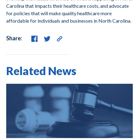
Carolina that impacts their healthcare costs, and advocate
for policies that will make quality healthcare more
affordable for individuals and businesses in North Carolina.
Share:
Related News