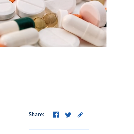
Share: