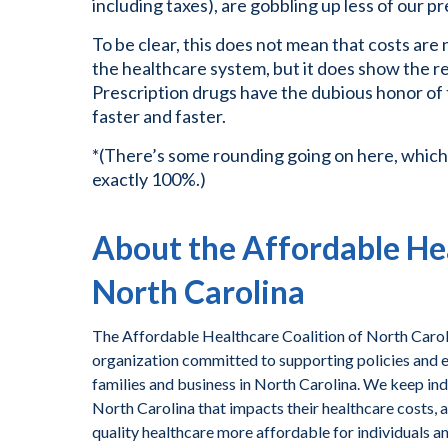
including taxes), are gobbling up less of our p
To be clear, this does not mean that costs are 
the healthcare system, but it does show the rel
Prescription drugs have the dubious honor of
faster and faster.
*(There’s some rounding going on here, which
exactly 100%.)
About the Affordable Hea
North Carolina
The Affordable Healthcare Coalition of North Caroli
organization committed to supporting policies and ef
families and business in North Carolina. We keep ind
North Carolina that impacts their healthcare costs, 
quality healthcare more affordable for individuals a