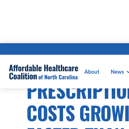
PRESCRIPTION DRUG COSTS
About
News
PRESCRIPTIO
COSTS GROW