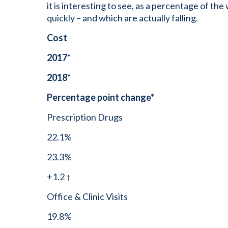
it is interesting to see, as a percentage of the
quickly – and which are actually falling.
Cost
2017*
2018*
Percentage point change*
Prescription Drugs
22.1%
23.3%
+1.2 ↑
Office & Clinic Visits
19.8%