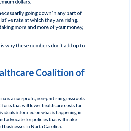
remium dollars.
necessarily going down in any part of
ative rate at which they are rising.
 taking more and more of your money,
 is why these numbers don’t add up to
lthcare Coalition of
na is a non-profit, non-partisan grassroots
forts that will lower healthcare costs for
ividuals informed on what is happening in
and advocate for policies that will make
nd businesses in North Carolina.