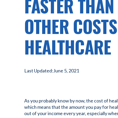
FASTER THAN
OTHER COSTS
HEALTHCARE
Last Updated:
June 5, 2021
As you probably know by now, the cost of health
which means that the amount you pay for healt
out of your income every year, especially whe