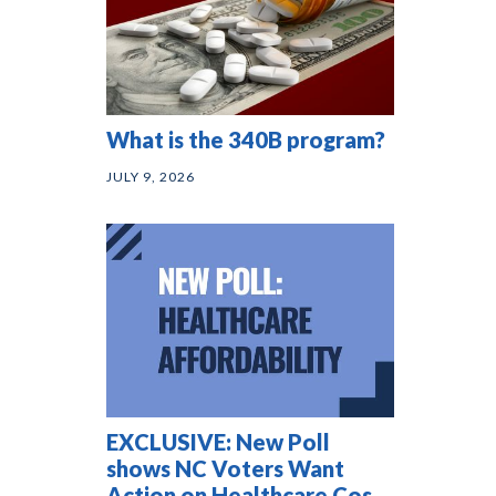
What is the 340B program?
JULY 9, 2026
EXCLUSIVE: New Poll
shows NC Voters Want
Action on Healthcare Costs