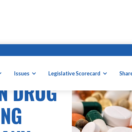
Issues
Legislative Scorecard
Shar
N DRUG
ING