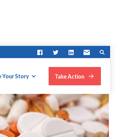
e Your Story
Take Action