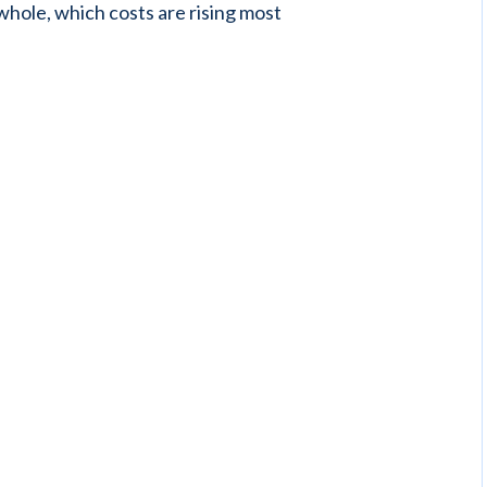
 whole, which costs are rising most