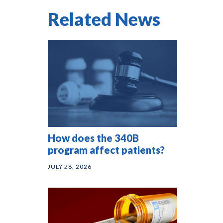
Related News
How does the 340B
program affect patients?
JULY 28, 2026