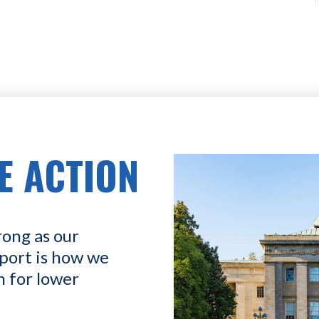
E ACTION
rong as our
port is how we
n for lower