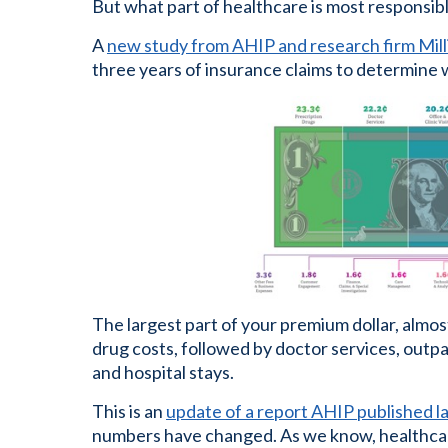
But what part of healthcare is most responsib
A
new study from AHIP and research firm Mil
three years of insurance claims to determine w
The largest part of your premium dollar, almost
drug costs, followed by doctor services, outpati
and hospital stays.
This is an
update of a report AHIP published la
numbers have changed. As we know, healthcare