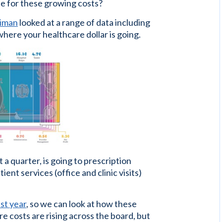
le for these growing costs?
liman
looked at a range of data including
here your healthcare dollar is going.
 a quarter, is going to prescription
ent services (office and clinic visits)
st year
, so we can look at how these
 costs are rising across the board, but