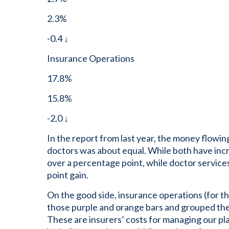
2.3%
-0.4 ↓
Insurance Operations
17.8%
15.8%
-2.0 ↓
In the report from last year, the money flowin
doctors was about equal. While both have inc
over a percentage point, while doctor servic
point gain.
On the good side, insurance operations (for the
those purple and orange bars and grouped th
These are insurers’ costs for managing our p