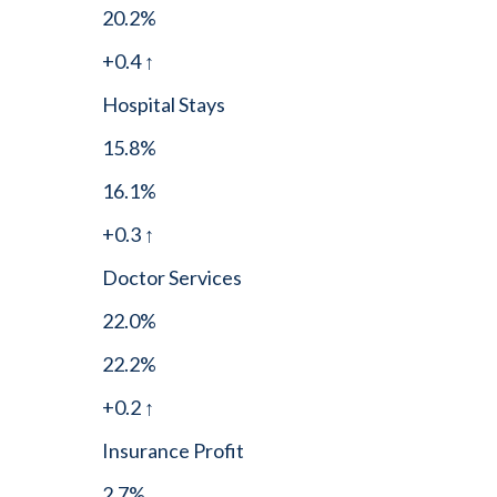
20.2%
+0.4 ↑
Hospital Stays
15.8%
16.1%
+0.3 ↑
Doctor Services
22.0%
22.2%
+0.2 ↑
Insurance Profit
2.7%