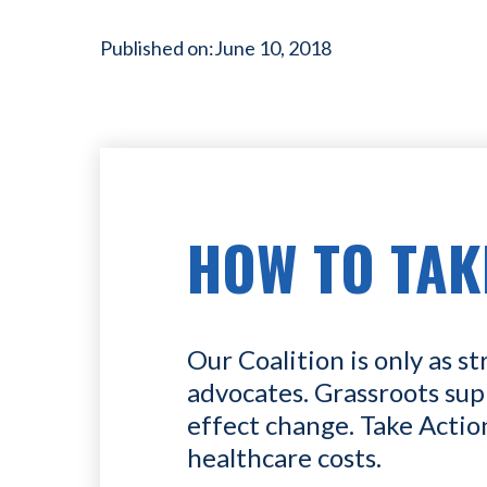
Published on:
June 10, 2018
HOW TO TAK
Our Coalition is only as st
advocates. Grassroots sup
effect change. Take Actio
healthcare costs.