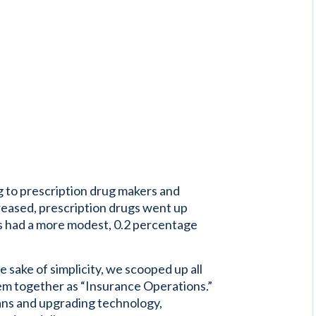
g to prescription drug makers and
reased, prescription drugs went up
es had a more modest, 0.2 percentage
 sake of simplicity, we scooped up all
em together as “Insurance Operations.”
lans and upgrading technology,