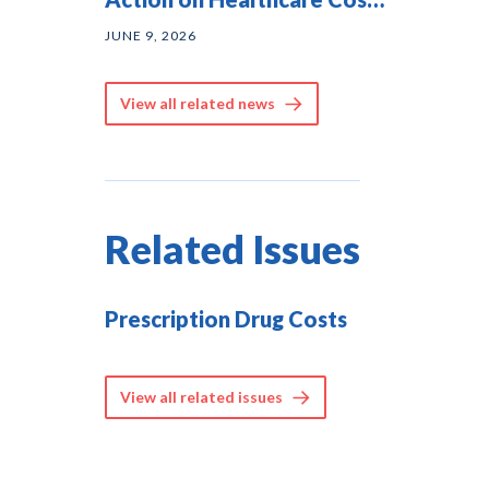
— and They Agree on
JUNE 9, 2026
Solutions
View all related news
Related Issues
Prescription Drug Costs
View all related issues