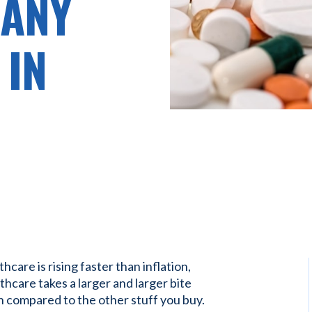
 ANY
 IN
care is rising faster than inflation,
hcare takes a larger and larger bite
n compared to the other stuff you buy.