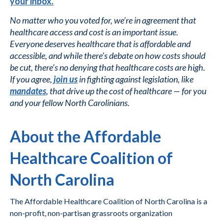
your inbox.
No matter who you voted for, we’re in agreement that
healthcare access and cost is an important issue.
Everyone deserves healthcare that is affordable and
accessible, and while there’s debate on how costs should
be cut, there’s no denying that healthcare costs are high.
If you agree,
join us
in fighting against legislation, like
mandates
, that drive up the cost of healthcare — for you
and your fellow North Carolinians.
About the Affordable
Healthcare Coalition of
North Carolina
The Affordable Healthcare Coalition of North Carolina is a
non-profit, non-partisan grassroots organization