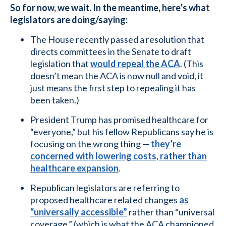
So for now, we wait. In the meantime, here’s what
legislators are doing/saying:
The House recently passed a resolution that
directs committees in the Senate to draft
legislation that
would repeal the ACA
. (This
doesn’t mean the ACA is now null and void, it
just means the first step to repealing it has
been taken.)
President Trump has promised healthcare for
“everyone,” but his fellow Republicans say he is
focusing on the wrong thing —
they’re
concerned with lowering costs, rather than
healthcare expansion
.
Republican legislators are referring to
proposed healthcare related changes
as
“universally accessible”
rather than “universal
coverage,” (which is what the ACA championed