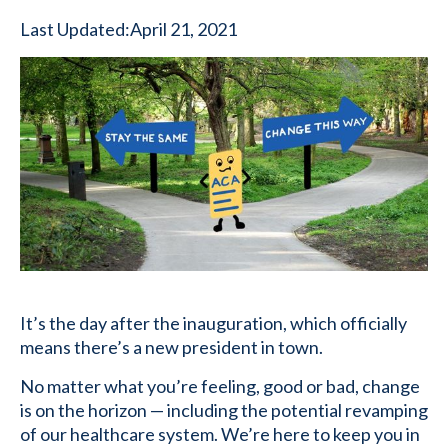
Last Updated:
April 21, 2021
It’s the day after the inauguration, which officially
means there’s a new president in town.
No matter what you’re feeling, good or bad, change
is on the horizon — including the potential revamping
of our healthcare system. We’re here to keep you in