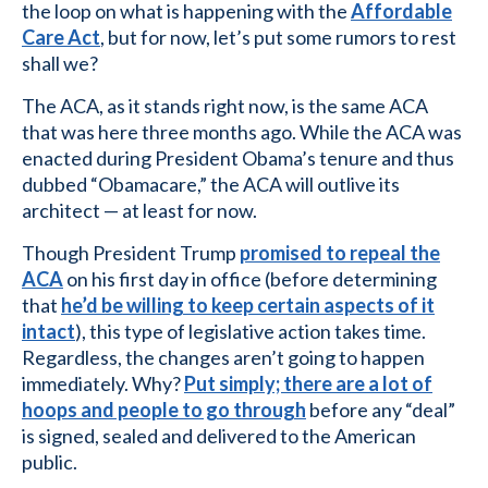
the loop on what is happening with the
Affordable
Care Act
, but for now, let’s put some rumors to rest
shall we?
The ACA, as it stands right now, is the same ACA
that was here three months ago. While the ACA was
enacted during President Obama’s tenure and thus
dubbed “Obamacare,” the ACA will outlive its
architect — at least for now.
Though President Trump
promised to repeal the
ACA
on his first day in office (before determining
that
he’d be willing to keep certain aspects of it
intact
), this type of legislative action takes time.
Regardless, the changes aren’t going to happen
immediately. Why?
Put simply; there are a lot of
hoops and people to go through
before any “deal”
is signed, sealed and delivered to the American
public.