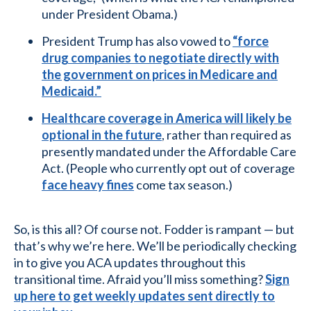
under President Obama.)
President Trump has also vowed to
“force
drug companies to negotiate directly with
the government on prices in Medicare and
Medicaid.”
Healthcare coverage in America will likely be
optional in the future
, rather than required as
presently mandated under the Affordable Care
Act. (People who currently opt out of coverage
face heavy fines
come tax season.)
So, is this all? Of course not. Fodder is rampant — but
that’s why we’re here. We’ll be periodically checking
in to give you ACA updates throughout this
transitional time. Afraid you’ll miss something?
Sign
up here to get weekly updates sent directly to