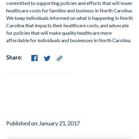
committed to supporting policies and efforts that will lower
healthcare costs for families and business in North Carolina.
We keep individuals informed on what is happening in North
Carolina that impacts their healthcare costs, and advocate
for policies that will make quality healthcare more
affordable for individuals and businesses in North Carolina.
Share:
Published on:
January 21, 2017