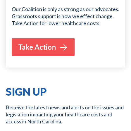
Our Coalition is only as strong as our advocates.
Grassroots support is how we effect change.
Take Action for lower healthcare costs.
Take Action
SIGN UP
Receive the latest news and alerts on the issues and
legislation impacting your healthcare costs and
access in North Carolina.