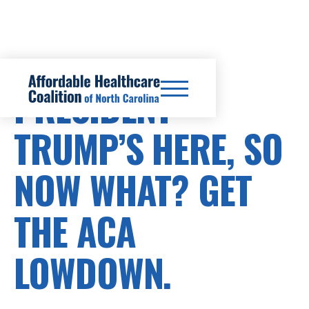
PRESIDENT
TRUMP’S HERE, SO
NOW WHAT? GET
THE ACA
LOWDOWN.