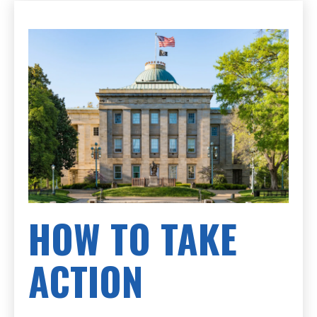
HOW TO TAKE
ACTION