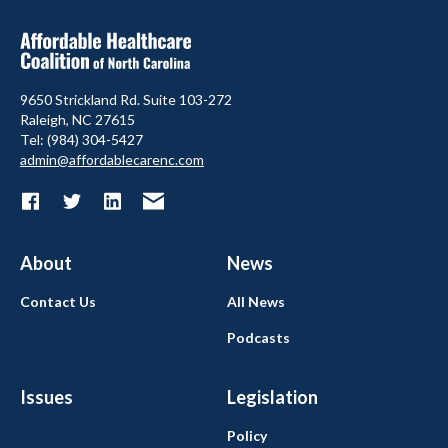
9650 Strickland Rd. Suite 103-272
Raleigh, NC 27615
Tel: (984) 304-5427
admin@affordablecarenc.com
About
News
Contact Us
All News
Podcasts
Issues
Legislation
Policy