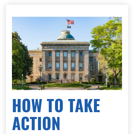
HOW TO TAKE
ACTION