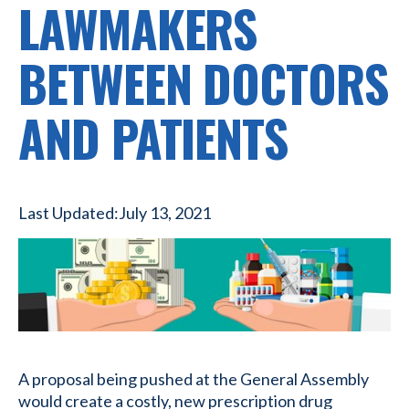
LAWMAKERS
BETWEEN DOCTORS
AND PATIENTS
Last Updated:
July 13, 2021
A proposal being pushed at the General Assembly
would create a costly, new prescription drug