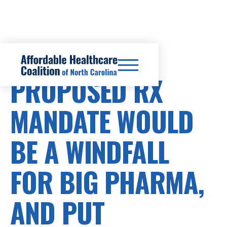
PRESCRIPTION DRUG COSTS
PROPOSED RX
MANDATE WOULD
BE A WINDFALL
FOR BIG PHARMA,
AND PUT