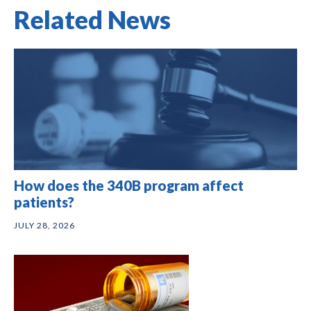
Related News
How does the 340B program affect
patients?
JULY 28, 2026