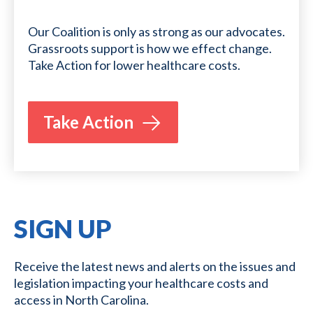
Our Coalition is only as strong as our advocates.
Grassroots support is how we effect change.
Take Action for lower healthcare costs.
Take Action
SIGN UP
Receive the latest news and alerts on the issues and
legislation impacting your healthcare costs and
access in North Carolina.