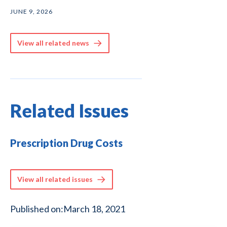
JUNE 9, 2026
View all related news
Related Issues
Prescription Drug Costs
View all related issues
Published on:
March 18, 2021