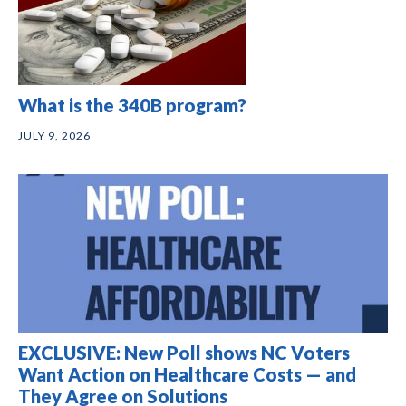
What is the 340B program?
JULY 9, 2026
EXCLUSIVE: New Poll shows NC Voters
Want Action on Healthcare Costs — and
They Agree on Solutions