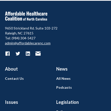
9650 Strickland Rd. Suite 103-272
Raleigh, NC 27615
Tel: (984) 304-5427
admin@affordablecarenc.com
About
News
Contact Us
All News
Podcasts
Issues
Legislation