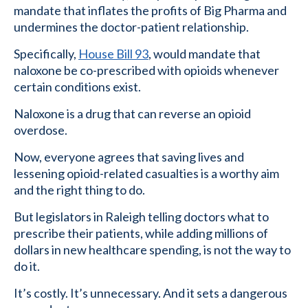
mandate that inflates the profits of Big Pharma and
undermines the doctor-patient relationship.
Specifically,
House Bill 93
, would mandate that
naloxone be co-prescribed with opioids whenever
certain conditions exist.
Naloxone is a drug that can reverse an opioid
overdose.
Now, everyone agrees that saving lives and
lessening opioid-related casualties is a worthy aim
and the right thing to do.
But legislators in Raleigh telling doctors what to
prescribe their patients, while adding millions of
dollars in new healthcare spending, is not the way to
do it.
It’s costly. It’s unnecessary. And it sets a dangerous