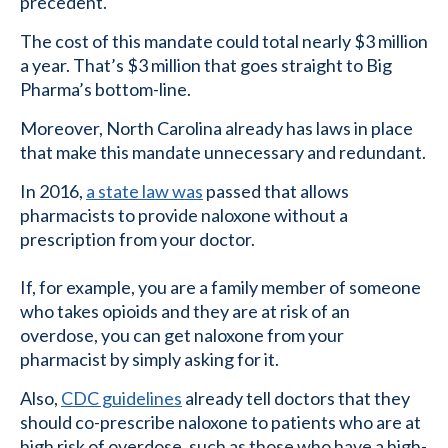
precedent.
The cost of this mandate could total nearly $3 million
a year. That’s $3 million that goes straight to Big
Pharma’s bottom-line.
Moreover, North Carolina already has laws in place
that make this mandate unnecessary and redundant.
In 2016,
a state law was
passed that allows
pharmacists to provide naloxone without a
prescription from your doctor.
If, for example, you are a family member of someone
who takes opioids and they are at risk of an
overdose, you can get naloxone from your
pharmacist by simply asking for it.
Also,
CDC guidelines
already tell doctors that they
should co-prescribe naloxone to patients who are at
high risk of overdose, such as those who have a high-