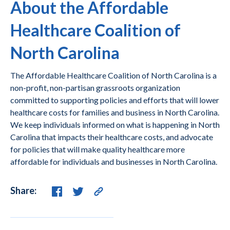
About the Affordable
Healthcare Coalition of
North Carolina
The Affordable Healthcare Coalition of North Carolina is a
non-profit, non-partisan grassroots organization
committed to supporting policies and efforts that will lower
healthcare costs for families and business in North Carolina.
We keep individuals informed on what is happening in North
Carolina that impacts their healthcare costs, and advocate
for policies that will make quality healthcare more
affordable for individuals and businesses in North Carolina.
Share: