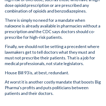
dose opioid prescription or are prescribed any
combination of opioids and benzodiazepines.
There is simply no need for a mandate when
naloxone is already available in pharmacies without a
prescription
and
the CDC says doctors should co-
prescribe for high-risk patients.
Finally, we should not be setting a precedent where
lawmakers get to tell doctors what they must and
must not prescribe their patients. That is a job for
medical professionals, not state legislators.
House Bill 93 is, at best, redundant.
At worst it is another costly mandate that boosts Big
Pharma’s profits and puts politicians between
patients and their doctors.