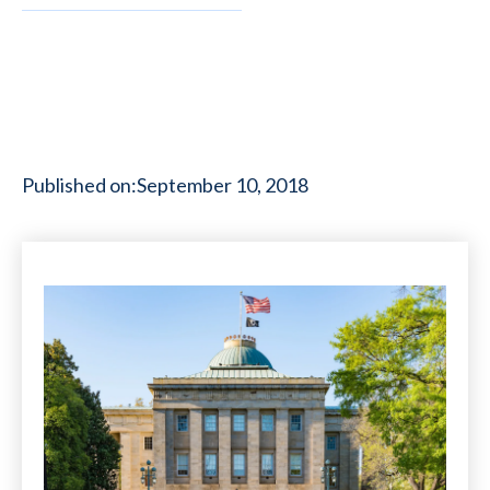
Published on:
September 10, 2018