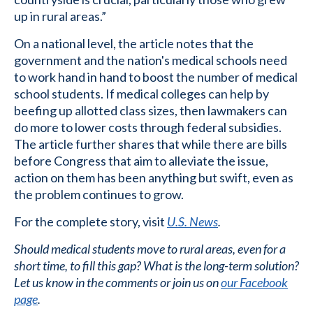
up in rural areas.”
On a national level, the article notes that the
government and the nation's medical schools need
to work hand in hand to boost the number of medical
school students. If medical colleges can help by
beefing up allotted class sizes, then lawmakers can
do more to lower costs through federal subsidies.
The article further shares that while there are bills
before Congress that aim to alleviate the issue,
action on them has been anything but swift, even as
the problem continues to grow.
For the complete story, visit
U.S. News
.
Should medical students move to rural areas, even for a
short time, to fill this gap? What is the long-term solution?
Let us know in the comments or join us on
our Facebook
page
.