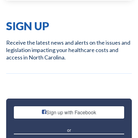
SIGN UP
Receive the latest news and alerts on the issues and
legislation impacting your healthcare costs and
access in North Carolina.