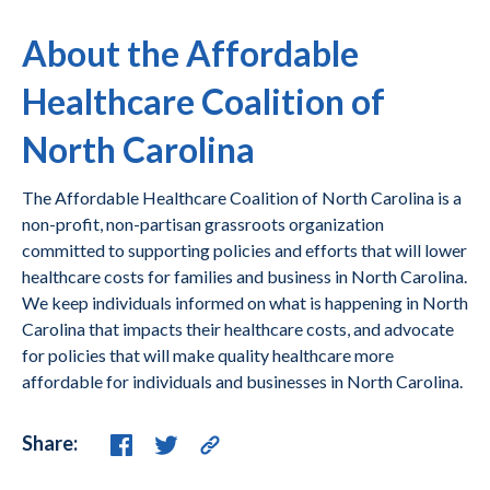
About the Affordable
Healthcare Coalition of
North Carolina
The Affordable Healthcare Coalition of North Carolina is a
non-profit, non-partisan grassroots organization
committed to supporting policies and efforts that will lower
healthcare costs for families and business in North Carolina.
We keep individuals informed on what is happening in North
Carolina that impacts their healthcare costs, and advocate
for policies that will make quality healthcare more
affordable for individuals and businesses in North Carolina.
Share: