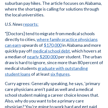
suburban pay hikes. The article focuses on Alabama,
where the shortage is calling for solutions through
the local universities.
U.S. News
reports:
“[Doctors] tend to migrate from medical schools
directly to cities,
where family practice physicians
can earn
upwards of
$170,000
in Alabama and more
quickly pay off
medical school debt
, which hovers at
a median of
nearly $200,000
per student. The urban
draw is hard to ignore, since more than 80 percent of
medical students
graduate with outstanding
student loans
of at least
six figures
.
Curry agrees: Generally speaking, he says, ‘primary
care physicians aren't paid as well and a medical
school student making a career choice knows that.
Also, why do you want to be a primary care
physician? You're going to work hard and get paid