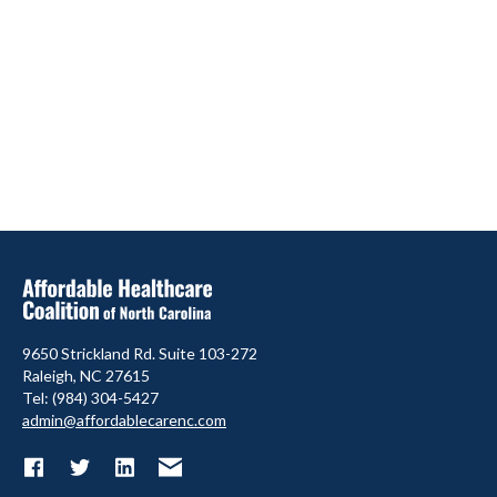
9650 Strickland Rd. Suite 103-272
Raleigh, NC 27615
Tel: (984) 304-5427
admin@affordablecarenc.com