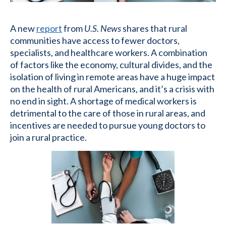
A new
report
from
U.S. News
shares that rural
communities have access to fewer doctors,
specialists, and healthcare workers. A combination
of factors like the economy, cultural divides, and the
isolation of living in remote areas have a huge impact
on the health of rural Americans, and it’s a crisis with
no end in sight. A shortage of medical workers is
detrimental to the care of those in rural areas, and
incentives are needed to pursue young doctors to
join a rural practice.