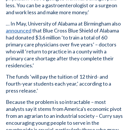
less. You can be a gastroenterologist or a surgeon
and work less and make more money.’
… In May, University of Alabama at Birmingham also
announced
that Blue Cross Blue Shield of Alabama
had donated $3.6 million ‘to train a total of 60
primary care physicians over five years’ – doctors
who will ‘return to practice in a county with a
primary care shortage after they complete their
residencies.’
The funds ‘will pay the tuition of 12 third- and
fourth-year students each year,’ according to a
press release.’
Because the problem is so intractable – most
analysts say it stems from America's economic pivot
from an agrarian to an industrial society – Curry says
encouraging young people to serve in the
countryside is crucial, particularly those who grew