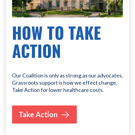
HOW TO TAKE
ACTION
Our Coalition is only as strong as our advocates.
Grassroots support is how we effect change.
Take Action for lower healthcare costs.
Take Action