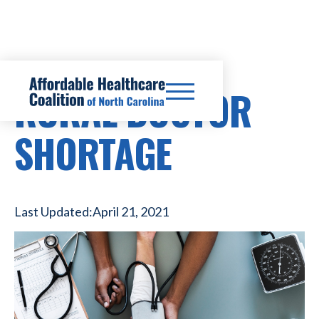
RURAL DOCTOR
SHORTAGE
Last Updated:
April 21, 2021