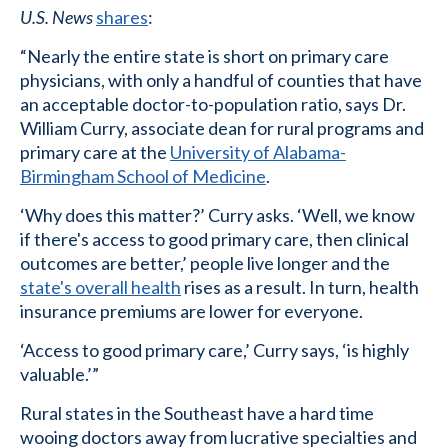
U.S. News
shares
:
“Nearly the entire state is short on primary care
physicians, with only a handful of counties that have
an acceptable doctor-to-population ratio, says Dr.
William Curry, associate dean for rural programs and
primary care at the
University of Alabama-
Birmingham School of Medicine
.
‘Why does this matter?’ Curry asks. ‘Well, we know
if there's access to good primary care, then clinical
outcomes are better,’ people live longer and the
state's overall health
rises as a result. In turn, health
insurance premiums are lower for everyone.
‘Access to good primary care,’ Curry says, ‘is highly
valuable.’”
Rural states in the Southeast have a hard time
wooing doctors away from lucrative specialties and