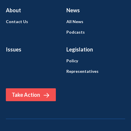
About
News
Contact Us
All News
Podcasts
Issues
Legislation
Policy
Representatives
Take Action