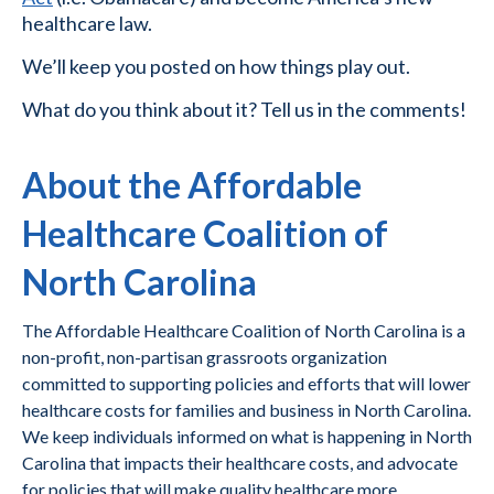
healthcare law.
We’ll keep you posted on how things play out.
What do you think about it? Tell us in the comments!
About the Affordable
Healthcare Coalition of
North Carolina
The Affordable Healthcare Coalition of North Carolina is a
non-profit, non-partisan grassroots organization
committed to supporting policies and efforts that will lower
healthcare costs for families and business in North Carolina.
We keep individuals informed on what is happening in North
Carolina that impacts their healthcare costs, and advocate
for policies that will make quality healthcare more