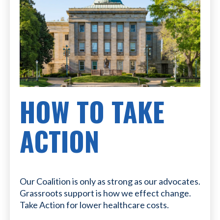
HOW TO TAKE
ACTION
Our Coalition is only as strong as our advocates.
Grassroots support is how we effect change.
Take Action for lower healthcare costs.