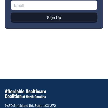
9650 Strickland Rd. Suite 103-272