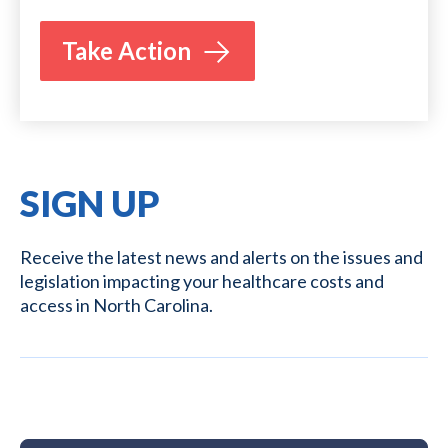
Take Action
SIGN UP
Receive the latest news and alerts on the issues and
legislation impacting your healthcare costs and
access in North Carolina.