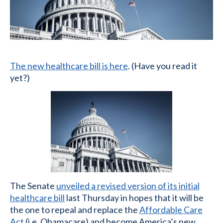
The new healthcare bill is here
. (Have you read it
yet?)
The Senate
unveiled a revised version of its initial
healthcare bill
last Thursday in hopes that it will be
the one to repeal and replace the
Affordable Care
Act
(i.e. Obamacare) and become America’s new