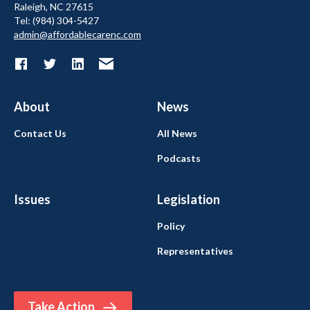
Raleigh, NC 27615
Tel: (984) 304-5427
admin@affordablecarenc.com
About
News
Contact Us
All News
Podcasts
Issues
Legislation
Policy
Representatives
Take Action