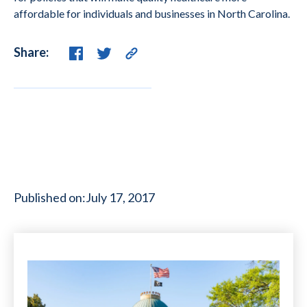
affordable for individuals and businesses in North Carolina.
Share:
Published on:
July 17, 2017