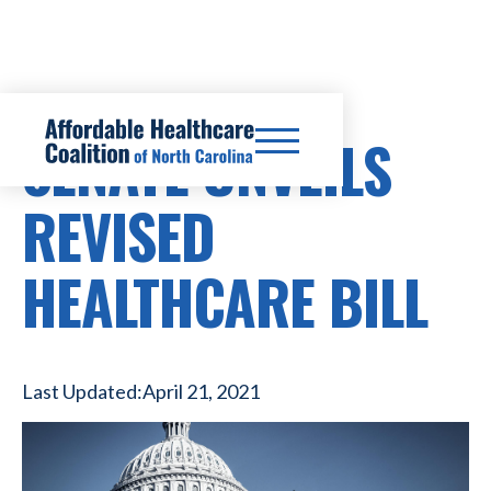
SENATE UNVEILS
REVISED
HEALTHCARE BILL
Last Updated:
April 21, 2021