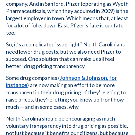
company. And in Sanford, Pfizer (operating as Wyeth
Pharmaceuticals, which they acquired in 2009) is the
largest employer in town. Which means that, at least
for a lot of folks down East, Pfizer’s fate is our fate
too.
So, it’s a complicated issue right? North Carolinians
need lower drug costs, but we also need Pfizer to
succeed. One solution that can make us all feel
better; drug pricing transparency.
Some drug companies (
Johnson & Johnson, for
instance
) are now making an effort to be more
transparent in their drug pricing. If they’re going to
raise prices, they’re letting you know up front how
much — and in some cases, why.
North Carolina should be encouraging as much
voluntary transparency into drug pricing as possible,
not just because it benefits our citizens, but because