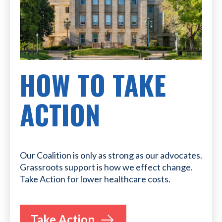
HOW TO TAKE
ACTION
Our Coalition is only as strong as our advocates.
Grassroots support is how we effect change.
Take Action for lower healthcare costs.
Take Action