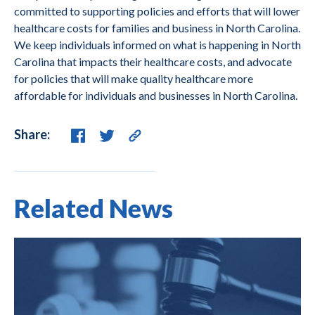
committed to supporting policies and efforts that will lower
healthcare costs for families and business in North Carolina.
We keep individuals informed on what is happening in North
Carolina that impacts their healthcare costs, and advocate
for policies that will make quality healthcare more
affordable for individuals and businesses in North Carolina.
Share:
Related News