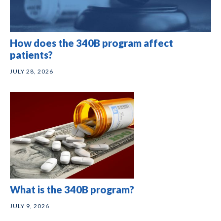
How does the 340B program affect
patients?
JULY 28, 2026
What is the 340B program?
JULY 9, 2026