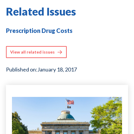
Related Issues
Prescription Drug Costs
View all related issues
Published on:
January 18, 2017