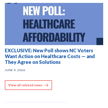
EXCLUSIVE: New Poll shows NC Voters
Want Action on Healthcare Costs — and
They Agree on Solutions
JUNE 9, 2026
View all related news