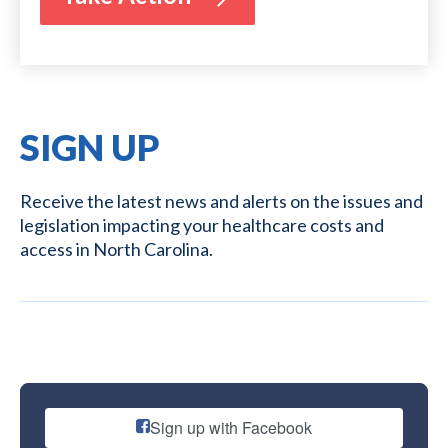
SIGN UP
Receive the latest news and alerts on the issues and
legislation impacting your healthcare costs and
access in North Carolina.