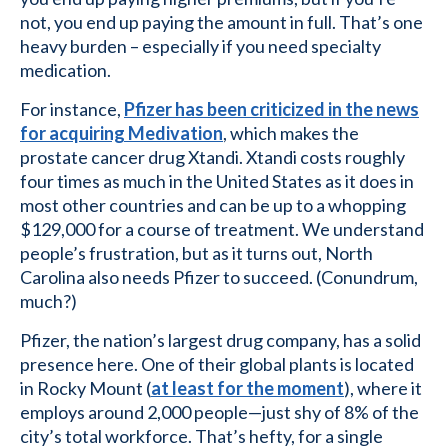
not, you end up paying the amount in full. That’s one
heavy burden – especially if you need specialty
medication.
For instance,
Pfizer has been criticized in the news
for acquiring Medivation
, which makes the
prostate cancer drug Xtandi. Xtandi costs roughly
four times as much in the United States as it does in
most other countries and can be up to a whopping
$129,000 for a course of treatment. We understand
people’s frustration, but as it turns out, North
Carolina also needs Pfizer to succeed. (Conundrum,
much?)
Pfizer, the nation’s largest drug company, has a solid
presence here. One of their global plants is located
in Rocky Mount (
at least for the moment
), where it
employs around 2,000 people—just shy of 8% of the
city’s total workforce. That’s hefty, for a single