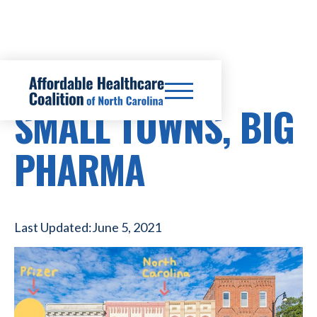
PRESCRIPTION DRUG COSTS
SMALL TOWNS, BIG
PHARMA
Last Updated:
June 5, 2021