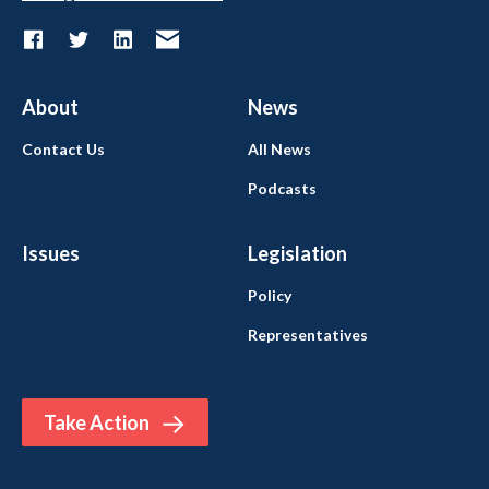
About
News
Contact Us
All News
Podcasts
Issues
Legislation
Policy
Representatives
Take Action