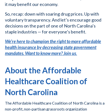
it may benefit our economy.
So, recap: down with soaring drug prices. Up with
voluntary transparency. And let’s encourage good
decisions on the part of one of North Carolina’s
staple industries — for everyone’s benefit.
We’re here to champion the right to more affordable
health insurance by decreasing state government
mandates. Want to know more? Join us
.
About the Affordable
Healthcare Coalition of
North Carolina
The Affordable Healthcare Coalition of North Carolina is a
non-profit, non-partisan grassroots organization