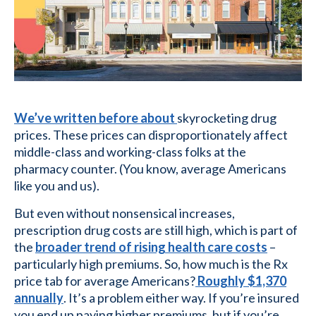
We’ve written before about
skyrocketing drug
prices. These prices can disproportionately affect
middle-class and working-class folks at the
pharmacy counter. (You know, average Americans
like you and us).
But even without nonsensical increases,
prescription drug costs are still high, which is part of
the
broader trend of rising health care costs
–
particularly high premiums. So, how much is the Rx
price tab for average Americans?
Roughly $1,370
annually
. It’s a problem either way. If you’re insured
you end up paying higher premiums, but if you’re