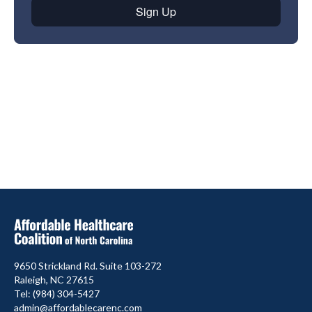
9650 Strickland Rd. Suite 103-272
Raleigh, NC 27615
Tel: (984) 304-5427
admin@affordablecarenc.com