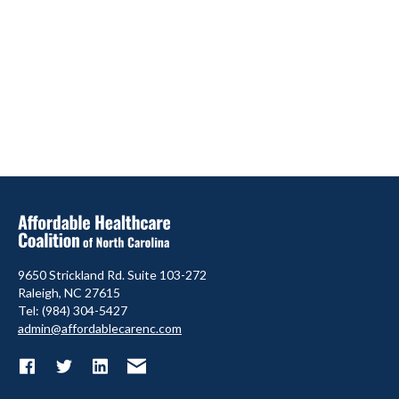
9650 Strickland Rd. Suite 103-272
Raleigh, NC 27615
Tel: (984) 304-5427
admin@affordablecarenc.com