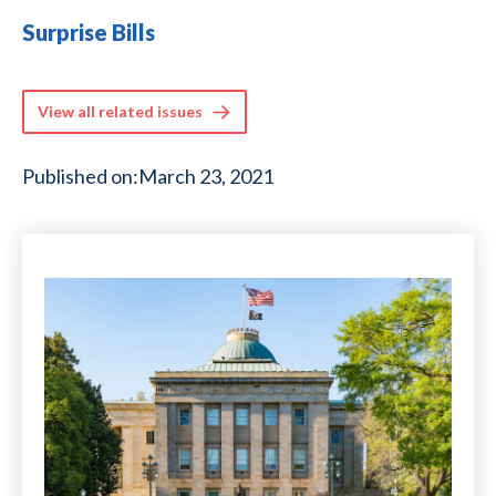
Surprise Bills
View all related issues
Published on:
March 23, 2021