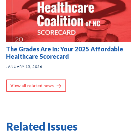
The Grades Are In: Your 2025 Affordable
Healthcare Scorecard
JANUARY 15, 2026
View all related news
Related Issues