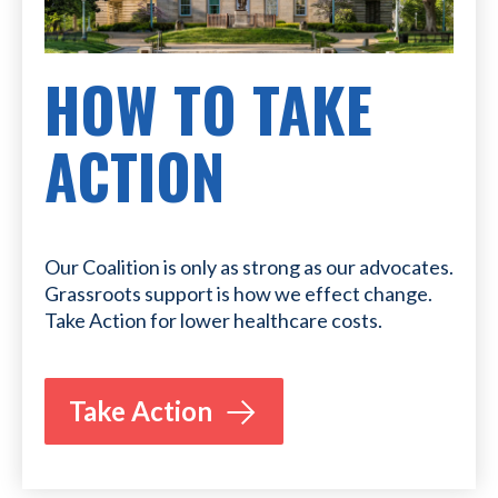
HOW TO TAKE
ACTION
Our Coalition is only as strong as our advocates.
Grassroots support is how we effect change.
Take Action for lower healthcare costs.
Take Action