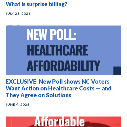
What is surprise billing?
JULY 28, 2026
EXCLUSIVE: New Poll shows NC Voters
Want Action on Healthcare Costs — and
They Agree on Solutions
JUNE 9, 2026