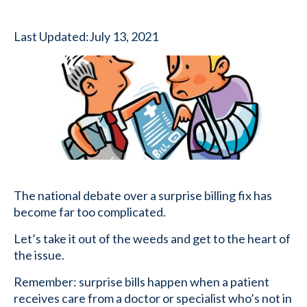
Last Updated:
July 13, 2021
The national debate over a surprise billing fix has
become far too complicated.
Let’s take it out of the weeds and get to the heart of
the issue.
Remember: surprise bills happen when a patient
receives care from a doctor or specialist who’s not in