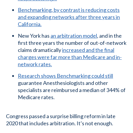
Benchmarking, by contrast is reducing costs
and expanding networks after three years in
California.
New York has
an arbitration model
, and in the
first three years the number of out-of-network
claims dramatically
increased and the final
charges were far more than Medicare and in-
network rates.
Research shows Benchmarking could still
guarantee Anesthesiologists and other
specialists are reimbursed a median of 344% of
Medicare rates.
Congress passed a surprise billing reform in late
2020 that includes arbitration. It’s not enough.