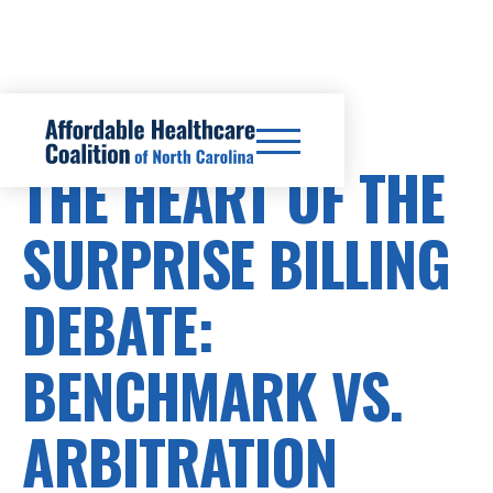
SURPRISE BILLS
THE HEART OF THE
SURPRISE BILLING
DEBATE:
BENCHMARK VS.
ARBITRATION