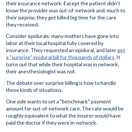
their insurance network. Except the patient didn’t
know the provider was out-of-network and, much to
their
surprise,
they get billed big time for the care
they received.
Consider epidurals: many mothers have gone into
labor at their local hospital fully covered by
insurance. They requested an epidural, and later
get
a “surprise” epidural bill for thousands of dollars
. It
turns out that while their hospital was in network,
their anesthesiologist was not.
The debate over surprise billing is how to handle
these kinds of situations.
One side wants to set a “benchmark” payment
amount for out-of-network care. The rate would be
roughly equivalent to what the insurer would have
paid the doctor if they were in-network.