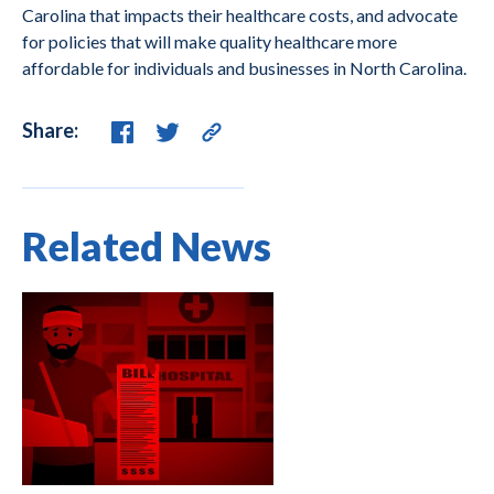
Carolina that impacts their healthcare costs, and advocate
for policies that will make quality healthcare more
affordable for individuals and businesses in North Carolina.
Share:
Related News