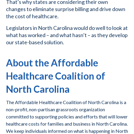
That’s why states are considering their own
changes to eliminate surprise billing and drive down
the cost of healthcare.
Legislators in North Carolina would do well to look at
what has worked – and what hasn’t – as they develop
our state-based solution.
About the Affordable
Healthcare Coalition of
North Carolina
The Affordable Healthcare Coalition of North Carolina is a
non-profit, non-partisan grassroots organization
committed to supporting policies and efforts that will lower
healthcare costs for families and business in North Carolina.
We keep individuals informed on what is happening in North