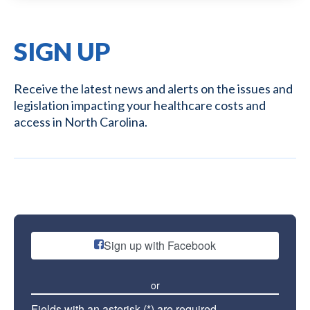
SIGN UP
Receive the latest news and alerts on the issues and
legislation impacting your healthcare costs and
access in North Carolina.