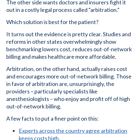
The other side wants doctors and insurers fight it
out in a costly legal process called “arbitration.”
Which solution is best for the patient?
It turns out the evidence is pretty clear. Studies and
reforms in other states overwhelmingly show
benchmarking lowers cost, reduces out-of-network
billing and makes healthcare more affordable.
Arbitration, on the other hand, actually raises cost
and encourages more out-of-network billing. Those
in favor of arbitration are, unsurprisingly, the
providers – particularly specialists like
anesthesiologists – who enjoy and profit off of high
out-of-network billing.
A few facts to put a finer point on this:
Experts across the country agree arbitration
keeps costs high.