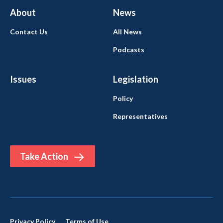
About
News
Contact Us
All News
Podcasts
Issues
Legislation
Policy
Representatives
Take Action
Privacy Policy
Terms of Use